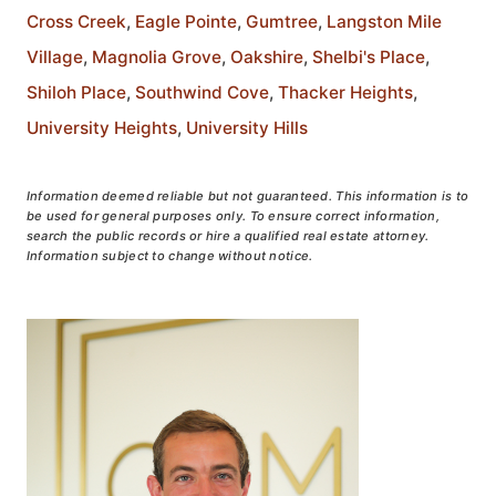
Cross Creek
,
Eagle Pointe
,
Gumtree
,
Langston Mile
Village
,
Magnolia Grove
,
Oakshire
,
Shelbi's Place
,
Shiloh Place
,
Southwind Cove
,
Thacker Heights
,
University Heights
,
University Hills
Information deemed reliable but not guaranteed. This information is to
be used for general purposes only. To ensure correct information,
search the public records or hire a qualified real estate attorney.
Information subject to change without notice.