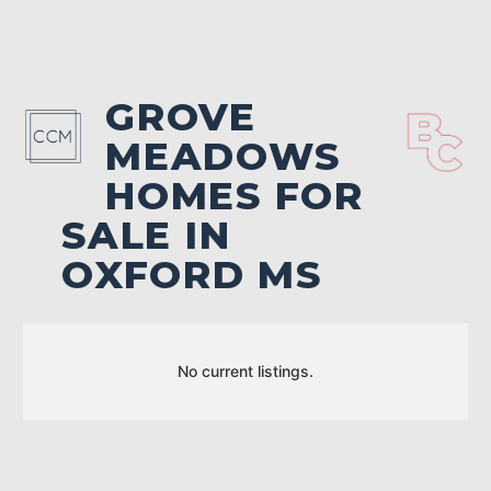
GROVE
MEADOWS
HOMES FOR
SALE IN
OXFORD MS
No current listings.