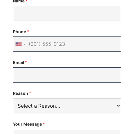
Name
*
Phone
*
United
States
Email
*
+1
Reason
*
Your Message
*