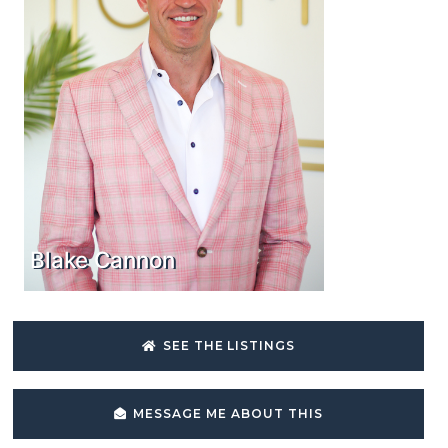
Blake Cannon
SEE THE LISTINGS
MESSAGE ME ABOUT THIS