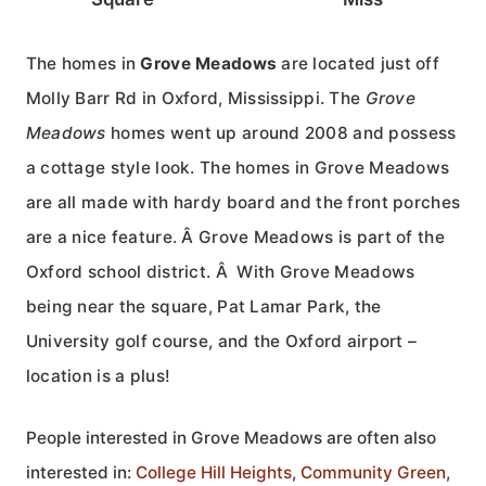
The homes in
Grove Meadows
are located just off
Molly Barr Rd in Oxford, Mississippi. The
Grove
Meadows
homes went up around 2008 and possess
a cottage style look. The homes in Grove Meadows
are all made with hardy board and the front porches
are a nice feature. Â Grove Meadows is part of the
Oxford school district. Â With Grove Meadows
being near the square, Pat Lamar Park, the
University golf course, and the Oxford airport –
location is a plus!
People interested in Grove Meadows are often also
interested in:
College Hill Heights
,
Community Green
,