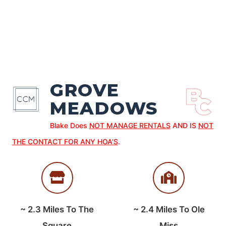
GROVE
MEADOWS
Blake Does
NOT MANAGE RENTALS
AND IS
NOT
THE CONTACT FOR ANY HOA’S
.
~
2.3
Miles To The
~
2.4
Miles To Ole
Square
Miss