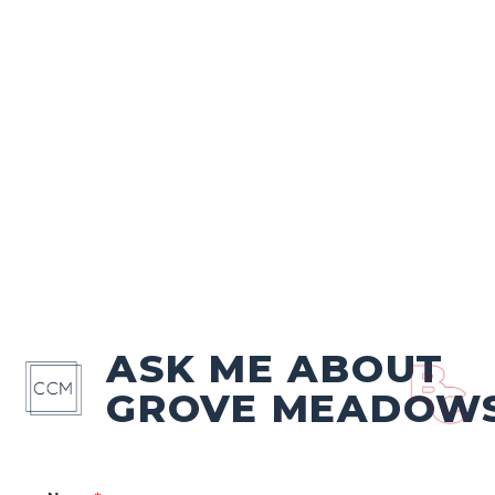
ASK ME ABOUT
GROVE MEADOW