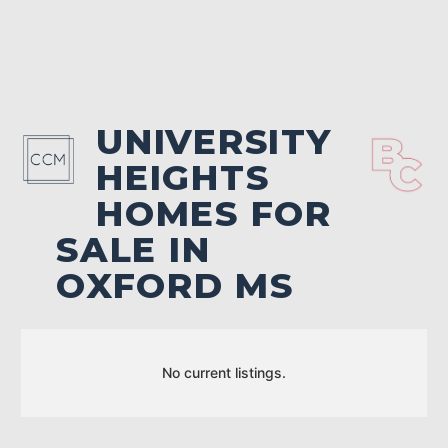
UNIVERSITY
HEIGHTS
HOMES FOR
SALE IN
OXFORD MS
No current listings.