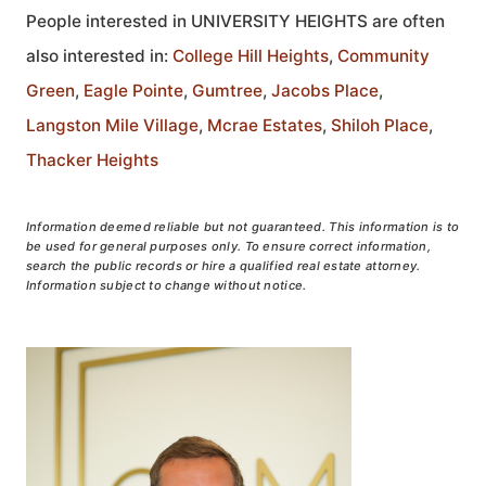
People interested in UNIVERSITY HEIGHTS are often
also interested in:
College Hill Heights
,
Community
Green
,
Eagle Pointe
,
Gumtree
,
Jacobs Place
,
Langston Mile Village
,
Mcrae Estates
,
Shiloh Place
,
Thacker Heights
Information deemed reliable but not guaranteed. This information is to
be used for general purposes only. To ensure correct information,
search the public records or hire a qualified real estate attorney.
Information subject to change without notice.