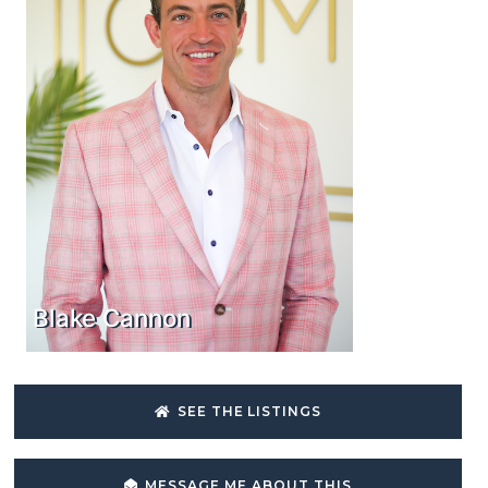
Blake Cannon
SEE THE LISTINGS
MESSAGE ME ABOUT THIS