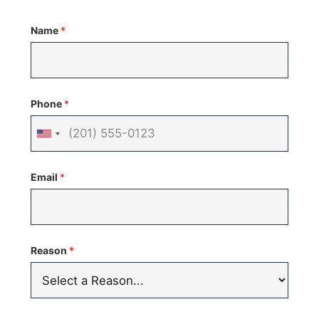
Name
*
Phone
*
United
States
Email
*
+1
Reason
*