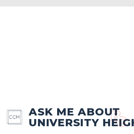
ASK ME ABOUT
UNIVERSITY HEIG