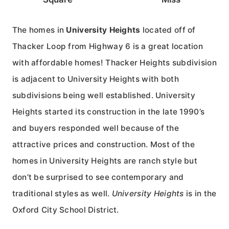
The homes in
University Heights
located off of
Thacker Loop from Highway 6 is a great location
with affordable homes! Thacker Heights subdivision
is adjacent to University Heights with both
subdivisions being well established. University
Heights started its construction in the late 1990’s
and buyers responded well because of the
attractive prices and construction. Most of the
homes in University Heights are ranch style but
don’t be surprised to see contemporary and
traditional styles as well.
University Heights
is in the
Oxford City School District.