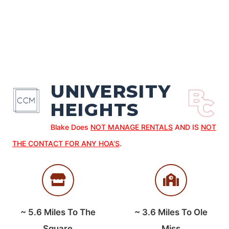
UNIVERSITY
HEIGHTS
Blake Does
NOT MANAGE RENTALS
AND IS
NOT
THE CONTACT FOR ANY HOA’S
.
~
5.6
Miles To The
~
3.6
Miles To Ole
Square
Miss