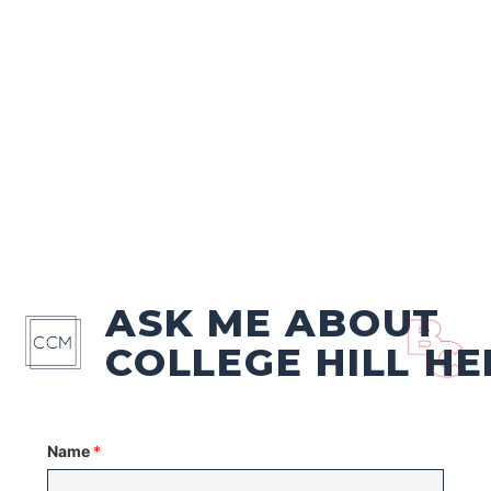
ASK ME ABOUT
COLLEGE HILL HE
Name
*