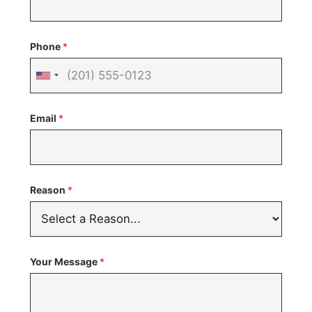
Phone
*
United
States
Email
*
+1
Reason
*
Your Message
*