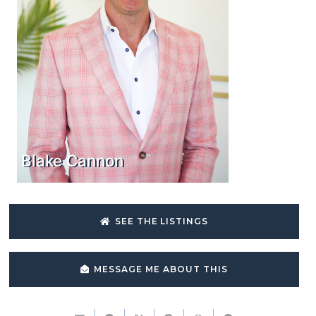
Blake Cannon
SEE THE LISTINGS
MESSAGE ME ABOUT THIS