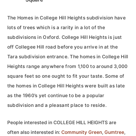
The Homes in College Hill Heights subdivision have
lots of trees which is a rarity in a lot of the
subdivisions in Oxford. College Hill Heights is just
off Collegee Hill road before you arrive in at the
Tara subdivision entrance. The homes in College Hill
Heights range anywhere from 1,100 to around 3,000
square feet so one ought to fit your taste. Some of
the homes in College Hill Heights were built as late
as the 1960’s yet continue to be a popular
subdivision and a pleasant place to reside.
People interested in COLLEGE HILL HEIGHTS are
often also interested in:
Community Green
,
Gumtree
,