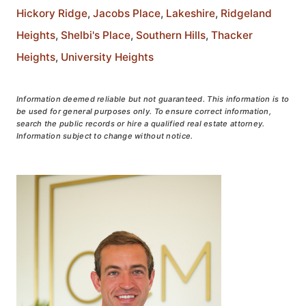
Hickory Ridge
,
Jacobs Place
,
Lakeshire
,
Ridgeland
Heights
,
Shelbi's Place
,
Southern Hills
,
Thacker
Heights
,
University Heights
Information deemed reliable but not guaranteed. This information is to
be used for general purposes only. To ensure correct information,
search the public records or hire a qualified real estate attorney.
Information subject to change without notice.