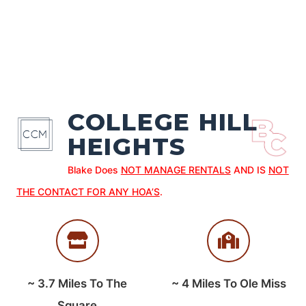
COLLEGE HILL
HEIGHTS
Blake Does
NOT MANAGE RENTALS
AND IS
NOT
THE CONTACT FOR ANY HOA’S
.
~
3.7
Miles To The
~
4
Miles To Ole Miss
Square