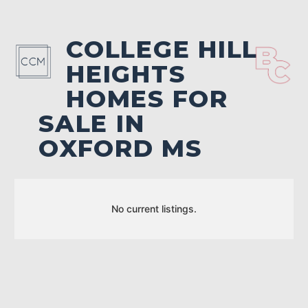
COLLEGE HILL
HEIGHTS
HOMES FOR
SALE IN
OXFORD MS
No current listings.