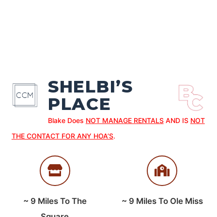
SHELBI’S
PLACE
Blake Does
NOT MANAGE RENTALS
AND IS
NOT
THE CONTACT FOR ANY HOA’S
.
~
9
Miles To The
~
9
Miles To Ole Miss
Square