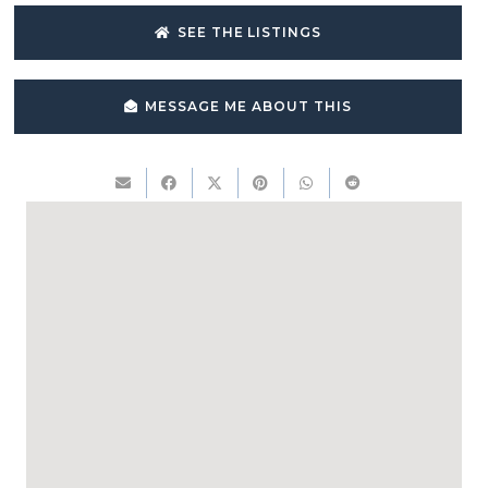
SEE THE LISTINGS
MESSAGE ME ABOUT THIS