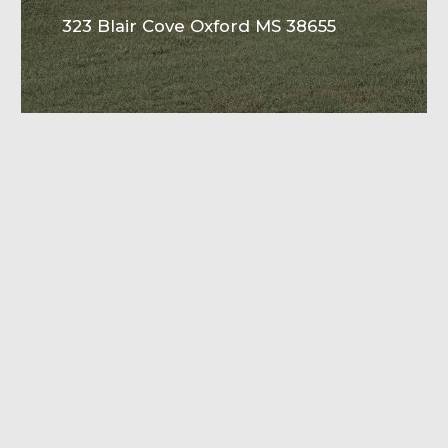
323 Blair Cove Oxford MS 38655