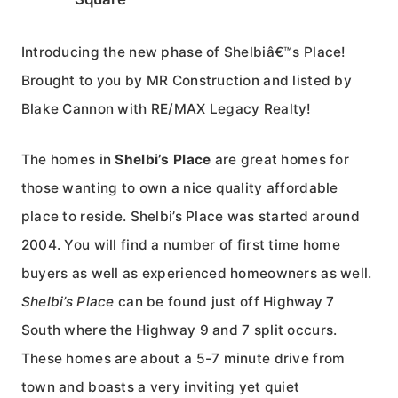
Introducing the new phase of Shelbiâ€™s Place!
Brought to you by MR Construction and listed by
Blake Cannon with RE/MAX Legacy Realty!
The homes in
Shelbi’s Place
are great homes for
those wanting to own a nice quality affordable
place to reside. Shelbi’s Place was started around
2004. You will find a number of first time home
buyers as well as experienced homeowners as well.
Shelbi’s Place
can be found just off Highway 7
South where the Highway 9 and 7 split occurs.
These homes are about a 5-7 minute drive from
town and boasts a very inviting yet quiet