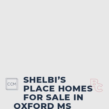
SHELBI’S
PLACE HOMES
FOR SALE IN
OXFORD MS