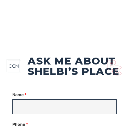
ASK ME ABOUT
SHELBI’S PLACE
Name
*
Phone
*