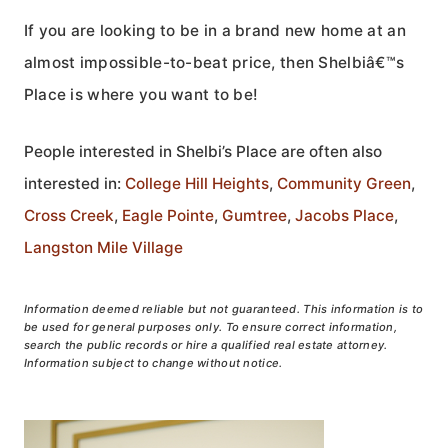
If you are looking to be in a brand new home at an
almost impossible-to-beat price, then Shelbiâ€™s
Place is where you want to be!
People interested in Shelbi’s Place are often also
interested in:
College Hill Heights
,
Community Green
,
Cross Creek
,
Eagle Pointe
,
Gumtree
,
Jacobs Place
,
Langston Mile Village
Information deemed reliable but not guaranteed. This information is to
be used for general purposes only. To ensure correct information,
search the public records or hire a qualified real estate attorney.
Information subject to change without notice.