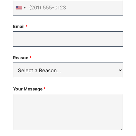
United
States
Email
*
+1
Reason
*
Your Message
*