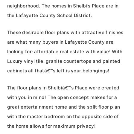
neighborhood. The homes in Shelbi’s Place are in
the Lafayette County School District.
These desirable floor plans with attractive finishes
are what many buyers in Lafayette County are
looking for: affordable real estate with value! With
Luxury vinyl tile, granite countertops and painted
cabinets all thatâ€™s left is your belongings!
The floor plans in Shelbiâ€™s Place were created
with you in mind! The open concept makes for a
great entertainment home and the split floor plan
with the master bedroom on the opposite side of
the home allows for maximum privacy!