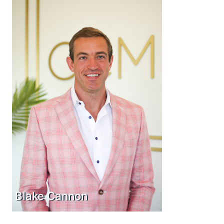
Blake Cannon