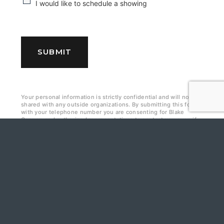
C
I would like to schedule a showing
h
e
c
SUBMIT
k
b
Your personal information is strictly confidential and will not be
o
shared with any outside organizations. By submitting this form
with your telephone number you are consenting for Blake
x
Cannon and authorized representatives to contact you even if
your name is on the Federal “Do-not-call List.
e
s