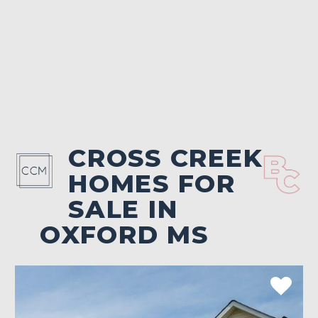
CROSS CREEK
HOMES FOR
SALE IN
OXFORD MS