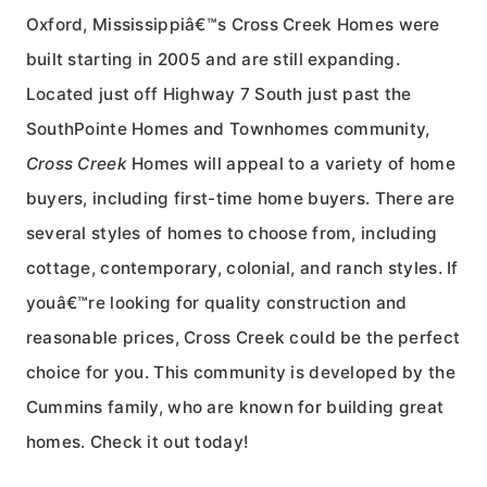
Oxford, Mississippiâ€™s Cross Creek Homes were
built starting in 2005 and are still expanding.
Located just off Highway 7 South just past the
SouthPointe Homes and Townhomes community,
Cross Creek
Homes will appeal to a variety of home
buyers, including first-time home buyers. There are
several styles of homes to choose from, including
cottage, contemporary, colonial, and ranch styles. If
youâ€™re looking for quality construction and
reasonable prices, Cross Creek could be the perfect
choice for you. This community is developed by the
Cummins family, who are known for building great
homes. Check it out today!