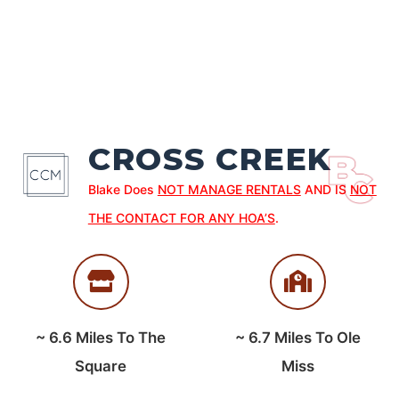
CROSS CREEK
Blake Does
NOT MANAGE RENTALS
AND IS
NOT
THE CONTACT FOR ANY HOA’S
.
~
6.6
Miles To The
~
6.7
Miles To Ole
Square
Miss