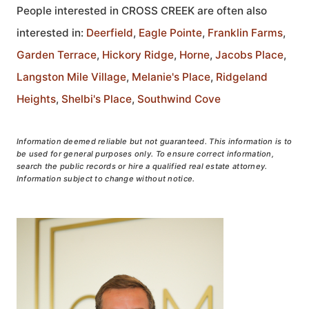
People interested in CROSS CREEK are often also
interested in:
Deerfield
,
Eagle Pointe
,
Franklin Farms
,
Garden Terrace
,
Hickory Ridge
,
Horne
,
Jacobs Place
,
Langston Mile Village
,
Melanie's Place
,
Ridgeland
Heights
,
Shelbi's Place
,
Southwind Cove
Information deemed reliable but not guaranteed. This information is to
be used for general purposes only. To ensure correct information,
search the public records or hire a qualified real estate attorney.
Information subject to change without notice.