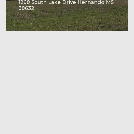
1268 South Lake Drive Hernando MS
38632