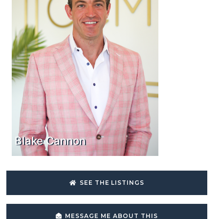
Blake Cannon
SEE THE LISTINGS
MESSAGE ME ABOUT THIS