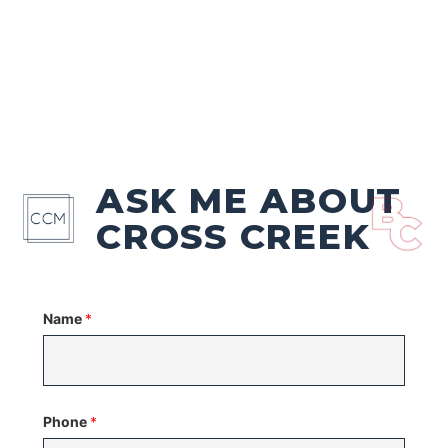
ASK ME ABOUT
CROSS CREEK
Name
*
Phone
*