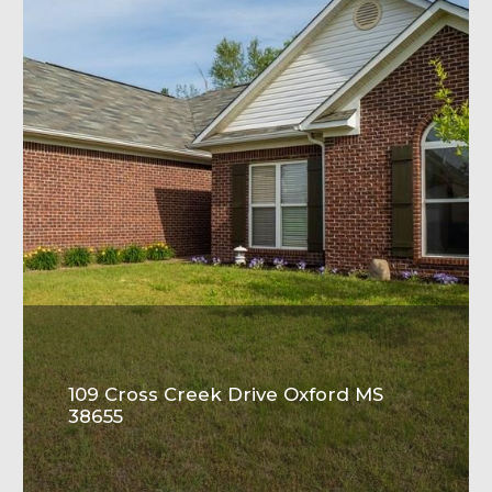
109 Cross Creek Drive Oxford MS
38655