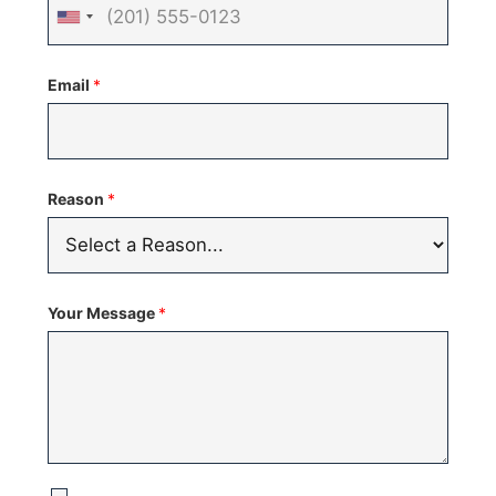
United
States
Email
*
+1
Reason
*
Your Message
*