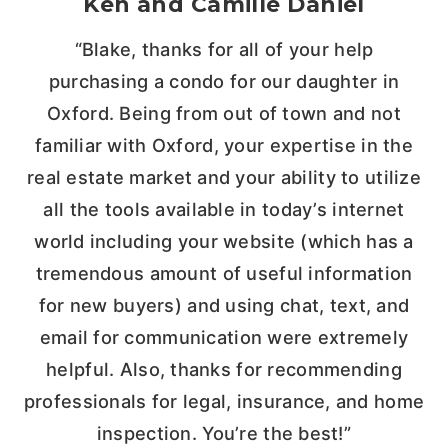
Ken and Camille Daniel
“Blake, thanks for all of your help
purchasing a condo for our daughter in
Oxford. Being from out of town and not
familiar with Oxford, your expertise in the
real estate market and your ability to utilize
all the tools available in today’s internet
world including your website (which has a
tremendous amount of useful information
for new buyers) and using chat, text, and
email for communication were extremely
helpful. Also, thanks for recommending
professionals for legal, insurance, and home
inspection. You’re the best!”