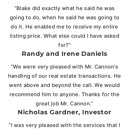
“Blake did exactly what he said he was
going to do, when he said he was going to
do it. He enabled me to receive my entire
listing price. What else could I have asked
for?”
Randy and Irene Daniels
“We were very pleased with Mr. Cannon’s
handling of our real estate transactions. He
went above and beyond the call. We would
recommend him to anyone. Thanks for the
great job Mr. Cannon.”
Nicholas Gardner, Investor
“I was very pleased with the services that I