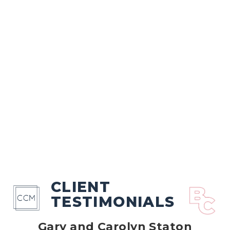
CLIENT
TESTIMONIALS
Gary and Carolyn Staton