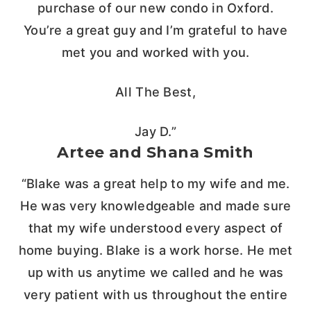
purchase of our new condo in Oxford.
You’re a great guy and I’m grateful to have
met you and worked with you.
All The Best,
Jay D.”
Artee and Shana Smith
“Blake was a great help to my wife and me.
He was very knowledgeable and made sure
that my wife understood every aspect of
home buying. Blake is a work horse. He met
up with us anytime we called and he was
very patient with us throughout the entire