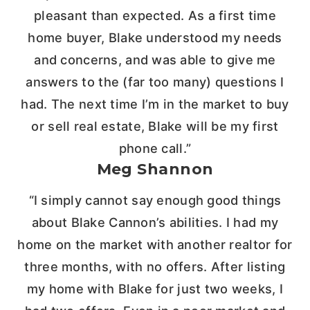
pleasant than expected. As a first time
home buyer, Blake understood my needs
and concerns, and was able to give me
answers to the (far too many) questions I
had. The next time I’m in the market to buy
or sell real estate, Blake will be my first
phone call.”
Meg Shannon
“I simply cannot say enough good things
about Blake Cannon’s abilities. I had my
home on the market with another realtor for
three months, with no offers. After listing
my home with Blake for just two weeks, I