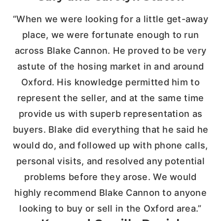
“When we were looking for a little get-away
place, we were fortunate enough to run
across Blake Cannon. He proved to be very
astute of the hosing market in and around
Oxford. His knowledge permitted him to
represent the seller, and at the same time
provide us with superb representation as
buyers. Blake did everything that he said he
would do, and followed up with phone calls,
personal visits, and resolved any potential
problems before they arose. We would
highly recommend Blake Cannon to anyone
looking to buy or sell in the Oxford area.”