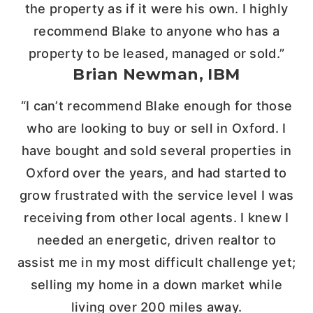
the property as if it were his own. I highly
recommend Blake to anyone who has a
property to be leased, managed or sold.”
Brian Newman, IBM
“I can’t recommend Blake enough for those
who are looking to buy or sell in Oxford. I
have bought and sold several properties in
Oxford over the years, and had started to
grow frustrated with the service level I was
receiving from other local agents. I knew I
needed an energetic, driven realtor to
assist me in my most difficult challenge yet;
selling my home in a down market while
living over 200 miles away.