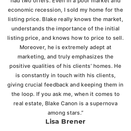
had two offers. Even in a poor market and
economic recession, I sold my home for the
listing price. Blake really knows the market,
understands the importance of the initial
listing price, and knows how to price to sell.
Moreover, he is extremely adept at
marketing, and truly emphasizes the
positive qualities of his clients’ homes. He
is constantly in touch with his clients,
giving crucial feedback and keeping them in
the loop. If you ask me, when it comes to
real estate, Blake Canon is a supernova
among stars.”
Lisa Brener