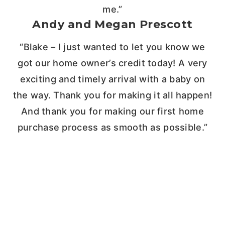
me.”
Andy and Megan Prescott
“Blake – I just wanted to let you know we
got our home owner’s credit today! A very
exciting and timely arrival with a baby on
the way. Thank you for making it all happen!
And thank you for making our first home
purchase process as smooth as possible.”