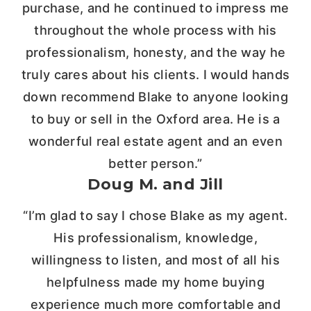
purchase, and he continued to impress me
throughout the whole process with his
professionalism, honesty, and the way he
truly cares about his clients. I would hands
down recommend Blake to anyone looking
to buy or sell in the Oxford area. He is a
wonderful real estate agent and an even
better person.”
Doug M. and Jill
“I’m glad to say I chose Blake as my agent.
His professionalism, knowledge,
willingness to listen, and most of all his
helpfulness made my home buying
experience much more comfortable and