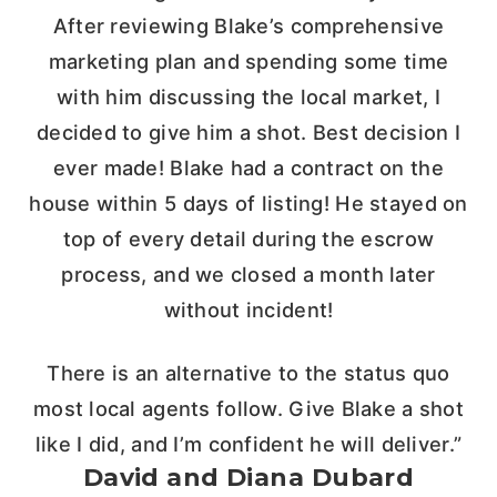
After reviewing Blake’s comprehensive
marketing plan and spending some time
with him discussing the local market, I
decided to give him a shot. Best decision I
ever made! Blake had a contract on the
house within 5 days of listing! He stayed on
top of every detail during the escrow
process, and we closed a month later
without incident!
There is an alternative to the status quo
most local agents follow. Give Blake a shot
like I did, and I’m confident he will deliver.”
David and Diana Dubard