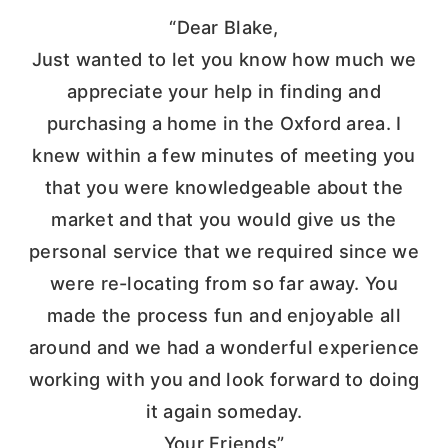
“Dear Blake,
Just wanted to let you know how much we
appreciate your help in finding and
purchasing a home in the Oxford area. I
knew within a few minutes of meeting you
that you were knowledgeable about the
market and that you would give us the
personal service that we required since we
were re-locating from so far away. You
made the process fun and enjoyable all
around and we had a wonderful experience
working with you and look forward to doing
it again someday.
Your Friends”