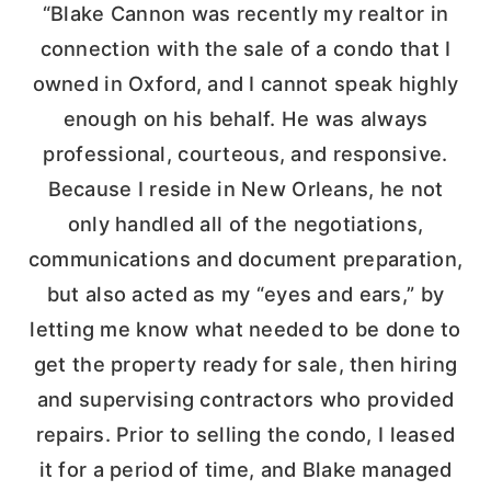
“Blake Cannon was recently my realtor in
connection with the sale of a condo that I
owned in Oxford, and I cannot speak highly
enough on his behalf. He was always
professional, courteous, and responsive.
Because I reside in New Orleans, he not
only handled all of the negotiations,
communications and document preparation,
but also acted as my “eyes and ears,” by
letting me know what needed to be done to
get the property ready for sale, then hiring
and supervising contractors who provided
repairs. Prior to selling the condo, I leased
it for a period of time, and Blake managed