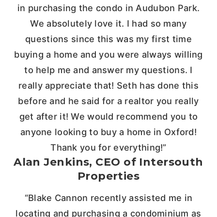
in purchasing the condo in Audubon Park.
We absolutely love it. I had so many
questions since this was my first time
buying a home and you were always willing
to help me and answer my questions. I
really appreciate that! Seth has done this
before and he said for a realtor you really
get after it! We would recommend you to
anyone looking to buy a home in Oxford!
Thank you for everything!”
Alan Jenkins, CEO of Intersouth
Properties
“Blake Cannon recently assisted me in
locating and purchasing a condominium as