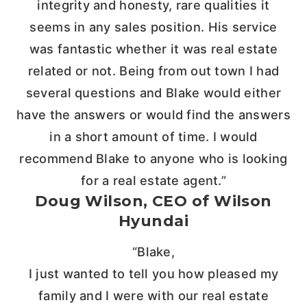
integrity and honesty, rare qualities it
seems in any sales position. His service
was fantastic whether it was real estate
related or not. Being from out town I had
several questions and Blake would either
have the answers or would find the answers
in a short amount of time. I would
recommend Blake to anyone who is looking
for a real estate agent.”
Doug Wilson, CEO of Wilson
Hyundai
“Blake,
I just wanted to tell you how pleased my
family and I were with our real estate