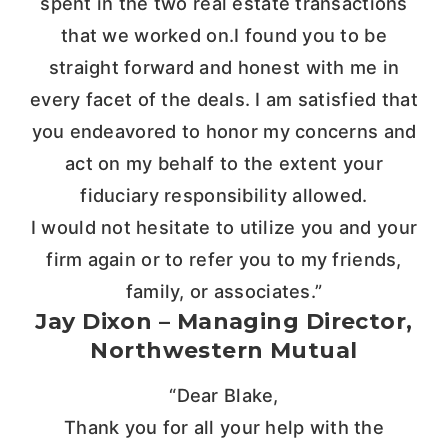
spent in the two real estate transactions
that we worked on.I found you to be
straight forward and honest with me in
every facet of the deals. I am satisfied that
you endeavored to honor my concerns and
act on my behalf to the extent your
fiduciary responsibility allowed.
I would not hesitate to utilize you and your
firm again or to refer you to my friends,
family, or associates.”
Jay Dixon – Managing Director,
Northwestern Mutual
“Dear Blake,
Thank you for all your help with the