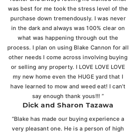
was best for me took the stress level of the
purchase down tremendously. I was never
in the dark and always was 100% clear on
what was happening through out the
process. I plan on using Blake Cannon for all
other needs I come across involving buying
or selling any property. I LOVE LOVE LOVE
my new home even the HUGE yard that I
have learned to mow and weed eat! I can’t
say enough thank yous!!! ”
Dick and Sharon Tazawa
“Blake has made our buying experience a
very pleasant one. He is a person of high