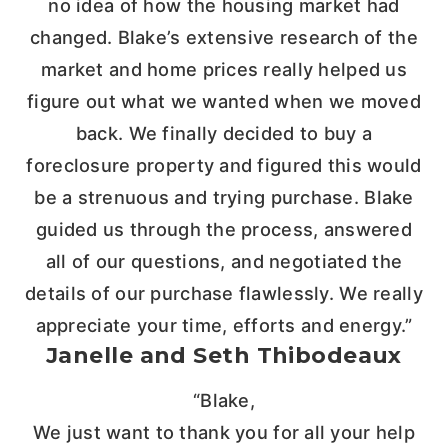
no idea of how the housing market had
changed. Blake’s extensive research of the
market and home prices really helped us
figure out what we wanted when we moved
back. We finally decided to buy a
foreclosure property and figured this would
be a strenuous and trying purchase. Blake
guided us through the process, answered
all of our questions, and negotiated the
details of our purchase flawlessly. We really
appreciate your time, efforts and energy.”
Janelle and Seth Thibodeaux
“Blake,
We just want to thank you for all your help