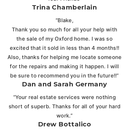
Trina Chamberlain
“Blake,
Thank you so much for all your help with
the sale of my Oxford home. I was so
excited that it sold in less than 4 months!!
Also, thanks for helping me locate someone
for the repairs and making it happen. I will
be sure to recommend you in the future!!”
Dan and Sarah Germany
“Your real estate services were nothing
short of superb. Thanks for all of your hard
work.”
Drew Bottalico