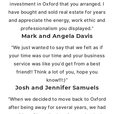
investment in Oxford that you arranged. I
have bought and sold real estate for years
and appreciate the energy, work ethic and
professionalism you displayed.”
Mark and Angela Davis
“We just wanted to say that we felt as if
your time was our time and your business
service was like you’d get from a best
friend!! Think a lot of you, hope you
know!!!:)”
Josh and Jennifer Samuels
“When we decided to move back to Oxford
after being away for several years, we had