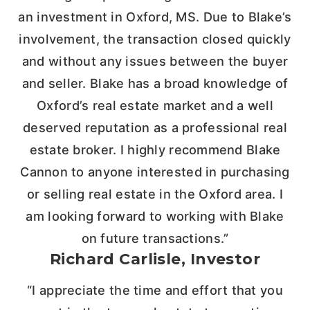
an investment in Oxford, MS. Due to Blake’s
involvement, the transaction closed quickly
and without any issues between the buyer
and seller. Blake has a broad knowledge of
Oxford’s real estate market and a well
deserved reputation as a professional real
estate broker. I highly recommend Blake
Cannon to anyone interested in purchasing
or selling real estate in the Oxford area. I
am looking forward to working with Blake
on future transactions.”
Richard Carlisle, Investor
“I appreciate the time and effort that you