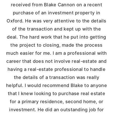
received from Blake Cannon on a recent
purchase of an investment property in
Oxford. He was very attentive to the details
of the transaction and kept up with the
deal. The hard work that he put into getting
the project to closing, made the process
much easier for me. I am a professional with
career that does not involve real-estate and
having a real-estate professional to handle
the details of a transaction was really
helpful. I would recommend Blake to anyone
that I knew looking to purchase real estate
for a primary residence, second home, or
investment. He did an outstanding job for