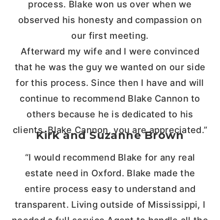
process. Blake won us over when we
observed his honesty and compassion on
our first meeting.
Afterward my wife and I were convinced
that he was the guy we wanted on our side
for this process. Since then I have and will
continue to recommend Blake Cannon to
others because he is dedicated to his
clients. Blake Cannon, you are appreciated.”
Kirk and Suzanne Brown
“I would recommend Blake for any real
estate need in Oxford. Blake made the
entire process easy to understand and
transparent. Living outside of Mississippi, I