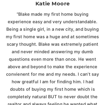
Katie Moore
“Blake made my first home buying
experience easy and very understandable.
Being a single girl, in a new city, and buying
my first home was a huge and at sometimes
scary thought. Blake was extremely patient
and never minded answering my dumb
questions even more than once. He went
above and beyond to make the experience
convienent for me and my needs. I can’t say
how greatful I am for finding him. I had
doubts of buying my first home which is
completely natural BUT to never doubt the
realtor and always feeling he wanted what