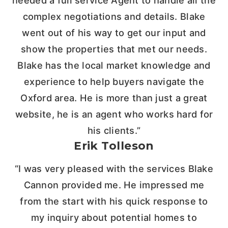
needed a full service Agent to handle all the
complex negotiations and details. Blake
went out of his way to get our input and
show the properties that met our needs.
Blake has the local market knowledge and
experience to help buyers navigate the
Oxford area. He is more than just a great
website, he is an agent who works hard for
his clients.”
Erik Tolleson
“I was very pleased with the services Blake
Cannon provided me. He impressed me
from the start with his quick response to
my inquiry about potential homes to