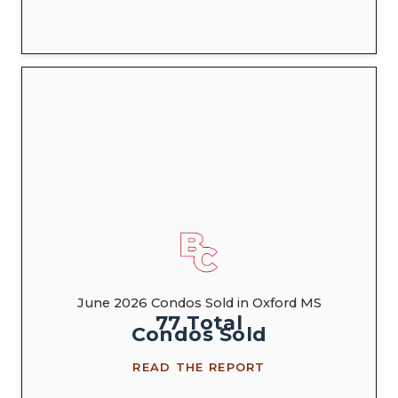
June 2026 Condos Sold in Oxford MS
77
Total
Condos
Sold
READ THE REPORT