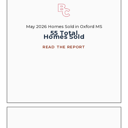
May 2026 Homes Sold in Oxford MS
55
Total
Homes
Sold
READ THE REPORT