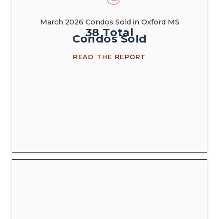
March 2026 Condos Sold in Oxford MS
38
Total
Condos
Sold
READ THE REPORT