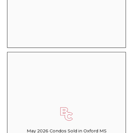
May 2026 Condos Sold in Oxford MS