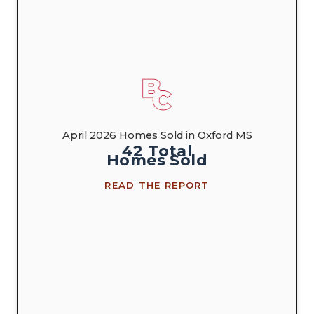
April 2026 Homes Sold in Oxford MS
42
Total
Homes
Sold
READ THE REPORT