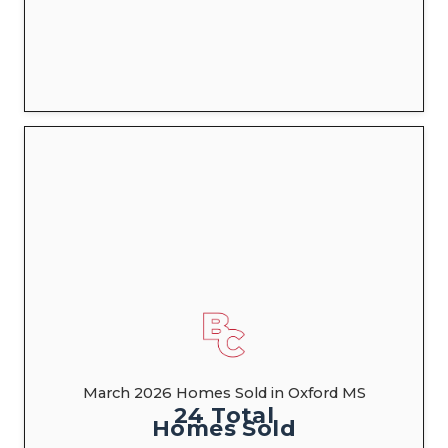
March 2026 Homes Sold in Oxford MS
24
Total
Homes
Sold