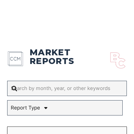
MARKET
REPORTS
Report Type