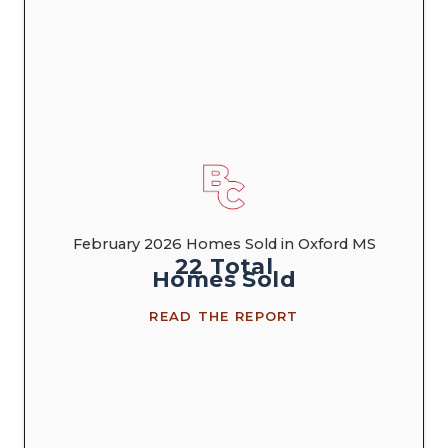
February 2026 Homes Sold in Oxford MS
22
Total
Homes
Sold
READ THE REPORT