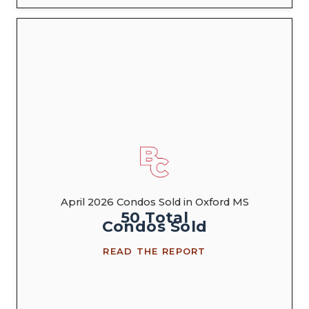
April 2026 Condos Sold in Oxford MS
50
Total
Condos
Sold
READ THE REPORT