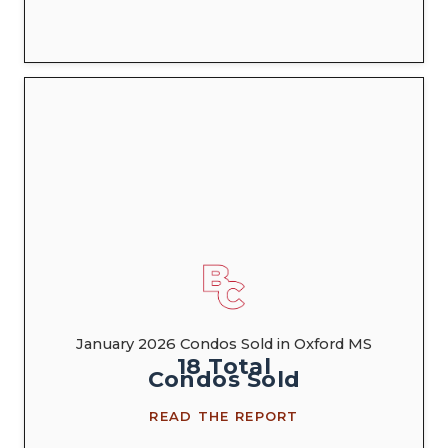
January 2026 Condos Sold in Oxford MS
18
Total
Condos
Sold
READ THE REPORT