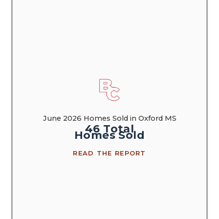
June 2026 Homes Sold in Oxford MS
46
Total
Homes
Sold
READ THE REPORT