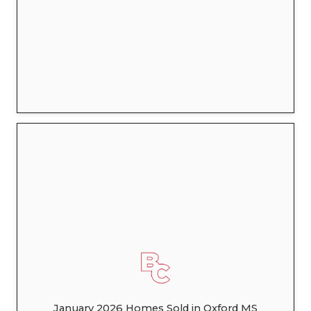
January 2026 Homes Sold in Oxford MS