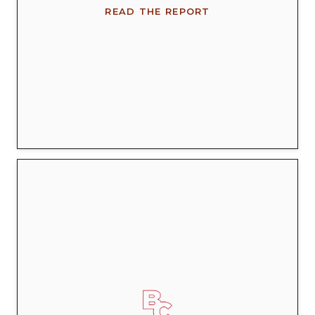
READ THE REPORT