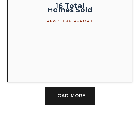
16
Total
Homes
Sold
READ THE REPORT
LOAD MORE