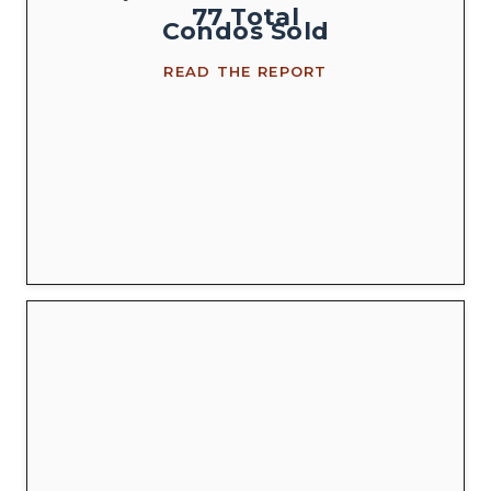
77
Total
Condos
Sold
READ THE REPORT