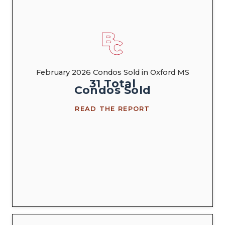
February 2026 Condos Sold in Oxford MS
31
Total
Condos
Sold
READ THE REPORT