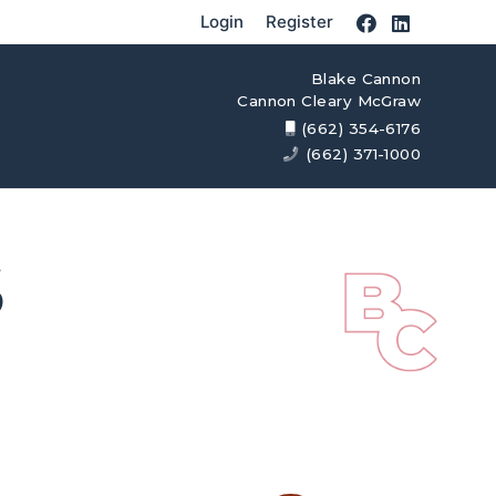
Login
Register
Blake Cannon
Cannon Cleary McGraw
(662) 354-6176
(662) 371-1000
S