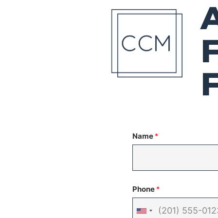
Name
*
Phone
*
United