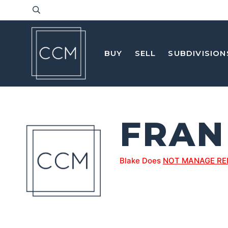
BUY
SELL
SUBDIVISION
FRAN
Blake Does
NOT MANAGE RE