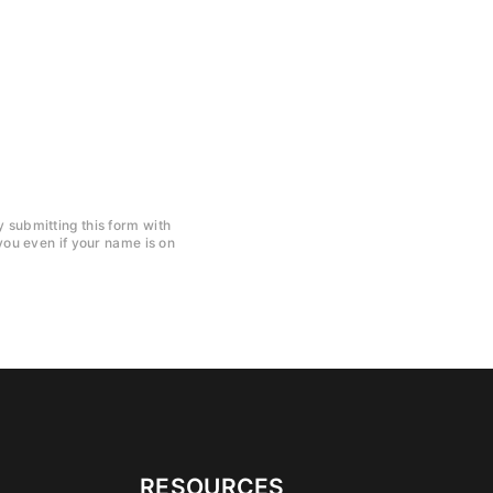
y submitting this form with
ou even if your name is on
RESOURCES