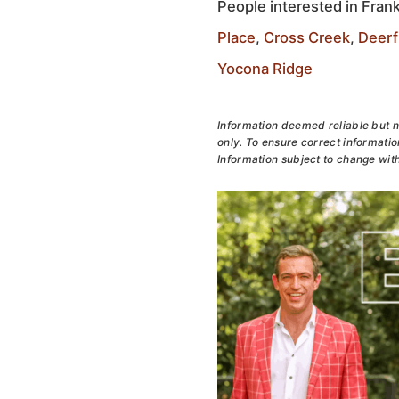
People interested in Frank
Place
,
Cross Creek
,
Deerf
Yocona Ridge
Information deemed reliable but n
only. To ensure correct information
Information subject to change with