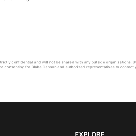
trictly confidential and will not be shared with any outside organizations. B
e consenting for Blake Cannon and authorized representatives to contact y
EXPLORE