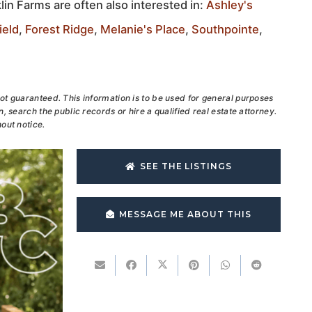
lin Farms are often also interested in:
Ashley's
ield
,
Forest Ridge
,
Melanie's Place
,
Southpointe
,
ot guaranteed. This information is to be used for general purposes
, search the public records or hire a qualified real estate attorney.
out notice.
SEE THE LISTINGS
MESSAGE ME ABOUT THIS