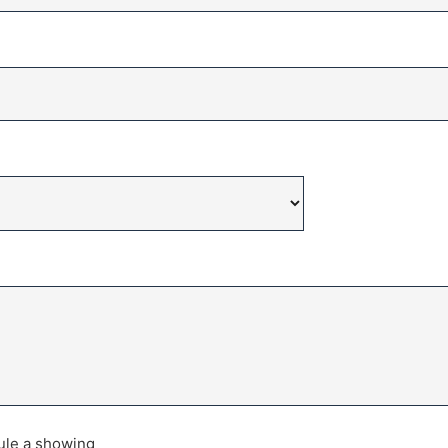
dule a showing