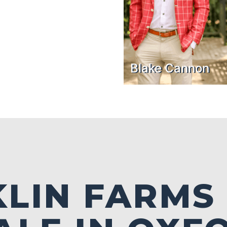
Blake Cannon
LIN FARMS