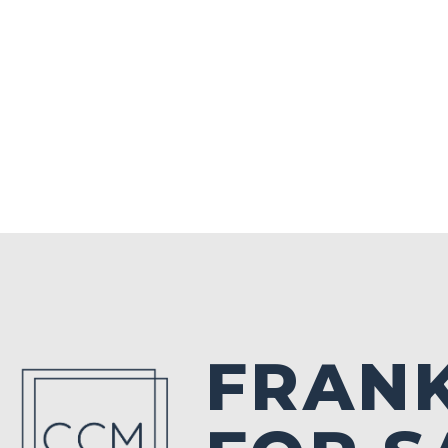
FRANK