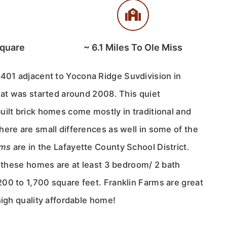
Square
~
6.1
Miles To Ole Miss
 401 adjacent to Yocona Ridge Suvdivision in
hat was started around 2008. This quiet
uilt brick homes come mostly in traditional and
ere are small differences as well in some of the
rms
are in the Lafayette County School District.
f these homes are at least 3 bedroom/ 2 bath
00 to 1,700 square feet. Franklin Farms are great
high quality affordable home!