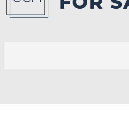
FOR S