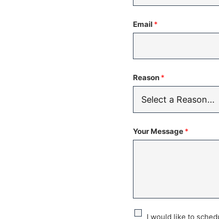
States
Email
*
+1
Reason
*
Your Message
*
C
I would like to sche