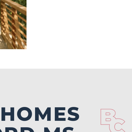
 HOMES