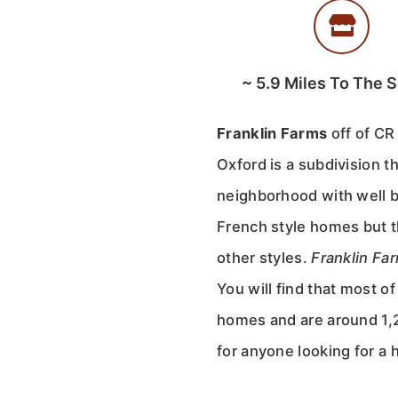
~
5.9
Miles To The 
Franklin Farms
off of CR
Oxford is a subdivision t
neighborhood with well b
French style homes but th
other styles.
Franklin Fa
You will find that most o
homes and are around 1,2
for anyone looking for a 