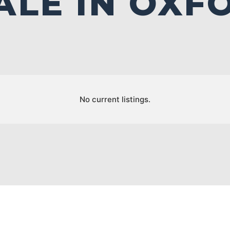
ALE IN OXF
No current listings.