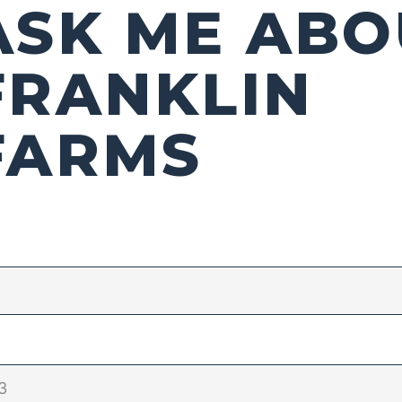
ASK ME ABO
FRANKLIN
FARMS