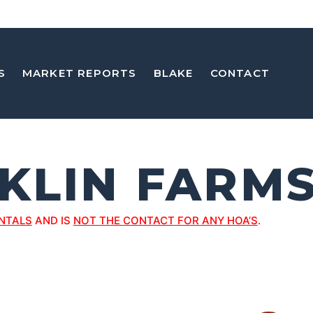
S
MARKET REPORTS
BLAKE
CONTACT
KLIN FARM
NTALS
AND IS
NOT THE CONTACT FOR ANY HOA’S
.