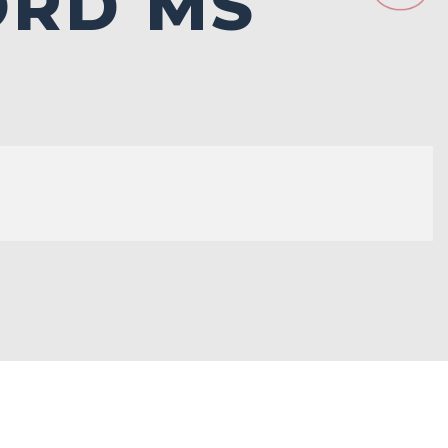
ORD MS