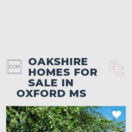
OAKSHIRE
HOMES FOR
SALE IN
OXFORD MS