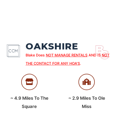
OAKSHIRE
Blake Does
NOT MANAGE RENTALS
AND IS
NOT
THE CONTACT FOR ANY HOA’S
.
~
4.9
Miles To The
~
2.9
Miles To Ole
Square
Miss