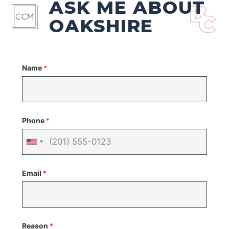
ASK ME ABOUT
OAKSHIRE
Name
*
Phone
*
United
States
Email
*
+1
Reason
*