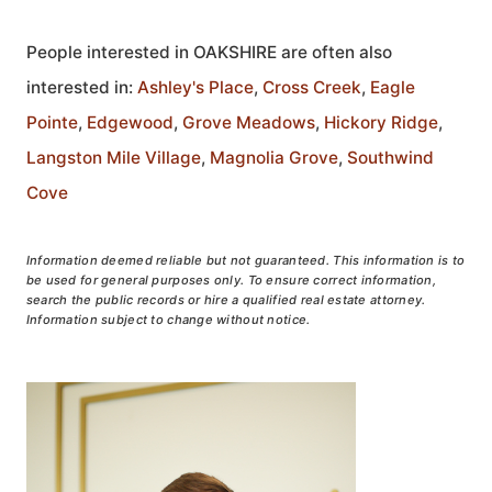
People interested in OAKSHIRE are often also
interested in:
Ashley's Place
,
Cross Creek
,
Eagle
Pointe
,
Edgewood
,
Grove Meadows
,
Hickory Ridge
,
Langston Mile Village
,
Magnolia Grove
,
Southwind
Cove
Information deemed reliable but not guaranteed. This information is to
be used for general purposes only. To ensure correct information,
search the public records or hire a qualified real estate attorney.
Information subject to change without notice.