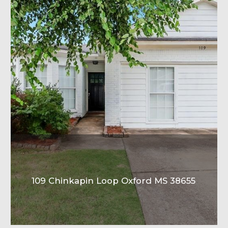
109 Chinkapin Loop Oxford MS 38655