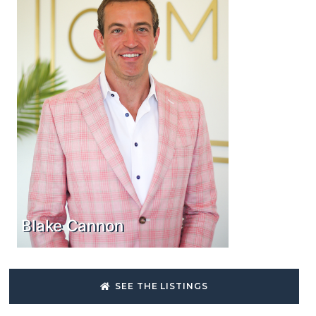
Blake Cannon
SEE THE LISTINGS