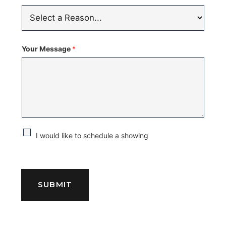
Your Message
*
C
I would like to schedule a showing
h
e
c
SUBMIT
k
b