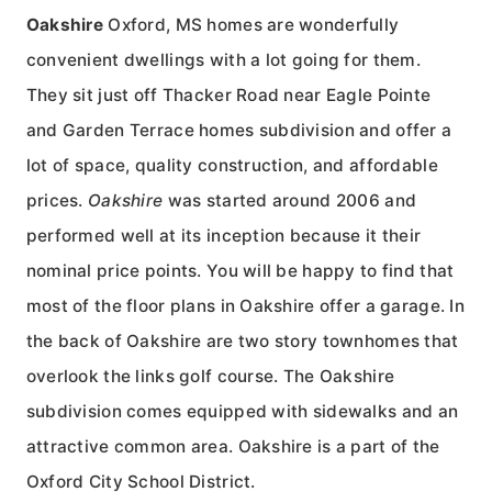
Oakshire
Oxford, MS homes are wonderfully
convenient dwellings with a lot going for them.
They sit just off Thacker Road near Eagle Pointe
and Garden Terrace homes subdivision and offer a
lot of space, quality construction, and affordable
prices.
Oakshire
was started around 2006 and
performed well at its inception because it their
nominal price points. You will be happy to find that
most of the floor plans in Oakshire offer a garage. In
the back of Oakshire are two story townhomes that
overlook the links golf course. The Oakshire
subdivision comes equipped with sidewalks and an
attractive common area. Oakshire is a part of the
Oxford City School District.