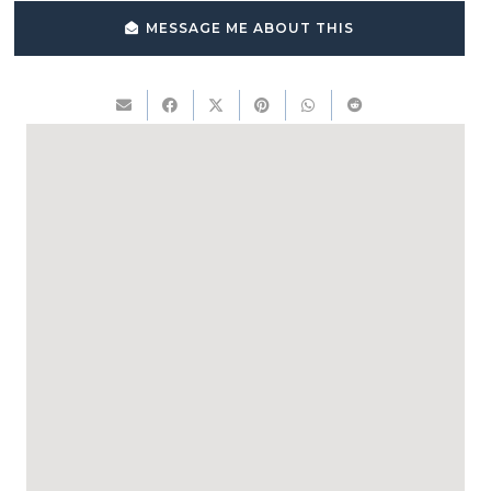
MESSAGE ME ABOUT THIS