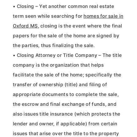
• Closing – Yet another common real estate
term seen while searching for
homes for sale in
Oxford MS
, closing is the event where the final
papers for the sale of the home are signed by
the parties, thus finalizing the sale.
• Closing Attorney or Title Company – The title
company is the organization that helps
facilitate the sale of the home; specifically the
transfer of ownership (title) and filing of
appropriate documents to complete the sale,
the escrow and final exchange of funds, and
also issues title insurance (which protects the
lender and owner, if applicable) from certain
issues that arise over the title to the property