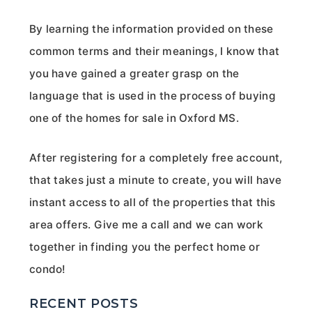
By learning the information provided on these
common terms and their meanings, I know that
you have gained a greater grasp on the
language that is used in the process of buying
one of the homes for sale in Oxford MS.
After registering for a completely free account,
that takes just a minute to create, you will have
instant access to all of the properties that this
area offers. Give me a call and we can work
together in finding you the perfect home or
condo!
RECENT POSTS