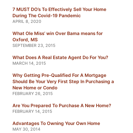
7 MUST DO’s To Effectively Sell Your Home
During The Covid-19 Pandemic
APRIL 8, 2020
What Ole Miss’ win Over Bama means for
Oxford, MS
SEPTEMBER 23, 2015
What Does A Real Estate Agent Do For You?
MARCH 14, 2015
Why Getting Pre-Qualified For A Mortgage
Should Be Your Very First Step In Purchasing a
New Home or Condo
FEBRUARY 26, 2015
Are You Prepared To Purchase A New Home?
FEBRUARY 14, 2015
Advantages To Owning Your Own Home
MAY 30, 2014