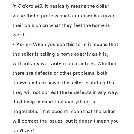
in Oxford MS
. It basically means the dollar
value that a professional appraiser has given
their opinion on what they feel the home is
worth.
• As-Is – When you see this term it means that
the seller is selling a home exactly as it is,
without any warranty or guarantees. Whether
there are defects or other problems, both
known and unknown, the seller is stating that
they will not correct these defects in any way.
Just keep in mind that everything is
negotiable. That doesn’t mean that the seller
will correct the issues, but it doesn’t mean you
can’t ask!