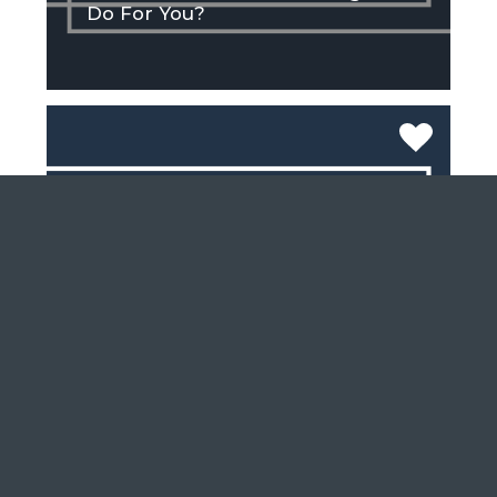
Do For You?