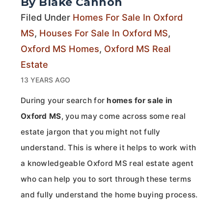
By Blake Cannon
Filed Under
Homes For Sale In Oxford
MS
,
Houses For Sale In Oxford MS
,
Oxford MS Homes
,
Oxford MS Real
Estate
13 YEARS AGO
During your search for
homes for sale in
Oxford MS
, you may come across some real
estate jargon that you might not fully
understand. This is where it helps to work with
a knowledgeable Oxford MS real estate agent
who can help you to sort through these terms
and fully understand the home buying process.