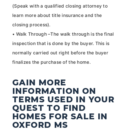
(Speak with a qualified closing attorney to
learn more about title insurance and the
closing process).
• Walk Through –The walk through is the final
inspection that is done by the buyer. This is
normally carried out right before the buyer
finalizes the purchase of the home.
GAIN MORE
INFORMATION ON
TERMS USED IN YOUR
QUEST TO FIND
HOMES FOR SALE IN
OXFORD MS