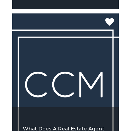
What Does A Real Estate Agent