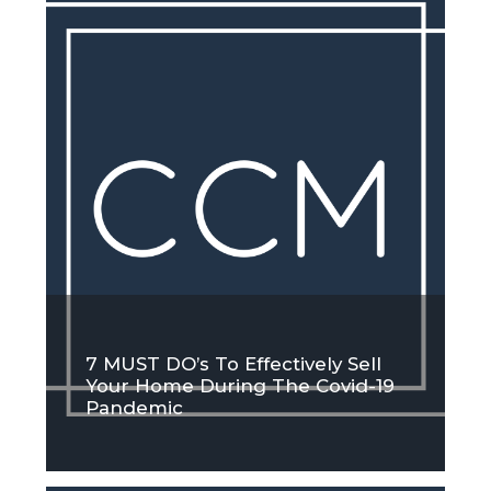
7 MUST DO’s To Effectively Sell
Your Home During The Covid-19
Pandemic