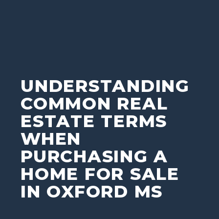
UNDERSTANDING
COMMON REAL
ESTATE TERMS
WHEN
PURCHASING A
HOME FOR SALE
IN OXFORD MS