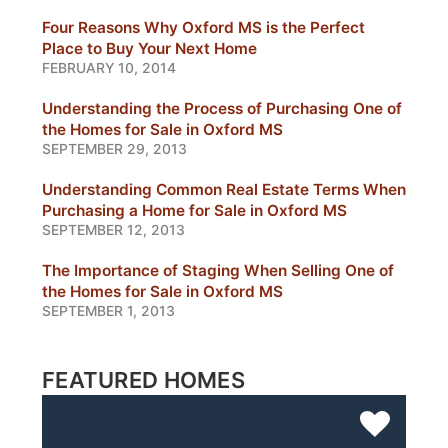
Four Reasons Why Oxford MS is the Perfect
Place to Buy Your Next Home
FEBRUARY 10, 2014
Understanding the Process of Purchasing One of
the Homes for Sale in Oxford MS
SEPTEMBER 29, 2013
Understanding Common Real Estate Terms When
Purchasing a Home for Sale in Oxford MS
SEPTEMBER 12, 2013
The Importance of Staging When Selling One of
the Homes for Sale in Oxford MS
SEPTEMBER 1, 2013
FEATURED HOMES