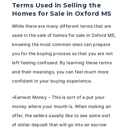
Terms Used in Selling the
Homes for Sale in Oxford MS
While there are many different terms that are
used in the sale of homes for sale in Oxford MS,
knowing the most common ones can prepare
you for the buying process so that you are not
left feeling confused. By learning these terms
and their meanings, you can feel much more
confident in your buying experience.
•Earnest Money – This is sort of a put your
money where your mouth is. When making an
offer, the sellers usually like to see some sort
of dollar deposit that will go into an escrow