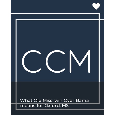
What Ole Miss’ win Over Bama
means for Oxford, MS