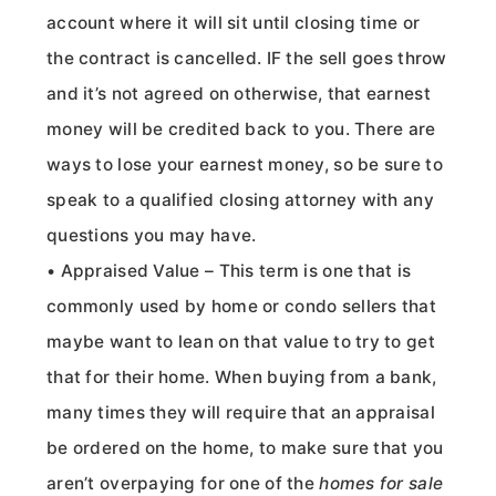
account where it will sit until closing time or
the contract is cancelled. IF the sell goes throw
and it’s not agreed on otherwise, that earnest
money will be credited back to you. There are
ways to lose your earnest money, so be sure to
speak to a qualified closing attorney with any
questions you may have.
• Appraised Value – This term is one that is
commonly used by home or condo sellers that
maybe want to lean on that value to try to get
that for their home. When buying from a bank,
many times they will require that an appraisal
be ordered on the home, to make sure that you
aren’t overpaying for one of the
homes for sale