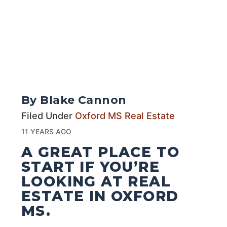
By Blake Cannon
Filed Under
Oxford MS Real Estate
11 YEARS AGO
A GREAT PLACE TO
START IF YOU’RE
LOOKING AT REAL
ESTATE IN OXFORD
MS.