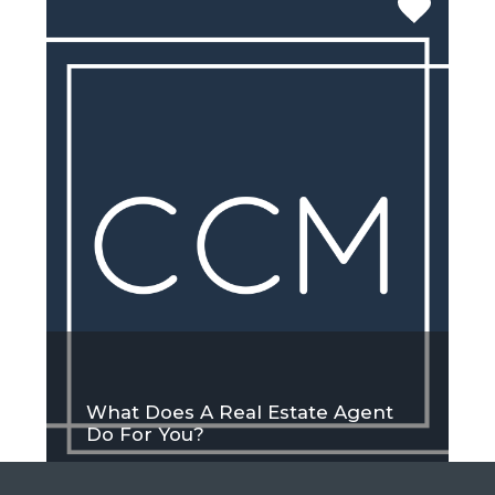
What Does A Real Estate Agent
Do For You?