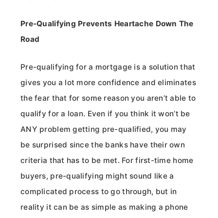
Pre-Qualifying Prevents Heartache Down The
Road
Pre-qualifying for a mortgage is a solution that
gives you a lot more confidence and eliminates
the fear that for some reason you aren’t able to
qualify for a loan. Even if you think it won’t be
ANY problem getting pre-qualified, you may
be surprised since the banks have their own
criteria that has to be met. For first-time home
buyers, pre-qualifying might sound like a
complicated process to go through, but in
reality it can be as simple as making a phone