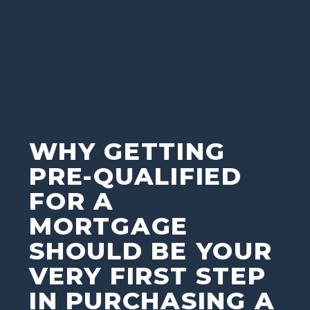
WHY GETTING
PRE-QUALIFIED
FOR A
MORTGAGE
SHOULD BE YOUR
VERY FIRST STEP
IN PURCHASING A