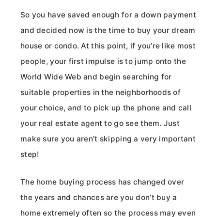
So you have saved enough for a down payment
and decided now is the time to buy your dream
house or condo. At this point, if you’re like most
people, your first impulse is to jump onto the
World Wide Web and begin searching for
suitable properties in the neighborhoods of
your choice, and to pick up the phone and call
your real estate agent to go see them. Just
make sure you aren’t skipping a very important
step!
The home buying process has changed over
the years and chances are you don’t buy a
home extremely often so the process may even