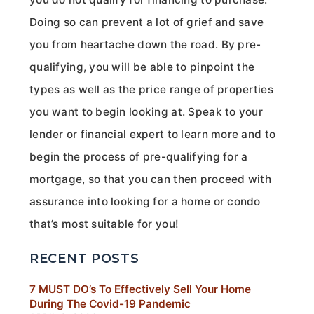
Doing so can prevent a lot of grief and save
you from heartache down the road. By pre-
qualifying, you will be able to pinpoint the
types as well as the price range of properties
you want to begin looking at. Speak to your
lender or financial expert to learn more and to
begin the process of pre-qualifying for a
mortgage, so that you can then proceed with
assurance into looking for a home or condo
that’s most suitable for you!
RECENT POSTS
7 MUST DO’s To Effectively Sell Your Home
During The Covid-19 Pandemic