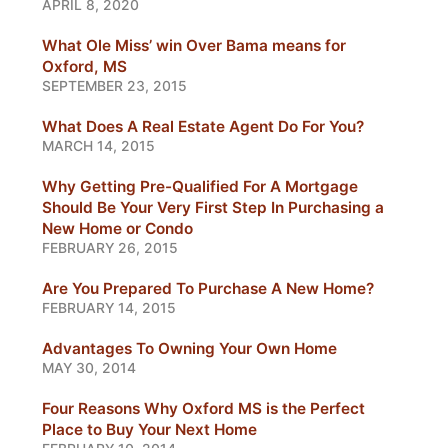
APRIL 8, 2020
What Ole Miss’ win Over Bama means for
Oxford, MS
SEPTEMBER 23, 2015
What Does A Real Estate Agent Do For You?
MARCH 14, 2015
Why Getting Pre-Qualified For A Mortgage
Should Be Your Very First Step In Purchasing a
New Home or Condo
FEBRUARY 26, 2015
Are You Prepared To Purchase A New Home?
FEBRUARY 14, 2015
Advantages To Owning Your Own Home
MAY 30, 2014
Four Reasons Why Oxford MS is the Perfect
Place to Buy Your Next Home