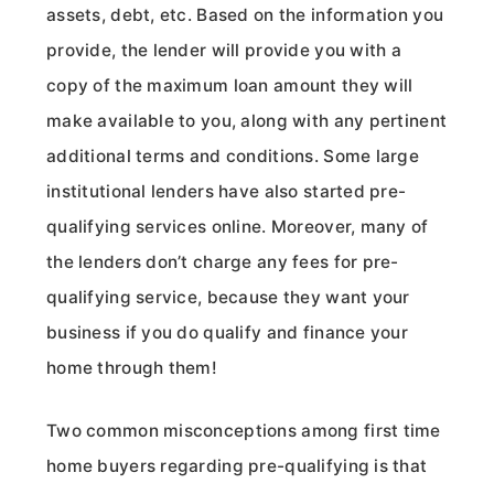
assets, debt, etc. Based on the information you
provide, the lender will provide you with a
copy of the maximum loan amount they will
make available to you, along with any pertinent
additional terms and conditions. Some large
institutional lenders have also started pre-
qualifying services online. Moreover, many of
the lenders don’t charge any fees for pre-
qualifying service, because they want your
business if you do qualify and finance your
home through them!
Two common misconceptions among first time
home buyers regarding pre-qualifying is that