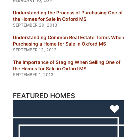
FEBRUARY 10, 2014
Understanding the Process of Purchasing One of
the Homes for Sale in Oxford MS
SEPTEMBER 29, 2013
Understanding Common Real Estate Terms When
Purchasing a Home for Sale in Oxford MS
SEPTEMBER 12, 2013
The Importance of Staging When Selling One of
the Homes for Sale in Oxford MS
SEPTEMBER 1, 2013
FEATURED HOMES