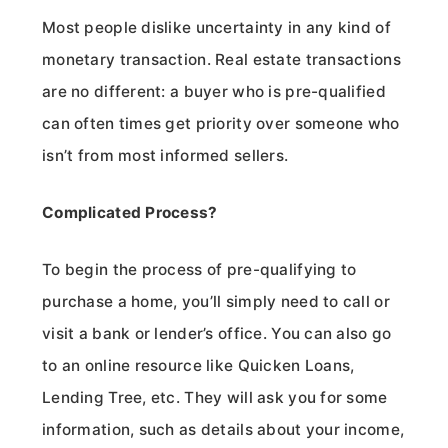
Most people dislike uncertainty in any kind of
monetary transaction. Real estate transactions
are no different: a buyer who is pre-qualified
can often times get priority over someone who
isn’t from most informed sellers.
Complicated Process?
To begin the process of pre-qualifying to
purchase a home, you’ll simply need to call or
visit a bank or lender’s office. You can also go
to an online resource like Quicken Loans,
Lending Tree, etc. They will ask you for some
information, such as details about your income,