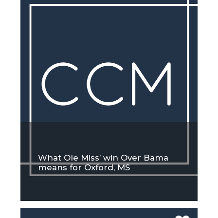
What Ole Miss’ win Over Bama
means for Oxford, MS