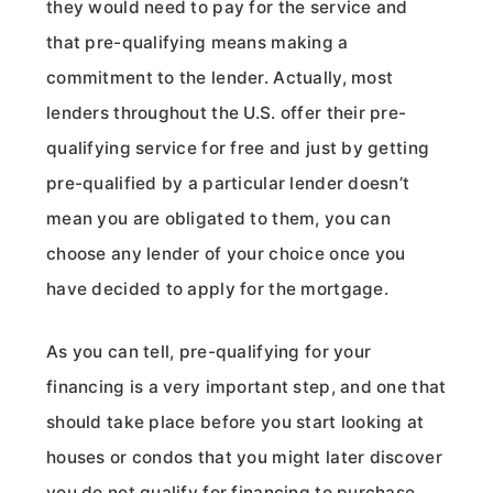
they would need to pay for the service and
that pre-qualifying means making a
commitment to the lender. Actually, most
lenders throughout the U.S. offer their pre-
qualifying service for free and just by getting
pre-qualified by a particular lender doesn’t
mean you are obligated to them, you can
choose any lender of your choice once you
have decided to apply for the mortgage.
As you can tell, pre-qualifying for your
financing is a very important step, and one that
should take place before you start looking at
houses or condos that you might later discover
you do not qualify for financing to purchase.