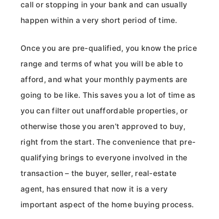
call or stopping in your bank and can usually
happen within a very short period of time.
Once you are pre-qualified, you know the price
range and terms of what you will be able to
afford, and what your monthly payments are
going to be like. This saves you a lot of time as
you can filter out unaffordable properties, or
otherwise those you aren’t approved to buy,
right from the start. The convenience that pre-
qualifying brings to everyone involved in the
transaction – the buyer, seller, real-estate
agent, has ensured that now it is a very
important aspect of the home buying process.