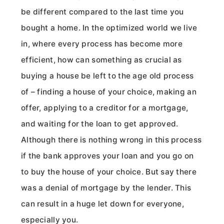
be different compared to the last time you
bought a home. In the optimized world we live
in, where every process has become more
efficient, how can something as crucial as
buying a house be left to the age old process
of – finding a house of your choice, making an
offer, applying to a creditor for a mortgage,
and waiting for the loan to get approved.
Although there is nothing wrong in this process
if the bank approves your loan and you go on
to buy the house of your choice. But say there
was a denial of mortgage by the lender. This
can result in a huge let down for everyone,
especially you.