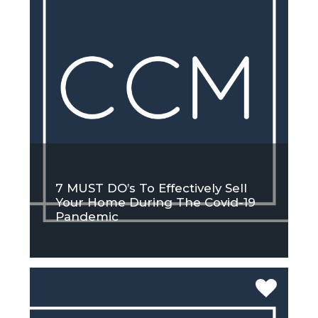
7 MUST DO’s To Effectively Sell
Your Home During The Covid-19
Pandemic