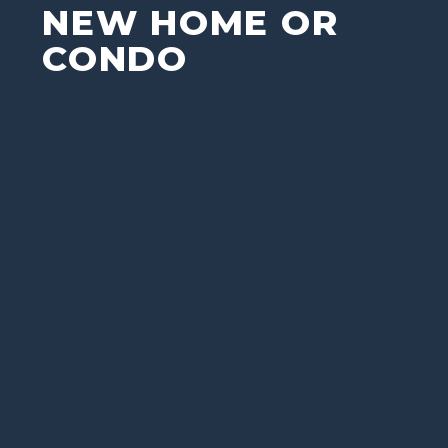
NEW HOME OR
CONDO