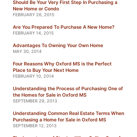
Should Be Your Very First Step In Purchasing a
New Home or Condo
FEBRUARY 26, 2015
Are You Prepared To Purchase A New Home?
FEBRUARY 14, 2015
Advantages To Owning Your Own Home
MAY 30, 2014
Four Reasons Why Oxford MS is the Perfect
Place to Buy Your Next Home
FEBRUARY 10, 2014
Understanding the Process of Purchasing One of
the Homes for Sale in Oxford MS
SEPTEMBER 29, 2013
Understanding Common Real Estate Terms When
Purchasing a Home for Sale in Oxford MS
SEPTEMBER 12, 2013