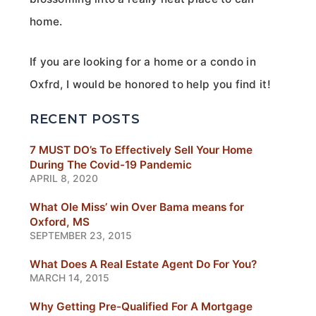
home.
If you are looking for a home or a condo in
Oxfrd, I would be honored to help you find it!
RECENT POSTS
7 MUST DO’s To Effectively Sell Your Home
During The Covid-19 Pandemic
APRIL 8, 2020
What Ole Miss’ win Over Bama means for
Oxford, MS
SEPTEMBER 23, 2015
What Does A Real Estate Agent Do For You?
MARCH 14, 2015
Why Getting Pre-Qualified For A Mortgage