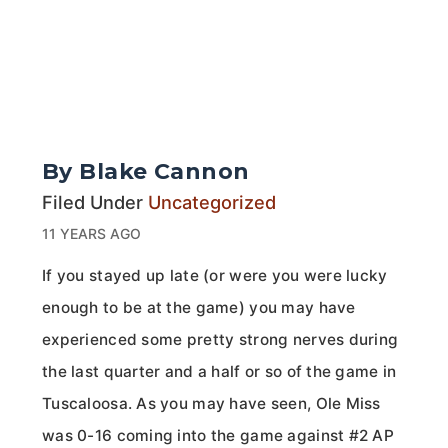
By Blake Cannon
Filed Under
Uncategorized
11 YEARS AGO
If you stayed up late (or were you were lucky
enough to be at the game) you may have
experienced some pretty strong nerves during
the last quarter and a half or so of the game in
Tuscaloosa. As you may have seen, Ole Miss
was 0-16 coming into the game against #2 AP