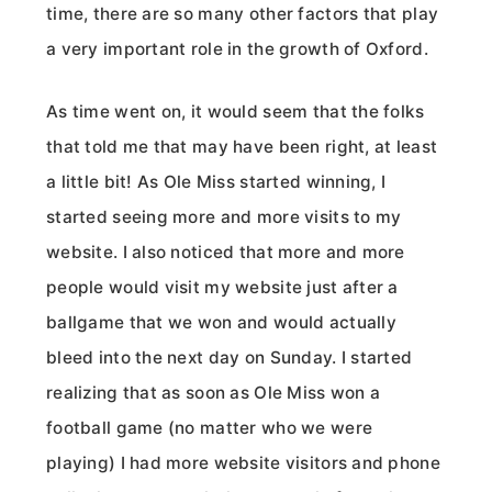
time, there are so many other factors that play
a very important role in the growth of Oxford.
As time went on, it would seem that the folks
that told me that may have been right, at least
a little bit! As Ole Miss started winning, I
started seeing more and more visits to my
website. I also noticed that more and more
people would visit my website just after a
ballgame that we won and would actually
bleed into the next day on Sunday. I started
realizing that as soon as Ole Miss won a
football game (no matter who we were
playing) I had more website visitors and phone