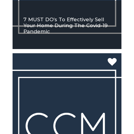
7 MUST DO’s To Effectively Sell
Your Home During The Covid-19
Pandemic