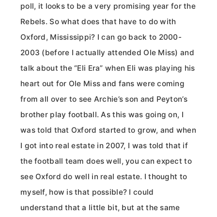
poll, it looks to be a very promising year for the
Rebels. So what does that have to do with
Oxford, Mississippi? I can go back to 2000-
2003 (before I actually attended Ole Miss) and
talk about the “Eli Era” when Eli was playing his
heart out for Ole Miss and fans were coming
from all over to see Archie’s son and Peyton’s
brother play football. As this was going on, I
was told that Oxford started to grow, and when
I got into real estate in 2007, I was told that if
the football team does well, you can expect to
see Oxford do well in real estate. I thought to
myself, how is that possible? I could
understand that a little bit, but at the same