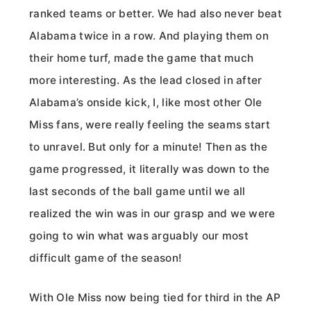
ranked teams or better. We had also never beat
Alabama twice in a row. And playing them on
their home turf, made the game that much
more interesting. As the lead closed in after
Alabama’s onside kick, I, like most other Ole
Miss fans, were really feeling the seams start
to unravel. But only for a minute! Then as the
game progressed, it literally was down to the
last seconds of the ball game until we all
realized the win was in our grasp and we were
going to win what was arguably our most
difficult game of the season!
With Ole Miss now being tied for third in the AP