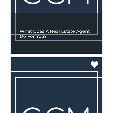
What Does A Real Estate Agent
Do For You?