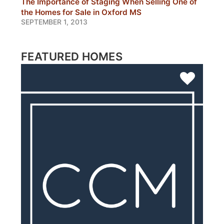
The Importance of Staging When Selling One of
the Homes for Sale in Oxford MS
SEPTEMBER 1, 2013
FEATURED HOMES