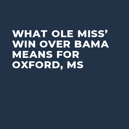
WHAT OLE MISS’
WIN OVER BAMA
MEANS FOR
OXFORD, MS