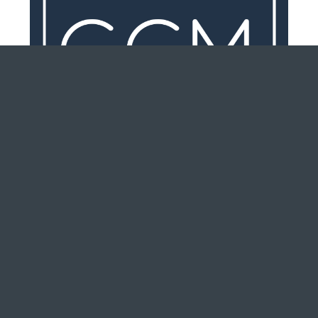
Are You Prepared To Purchase A
New Home?