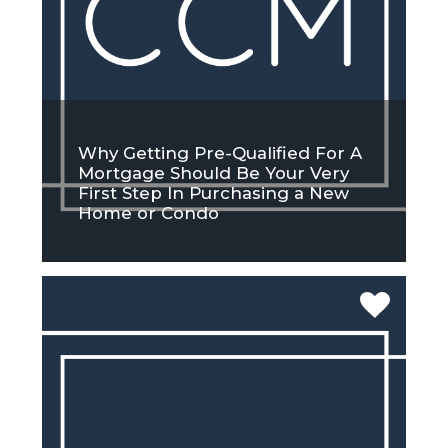
Why Getting Pre-Qualified For A
Mortgage Should Be Your Very
First Step In Purchasing a New
Home or Condo