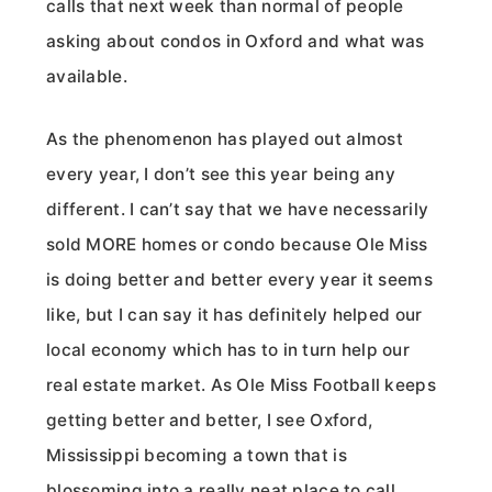
calls that next week than normal of people
asking about condos in Oxford and what was
available.
As the phenomenon has played out almost
every year, I don’t see this year being any
different. I can’t say that we have necessarily
sold MORE homes or condo because Ole Miss
is doing better and better every year it seems
like, but I can say it has definitely helped our
local economy which has to in turn help our
real estate market. As Ole Miss Football keeps
getting better and better, I see Oxford,
Mississippi becoming a town that is
blossoming into a really neat place to call