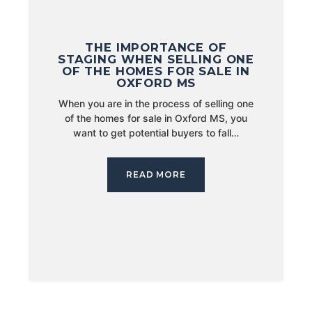
THE IMPORTANCE OF
STAGING WHEN SELLING ONE
OF THE HOMES FOR SALE IN
OXFORD MS
When you are in the process of selling one
of the homes for sale in Oxford MS, you
want to get potential buyers to fall…
READ MORE