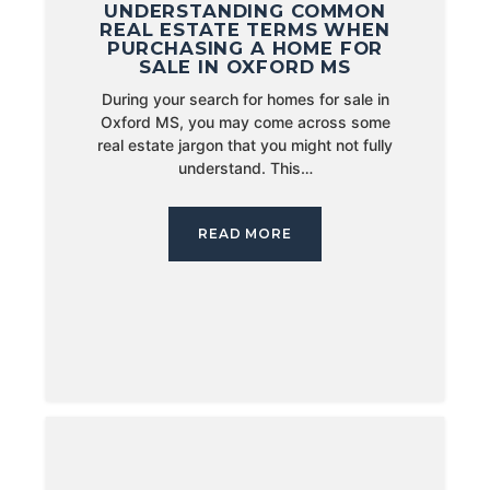
UNDERSTANDING COMMON
REAL ESTATE TERMS WHEN
PURCHASING A HOME FOR
SALE IN OXFORD MS
During your search for homes for sale in
Oxford MS, you may come across some
real estate jargon that you might not fully
understand. This…
READ MORE