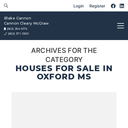
Login
Register
Blake Cannon
Cannon Cleary McGraw
(662) 354-6176
(662) 371-1000
ARCHIVES FOR THE
CATEGORY
HOUSES FOR SALE IN
OXFORD MS