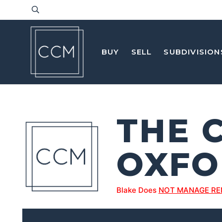
BUY
SELL
SUBDIVISION
THE 
OXFO
Blake Does
NOT MANAGE RE