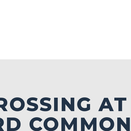
ROSSING AT
RD COMMON