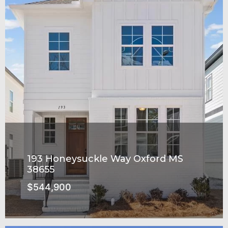
193 Honeysuckle Way Oxford MS
38655
$544,900