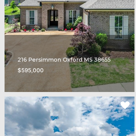
216 Persimmon Oxford MS 38655
$595,000
Oxford Commons Subdivision
SEE MORE