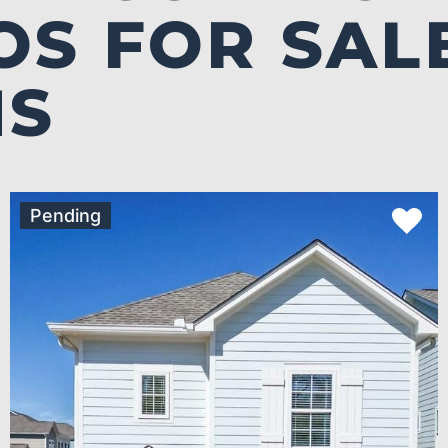
S FOR SALE
MS
Pending