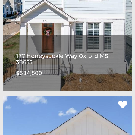
177 Honeysuckle Way Oxford MS
38655
$534,500
SEE MORE