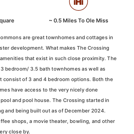
quare
~
0.5
Miles To Ole Miss
Commons are great townhomes and cottages in
ter development. What makes The Crossing
amenities that exist in such close proximity. The
d 3 bedroom/ 3.5 bath townhomes as well as
t consist of 3 and 4 bedroom options. Both the
mes have access to the very nicely done
ool and pool house. The Crossing started in
ing and being built out as of December 2024.
offee shops, a movie theater, bowling, and other
ery close by.