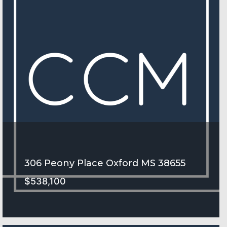
306 Peony Place Oxford MS 38655
$538,100