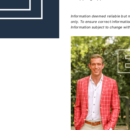
Information deemed reliable but n
only. To ensure correct information
Information subject to change with