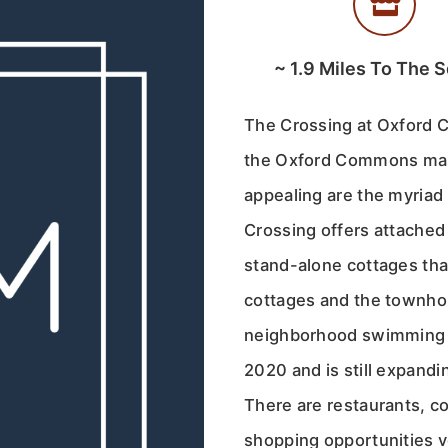
~
1.9
Miles To The S
The Crossing at Oxford 
the Oxford Commons mas
appealing are the myriad 
Crossing offers attache
stand-alone cottages tha
cottages and the townho
neighborhood swimming p
2020 and is still expand
There are restaurants, c
shopping opportunities v