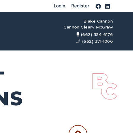
Login
Register
Blake Cannon
Cannon Cleary McGraw
(662) 354-6176
(662) 371-1000
T
NS