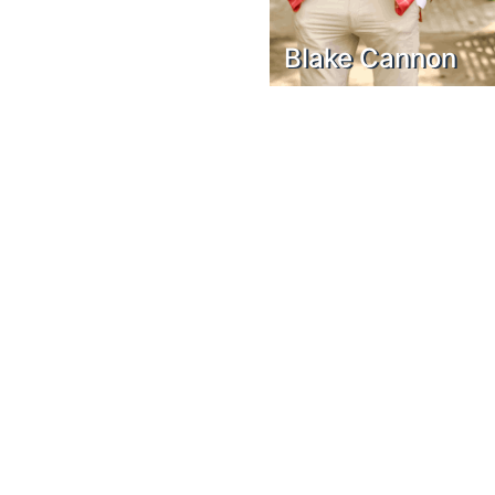
Blake Cannon