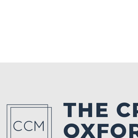
THE C
OXFO