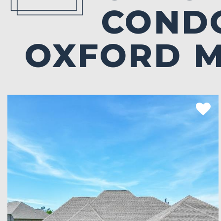
CONDO
OXFORD 