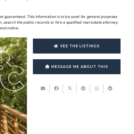
ot guaranteed. This information is to be used for general purposes
, search the public records or hire a qualified real estate attorney.
out notice.
SEE THE LISTINGS
MESSAGE ME ABOUT THIS