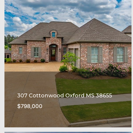
307 Cottonwood Oxford MS 38655
$798,000