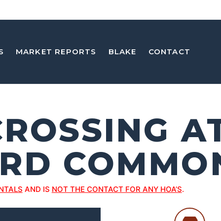
S
MARKET REPORTS
BLAKE
CONTACT
CROSSING A
RD COMMO
NTALS
AND IS
NOT THE CONTACT FOR ANY HOA’S
.