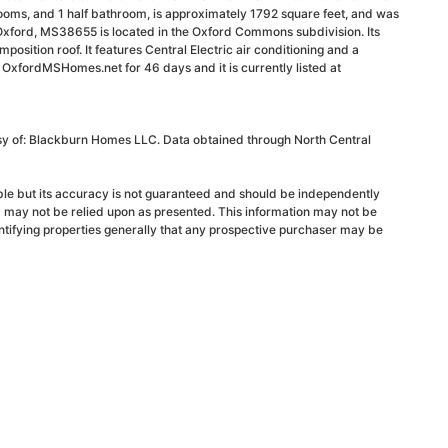
ooms, and 1 half bathroom, is approximately 1792 square feet, and was
Oxford, MS38655 is located in the Oxford Commons subdivision. Its
mposition roof. It features Central Electric air conditioning and a
n OxfordMSHomes.net for 46 days and it is currently listed at
esy of: Blackburn Homes LLC. Data obtained through North Central
able but its accuracy is not guaranteed and should be independently
d may not be relied upon as presented. This information may not be
ntifying properties generally that any prospective purchaser may be