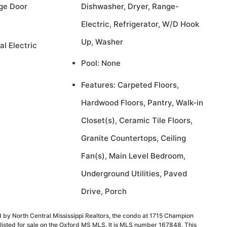
ge Door
Dishwasher, Dryer, Range-
Electric, Refrigerator, W/D Hook
Up, Washer
al Electric
Pool: None
Features: Carpeted Floors,
Hardwood Floors, Pantry, Walk-in
Closet(s), Ceramic Tile Floors,
Granite Countertops, Ceiling
Fan(s), Main Level Bedroom,
Underground Utilities, Paved
Drive, Porch
 by North Central Mississippi Realtors, the condo at 1715 Champion
listed for sale on the Oxford MS MLS. It is MLS number 167848. This