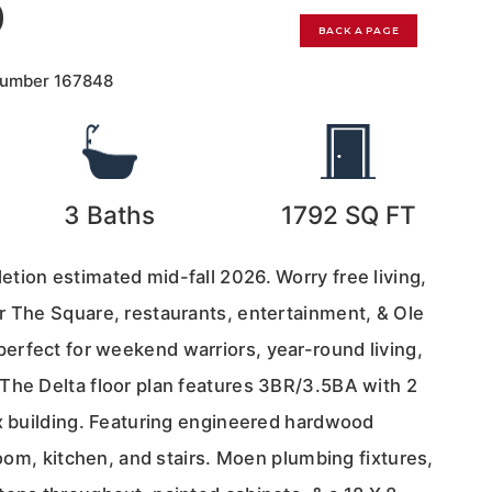
0
BACK A PAGE
Number
167848
3
Baths
1792
SQ FT
tion estimated mid-fall 2026. Worry free living,
r The Square, restaurants, entertainment, & Ole
rfect for weekend warriors, year-round living,
The Delta floor plan features 3BR/3.5BA with 2
ex building. Featuring engineered hardwood
 room, kitchen, and stairs. Moen plumbing fixtures,