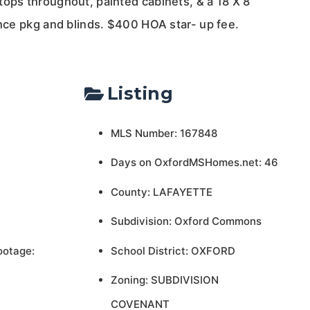
tops throughout, painted cabinets, & a 18 X 8
ance pkg and blinds. $400 HOA star- up fee.
Listing
MLS Number: 167848
Days on OxfordMSHomes.net: 46
County: LAFAYETTE
Subdivision: Oxford Commons
ootage:
School District: OXFORD
Zoning: SUBDIVISION
COVENANT