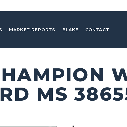
S
MARKET REPORTS
BLAKE
CONTACT
 CHAMPION 
RD MS 3865