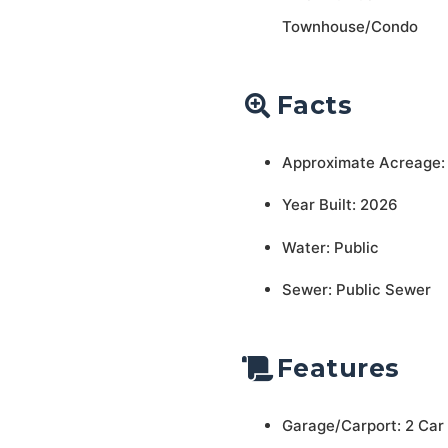
Townhouse/Condo
Facts
Approximate Acreage:
Year Built: 2026
Water: Public
Sewer: Public Sewer
Features
Garage/Carport: 2 Car