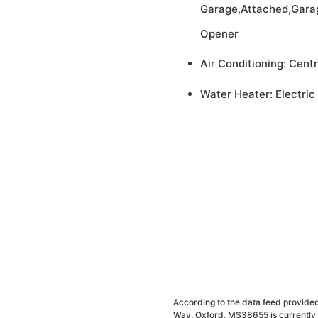
Garage,Attached,Gara
Opener
Air Conditioning: Centr
Water Heater: Electric
According to the data feed provided
Way, Oxford, MS38655 is currently 