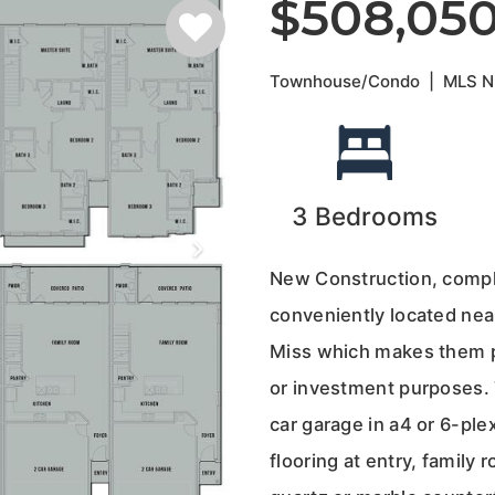
$508,05
Townhouse/Condo
|
MLS 
3
Bedrooms
New Construction, comple
conveniently located nea
Miss which makes them pe
or investment purposes. 
car garage in a4 or 6-pl
flooring at entry, family