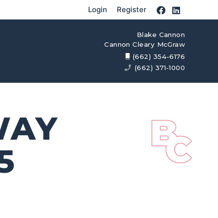
Login
Register
Blake Cannon
Cannon Cleary McGraw
(662) 354-6176
(662) 371-1000
WAY
5