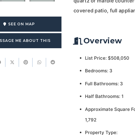
quartz or marble counter
covered patio, full appli
SEE ON MAP
Overview
SSAGE ME ABOUT THIS
List Price: $508,050
Bedrooms: 3
Full Bathrooms: 3
Half Bathrooms: 1
Approximate Square F
1,792
Property Type: