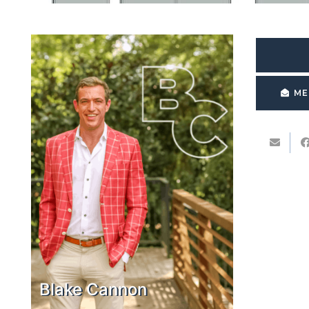
ME
Blake Cannon