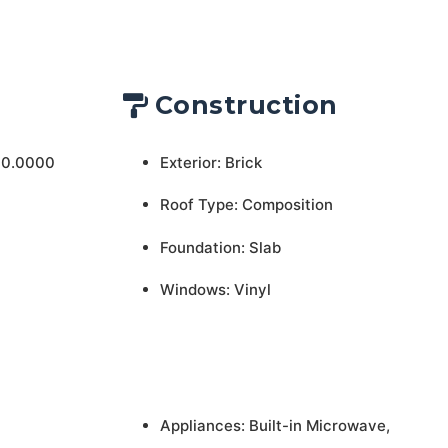
Construction
 0.0000
Exterior: Brick
Roof Type: Composition
Foundation: Slab
Windows: Vinyl
Appliances: Built-in Microwave,