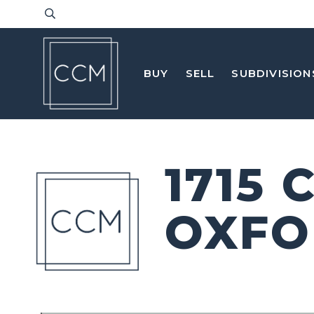
BUY
SELL
SUBDIVISION
1715
OXFO