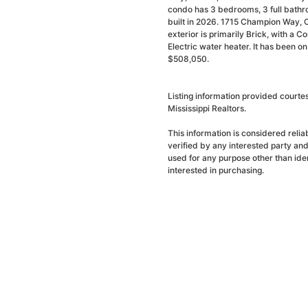
condo has 3 bedrooms, 3 full bathr
built in 2026. 1715 Champion Way, 
exterior is primarily Brick, with a Co
Electric water heater. It has been o
$508,050.
Listing information provided court
Mississippi Realtors.
This information is considered reli
verified by any interested party an
used for any purpose other than ide
interested in purchasing.