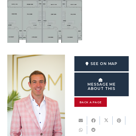
SEE ON MAP
MESSAGE ME
ABOUT THIS
BACK A PAGE