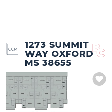
1273 SUMMIT
WAY OXFORD
MS 38655