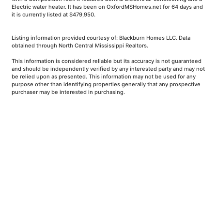
Electric water heater. It has been on OxfordMSHomes.net for 64 days and
it is currently listed at $479,950.
Listing information provided courtesy of: Blackburn Homes LLC. Data
obtained through North Central Mississippi Realtors.
This information is considered reliable but its accuracy is not guaranteed
and should be independently verified by any interested party and may not
be relied upon as presented. This information may not be used for any
purpose other than identifying properties generally that any prospective
purchaser may be interested in purchasing.