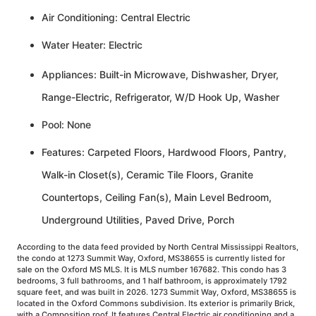
Air Conditioning: Central Electric
Water Heater: Electric
Appliances: Built-in Microwave, Dishwasher, Dryer,
Range-Electric, Refrigerator, W/D Hook Up, Washer
Pool: None
Features: Carpeted Floors, Hardwood Floors, Pantry,
Walk-in Closet(s), Ceramic Tile Floors, Granite
Countertops, Ceiling Fan(s), Main Level Bedroom,
Underground Utilities, Paved Drive, Porch
According to the data feed provided by North Central Mississippi Realtors,
the condo at 1273 Summit Way, Oxford, MS38655 is currently listed for
sale on the Oxford MS MLS. It is MLS number 167682. This condo has 3
bedrooms, 3 full bathrooms, and 1 half bathroom, is approximately 1792
square feet, and was built in 2026. 1273 Summit Way, Oxford, MS38655 is
located in the Oxford Commons subdivision. Its exterior is primarily Brick,
with a Composition roof. It features Central Electric air conditioning and a