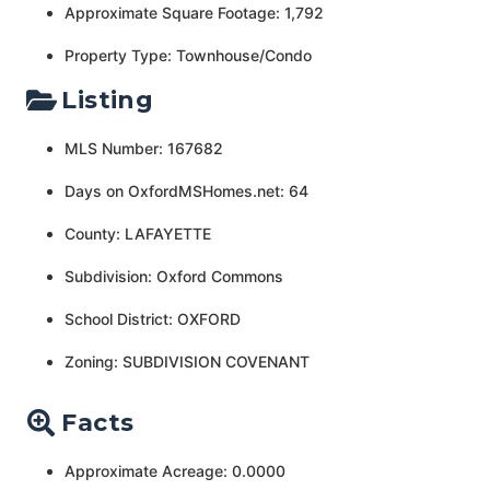
Approximate Square Footage: 1,792
Property Type: Townhouse/Condo
Listing
MLS Number: 167682
Days on OxfordMSHomes.net: 64
County: LAFAYETTE
Subdivision: Oxford Commons
School District: OXFORD
Zoning: SUBDIVISION COVENANT
Facts
Approximate Acreage: 0.0000