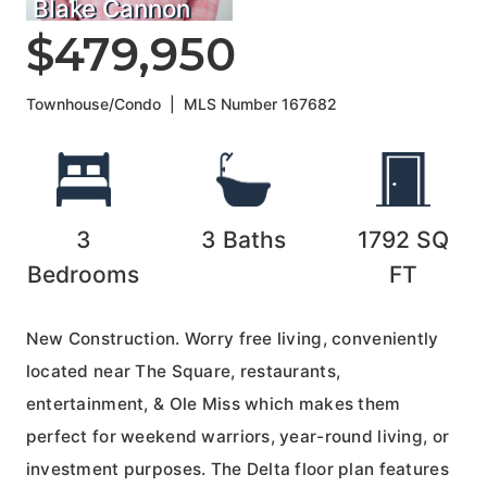
Blake Cannon
$479,950
Townhouse/Condo
|
MLS Number
167682
3
3
Baths
1792
SQ
Bedrooms
FT
New Construction. Worry free living, conveniently
located near The Square, restaurants,
entertainment, & Ole Miss which makes them
perfect for weekend warriors, year-round living, or
investment purposes. The Delta floor plan features