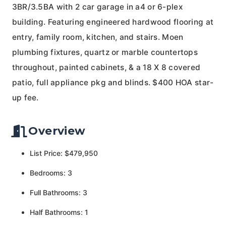
3BR/3.5BA with 2 car garage in a4 or 6-plex
building. Featuring engineered hardwood flooring at
entry, family room, kitchen, and stairs. Moen
plumbing fixtures, quartz or marble countertops
throughout, painted cabinets, & a 18 X 8 covered
patio, full appliance pkg and blinds. $400 HOA star-
up fee.
Overview
List Price: $479,950
Bedrooms: 3
Full Bathrooms: 3
Half Bathrooms: 1