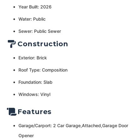
Year Built: 2026
Water: Public
Sewer: Public Sewer
Construction
Exterior: Brick
Roof Type: Composition
Foundation: Slab
Windows: Vinyl
Features
Garage/Carport: 2 Car Garage,Attached,Garage Door
Opener