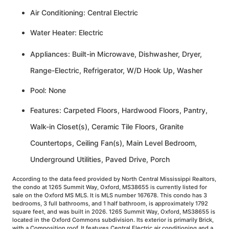
Air Conditioning: Central Electric
Water Heater: Electric
Appliances: Built-in Microwave, Dishwasher, Dryer,
Range-Electric, Refrigerator, W/D Hook Up, Washer
Pool: None
Features: Carpeted Floors, Hardwood Floors, Pantry,
Walk-in Closet(s), Ceramic Tile Floors, Granite
Countertops, Ceiling Fan(s), Main Level Bedroom,
Underground Utilities, Paved Drive, Porch
According to the data feed provided by North Central Mississippi Realtors,
the condo at 1265 Summit Way, Oxford, MS38655 is currently listed for
sale on the Oxford MS MLS. It is MLS number 167678. This condo has 3
bedrooms, 3 full bathrooms, and 1 half bathroom, is approximately 1792
square feet, and was built in 2026. 1265 Summit Way, Oxford, MS38655 is
located in the Oxford Commons subdivision. Its exterior is primarily Brick,
with a Composition roof. It features Central Electric air conditioning and a