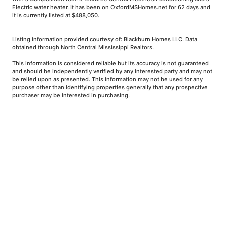
Electric water heater. It has been on OxfordMSHomes.net for 62 days and
it is currently listed at $488,050.
Listing information provided courtesy of: Blackburn Homes LLC. Data
obtained through North Central Mississippi Realtors.
This information is considered reliable but its accuracy is not guaranteed
and should be independently verified by any interested party and may not
be relied upon as presented. This information may not be used for any
purpose other than identifying properties generally that any prospective
purchaser may be interested in purchasing.