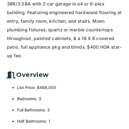
3BR/3.5BA with 2 car garage in a4 or 6-plex
building. Featuring engineered hardwood flooring at
entry, family room, kitchen, and stairs. Moen
plumbing fixtures, quartz or marble countertops
throughout, painted cabinets, & a 18 X 8 covered
patio, full appliance pkg and blinds. $400 HOA star-
up fee.
Overview
List Price: $488,050
Bedrooms: 3
Full Bathrooms: 3
Half Bathrooms: 1