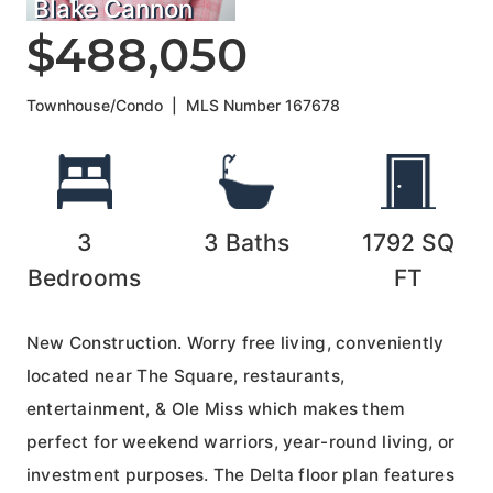
Blake Cannon
$488,050
Townhouse/Condo
|
MLS Number
167678
3
3
Baths
1792
SQ
Bedrooms
FT
New Construction. Worry free living, conveniently
located near The Square, restaurants,
entertainment, & Ole Miss which makes them
perfect for weekend warriors, year-round living, or
investment purposes. The Delta floor plan features