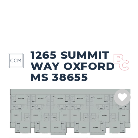
1265 SUMMIT
WAY OXFORD
MS 38655