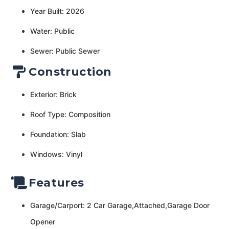
Year Built: 2026
Water: Public
Sewer: Public Sewer
Construction
Exterior: Brick
Roof Type: Composition
Foundation: Slab
Windows: Vinyl
Features
Garage/Carport: 2 Car Garage,Attached,Garage Door
Opener