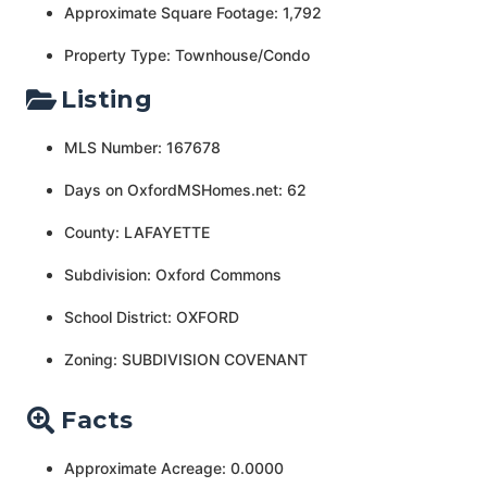
Approximate Square Footage: 1,792
Property Type: Townhouse/Condo
Listing
MLS Number: 167678
Days on OxfordMSHomes.net: 62
County: LAFAYETTE
Subdivision: Oxford Commons
School District: OXFORD
Zoning: SUBDIVISION COVENANT
Facts
Approximate Acreage: 0.0000