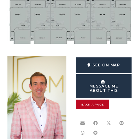
SEE ON MAP
MESSAGE ME
ABOUT THIS
BACK A PAGE