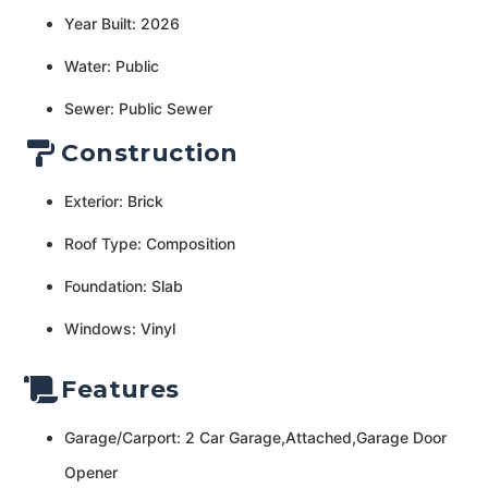
Year Built: 2026
Water: Public
Sewer: Public Sewer
Construction
Exterior: Brick
Roof Type: Composition
Foundation: Slab
Windows: Vinyl
Features
Garage/Carport: 2 Car Garage,Attached,Garage Door
Opener