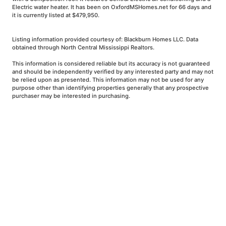
Electric water heater. It has been on OxfordMSHomes.net for 66 days and
it is currently listed at $479,950.
Listing information provided courtesy of: Blackburn Homes LLC. Data
obtained through North Central Mississippi Realtors.
This information is considered reliable but its accuracy is not guaranteed
and should be independently verified by any interested party and may not
be relied upon as presented. This information may not be used for any
purpose other than identifying properties generally that any prospective
purchaser may be interested in purchasing.