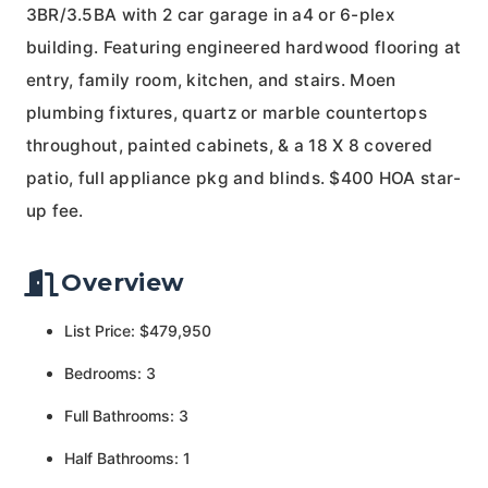
3BR/3.5BA with 2 car garage in a4 or 6-plex
building. Featuring engineered hardwood flooring at
entry, family room, kitchen, and stairs. Moen
plumbing fixtures, quartz or marble countertops
throughout, painted cabinets, & a 18 X 8 covered
patio, full appliance pkg and blinds. $400 HOA star-
up fee.
Overview
List Price: $479,950
Bedrooms: 3
Full Bathrooms: 3
Half Bathrooms: 1