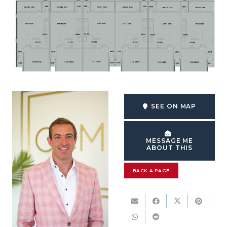
SEE ON MAP
MESSAGE ME
ABOUT THIS
BACK A PAGE