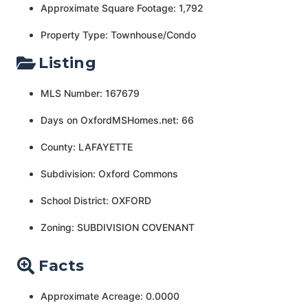
Approximate Square Footage: 1,792
Property Type: Townhouse/Condo
Listing
MLS Number: 167679
Days on OxfordMSHomes.net: 66
County: LAFAYETTE
Subdivision: Oxford Commons
School District: OXFORD
Zoning: SUBDIVISION COVENANT
Facts
Approximate Acreage: 0.0000