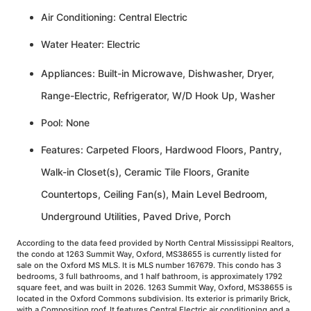
Air Conditioning: Central Electric
Water Heater: Electric
Appliances: Built-in Microwave, Dishwasher, Dryer,
Range-Electric, Refrigerator, W/D Hook Up, Washer
Pool: None
Features: Carpeted Floors, Hardwood Floors, Pantry,
Walk-in Closet(s), Ceramic Tile Floors, Granite
Countertops, Ceiling Fan(s), Main Level Bedroom,
Underground Utilities, Paved Drive, Porch
According to the data feed provided by North Central Mississippi Realtors,
the condo at 1263 Summit Way, Oxford, MS38655 is currently listed for
sale on the Oxford MS MLS. It is MLS number 167679. This condo has 3
bedrooms, 3 full bathrooms, and 1 half bathroom, is approximately 1792
square feet, and was built in 2026. 1263 Summit Way, Oxford, MS38655 is
located in the Oxford Commons subdivision. Its exterior is primarily Brick,
with a Composition roof. It features Central Electric air conditioning and a