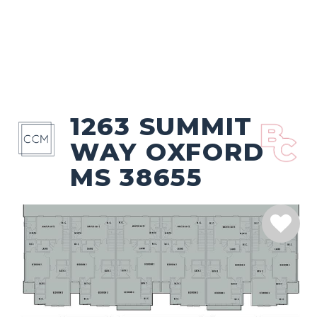
1263 SUMMIT
WAY OXFORD
MS 38655