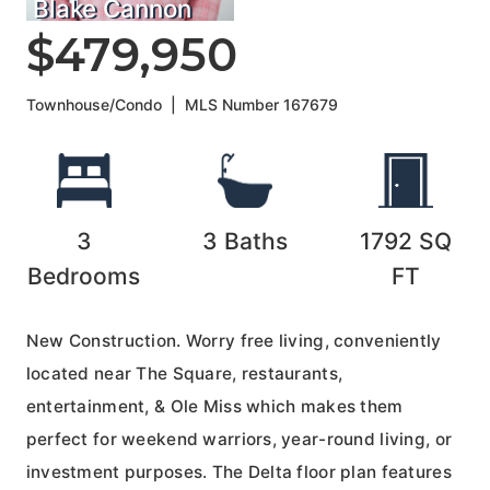
Blake Cannon
$479,950
Townhouse/Condo
|
MLS Number
167679
3
3
Baths
1792
SQ
Bedrooms
FT
New Construction. Worry free living, conveniently
located near The Square, restaurants,
entertainment, & Ole Miss which makes them
perfect for weekend warriors, year-round living, or
investment purposes. The Delta floor plan features