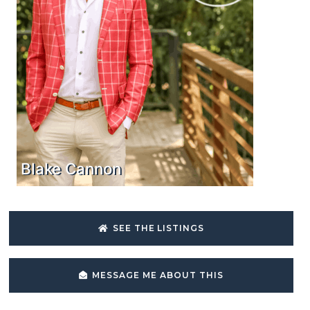
Blake Cannon
SEE THE LISTINGS
MESSAGE ME ABOUT THIS