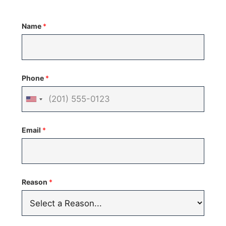
Name
*
Phone
*
United
States
Email
*
+1
Reason
*