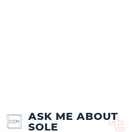
ASK ME ABOUT
SOLE