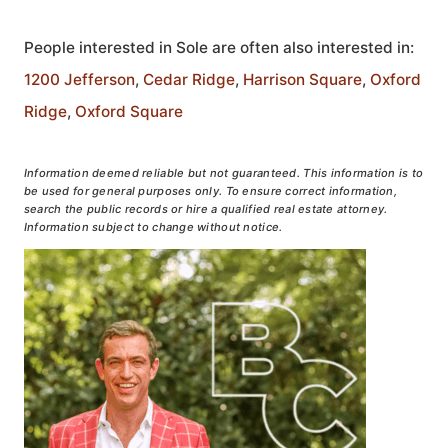
People interested in Sole are often also interested in:
1200 Jefferson
,
Cedar Ridge
,
Harrison Square
,
Oxford
Ridge
,
Oxford Square
Information deemed reliable but not guaranteed. This information is to
be used for general purposes only. To ensure correct information,
search the public records or hire a qualified real estate attorney.
Information subject to change without notice.