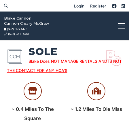
Login
Register
Blake Cannon
Cannon Cleary McGraw
(662) 354-6176
(662) 371-1000
SOLE
Blake Does
NOT MANAGE RENTALS
AND IS
NOT
THE CONTACT FOR ANY HOA’S
.
~
0.4
Miles To The
~
1.2
Miles To Ole Miss
Square