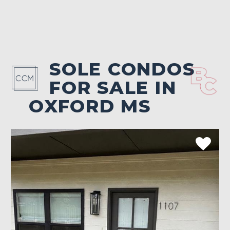
SOLE CONDOS
FOR SALE IN
OXFORD MS