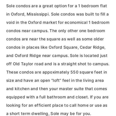
Sole condos are a great option for a 1 bedroom flat
in Oxford, Mississippi. Sole condos was built to fill a
void in the Oxford market for economical 1 bedroom
condos near campus. The only other one bedroom
condos are near the square as well as some older
condos in places like Oxford Square, Cedar Ridge,
and Oxford Ridge near campus. Sole is located just
off Old Taylor road and is a straight shot to campus.
These condos are appoximately 550 square feet in
size and have an open “loft” feel in the living area
and kitchen and then your master suite that comes
equipped with a full bathroom and closet. If you are
looking for an efficient place to call home or use as
a short term dwelling, Sole may be for you.