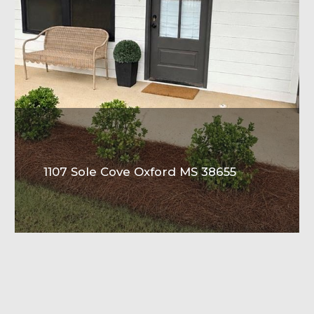
1107 Sole Cove Oxford MS 38655