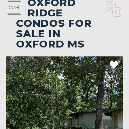
OXFORD
RIDGE
CONDOS FOR
SALE IN
OXFORD MS