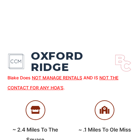
OXFORD
RIDGE
Blake Does
NOT MANAGE RENTALS
AND IS
NOT THE
CONTACT FOR ANY HOA’S
.
~
2.4
Miles To The
~
.1
Miles To Ole Miss
Square