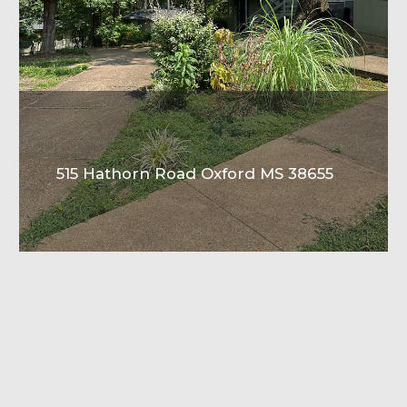
515 Hathorn Road Oxford MS 38655