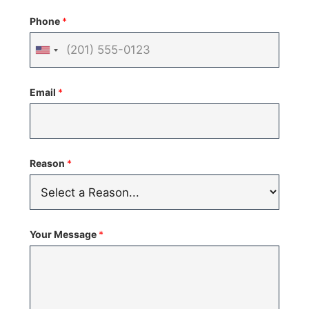
Phone
*
United
States
Email
*
+1
Reason
*
Your Message
*