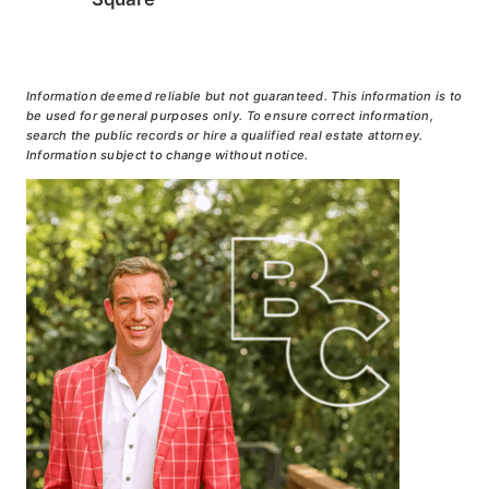
Information deemed reliable but not guaranteed. This information is to
be used for general purposes only. To ensure correct information,
search the public records or hire a qualified real estate attorney.
Information subject to change without notice.