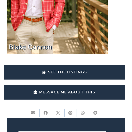
Blake Cannon
SEE THE LISTINGS
MESSAGE ME ABOUT THIS