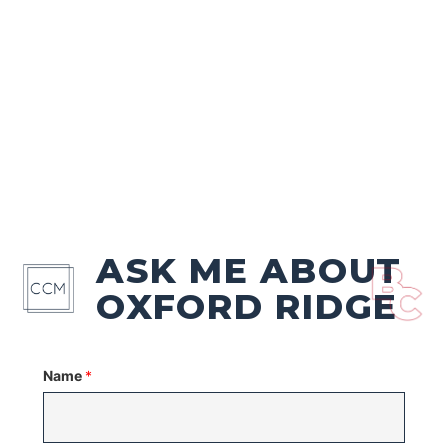
ASK ME ABOUT
OXFORD RIDGE
Name
*