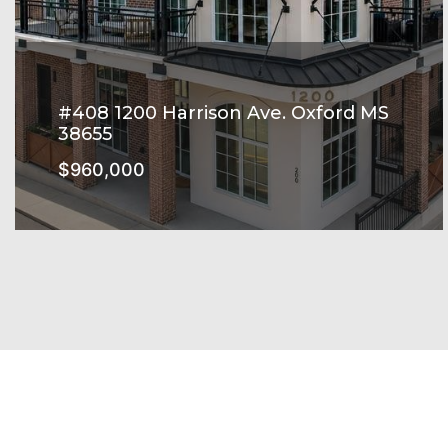
#408 1200 Harrison Ave. Oxford MS
38655
$960,000
Harrison Square Subdivision
SEE MORE