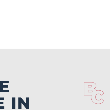
E
 IN