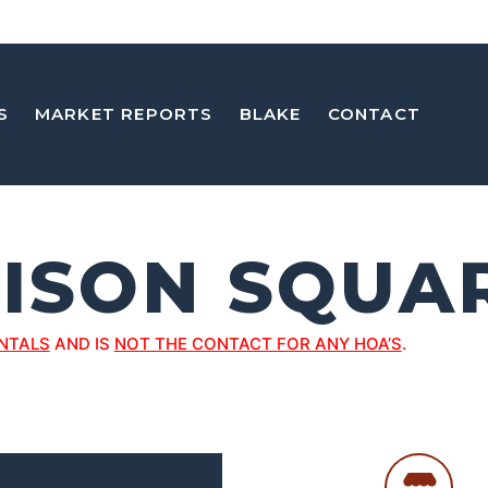
S
MARKET REPORTS
BLAKE
CONTACT
ISON SQUA
NTALS
AND IS
NOT THE CONTACT FOR ANY HOA’S
.