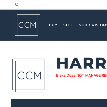
BUY
SELL
SUBDIVISION
HARR
Blake Does
NOT MANAGE RE