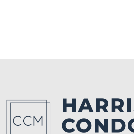
HARR
CONDO