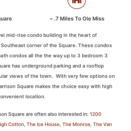
quare
~
.7
Miles To Ole Miss
vel mid-rise condo building in the heart of
Southeast corner of the Square. These condos
ath condos all the the way up to 3 bedroom 3
uare has underground parking and a rooftop
ular views of the town. With very few options on
Harrison Square makes the choice easy with high
convenient location.
son Square are often also interested in:
1200
igh Cotton
,
The Ice House
,
The Monroe
,
The Van