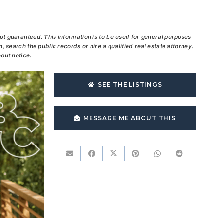
ot guaranteed. This information is to be used for general purposes
, search the public records or hire a qualified real estate attorney.
out notice.
SEE THE LISTINGS
MESSAGE ME ABOUT THIS