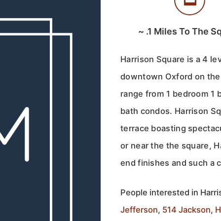
~
.1
Miles To The S
Harrison Square is a 4 le
downtown Oxford on the 
range from 1 bedroom 1 b
bath condos. Harrison Sq
terrace boasting spectac
or near the the square, 
end finishes and such a 
People interested in Harri
Jefferson
,
514 Jackson
,
H