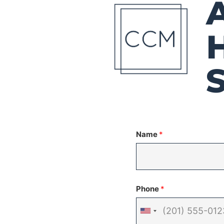
Name
*
Phone
*
United