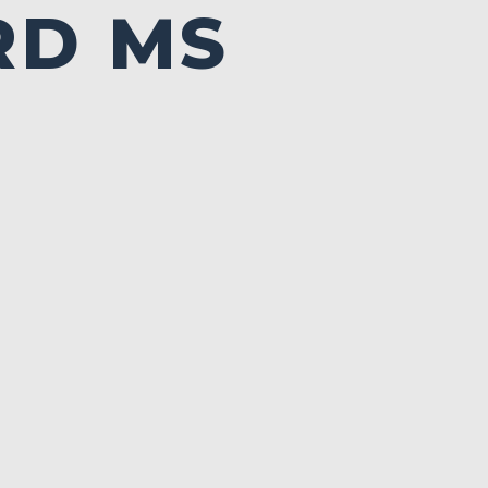
RD MS