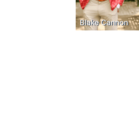
Blake Cannon