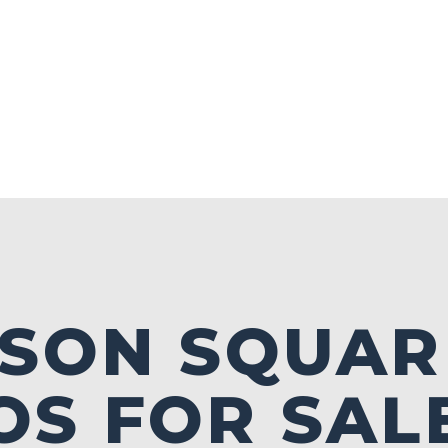
ISON SQUAR
S FOR SALE