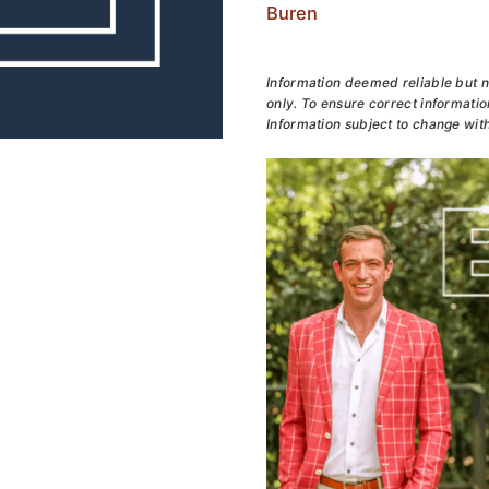
Buren
Information deemed reliable but n
only. To ensure correct information
Information subject to change with