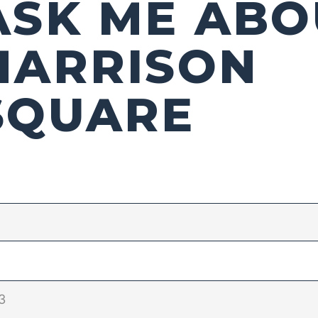
ASK ME ABO
HARRISON
SQUARE