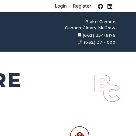
Login
Register
Blake Cannon
Cannon Cleary McGraw
(662) 354-6176
(662) 371-1000
RE