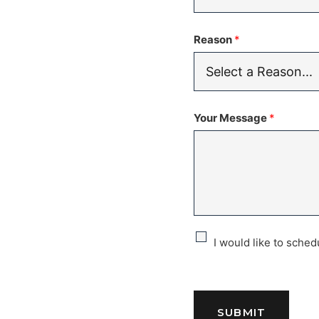
Reason
*
Your Message
*
C
I would like to sche
h
e
SUBMIT
c