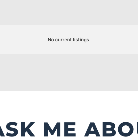
No current listings.
ASK ME ABO