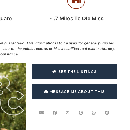
quare
~
.7
Miles To Ole Miss
ot guaranteed. This information is to be used for general purposes
, search the public records or hire a qualified real estate attorney.
out notice.
SEE THE LISTINGS
MESSAGE ME ABOUT THIS