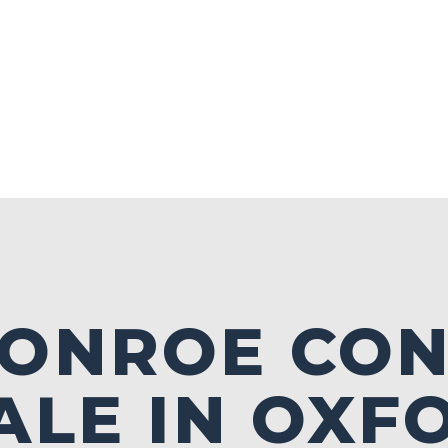
MONROE CO
ALE IN OXF