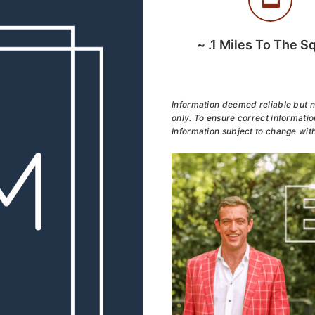
~
.1
Miles To The S
Information deemed reliable but n
only. To ensure correct information
Information subject to change with