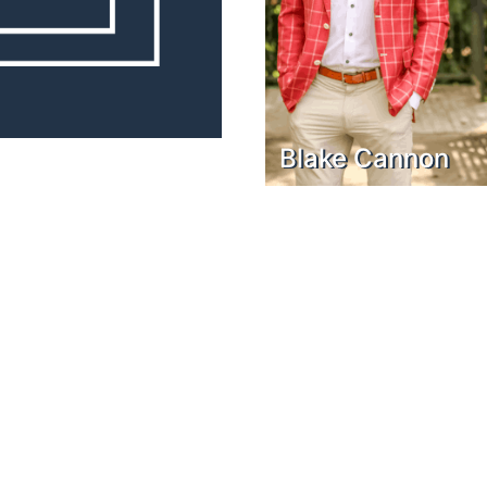
Blake Cannon