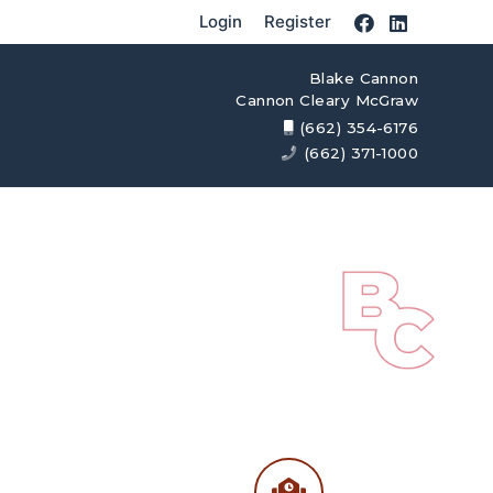
Login
Register
Blake Cannon
Cannon Cleary McGraw
(662) 354-6176
(662) 371-1000