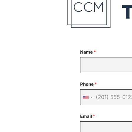
Name
*
Phone
*
United
States
Email
*
+1