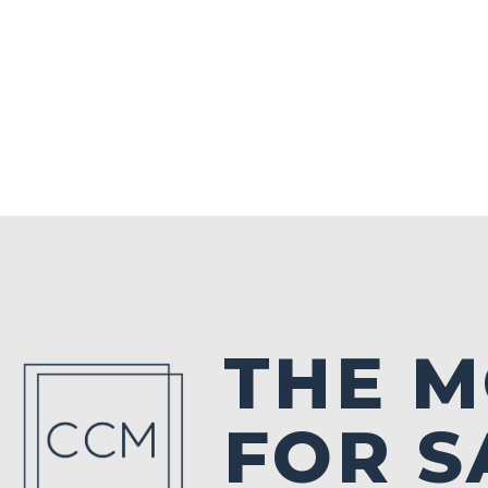
THE 
FOR S