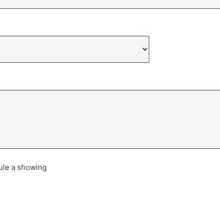
dule a showing