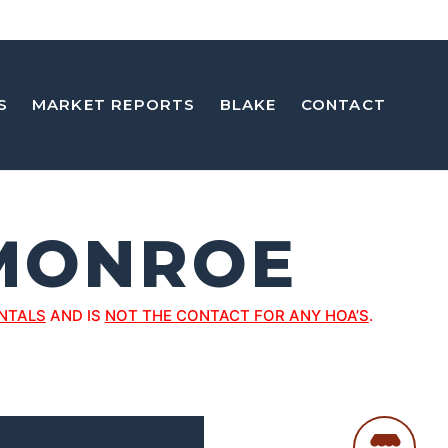
S
MARKET REPORTS
BLAKE
CONTACT
MONROE
NTALS
AND IS
NOT THE CONTACT FOR ANY HOA’S
.