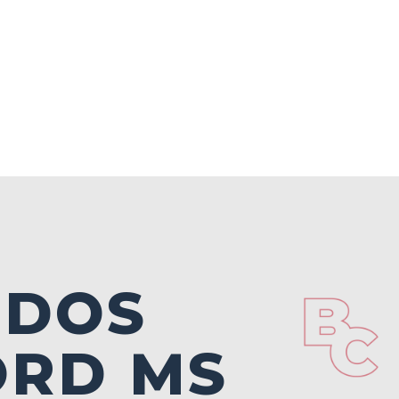
NDOS
ORD MS