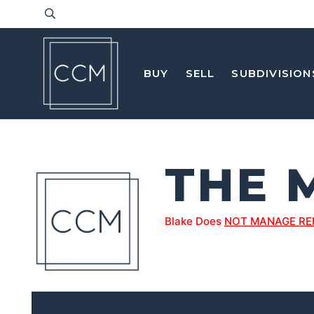
BUY
SELL
SUBDIVISION
THE 
Blake Does
NOT MANAGE RE