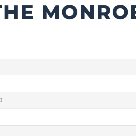
THE MONRO