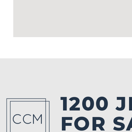
1200 
FOR S