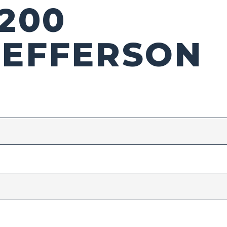
1200
JEFFERSON