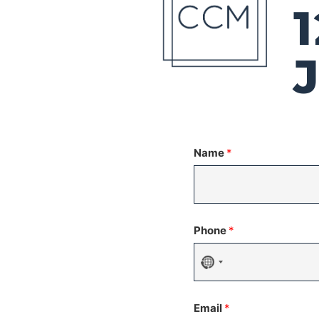
Name
*
Phone
*
No
country
Email
*
selected