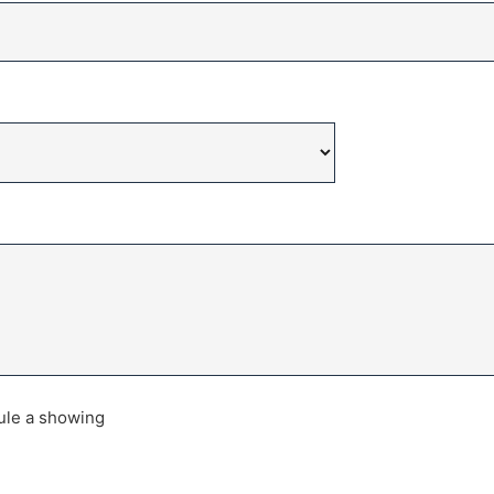
dule a showing