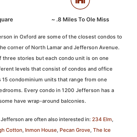
quare
~
.8
Miles To Ole Miss
rson in Oxford are some of the closest condos to
the corner of North Lamar and Jefferson Avenue.
 three stories but each condo unit is on one
ferent levels that consist of condos and office
as 15 condominium units that range from one
edrooms. Every condo in 1200 Jefferson has a
d some have wrap-around balconies.
Jefferson are often also interested in:
234 Elm
,
gh Cotton
,
Inmon House
,
Pecan Grove
,
The Ice