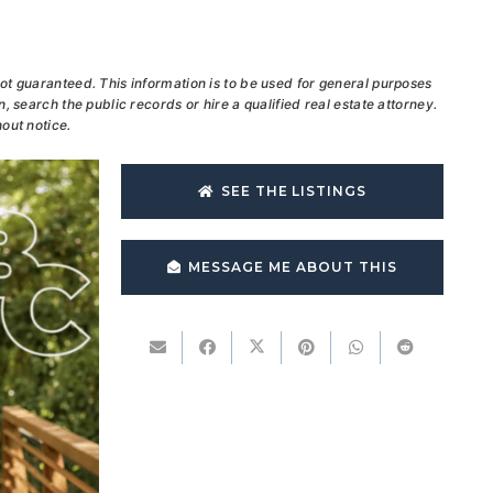
ot guaranteed. This information is to be used for general purposes
, search the public records or hire a qualified real estate attorney.
out notice.
SEE THE LISTINGS
MESSAGE ME ABOUT THIS