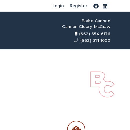
Login
Register
Blake Cannon
Cannon Cleary McGraw
(662) 354-6176
(662) 371-1000