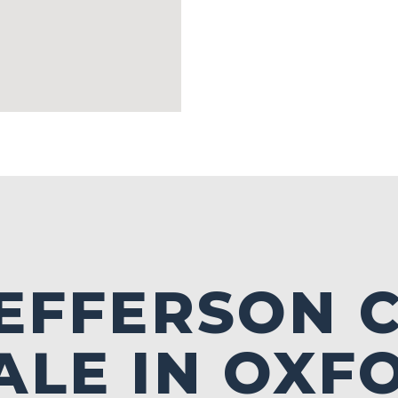
JEFFERSON
ALE IN OXF