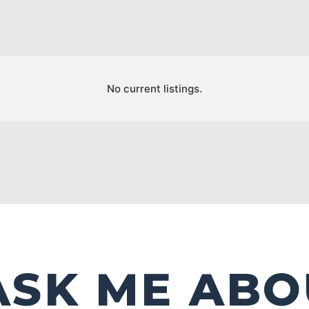
No current listings.
ASK ME ABO