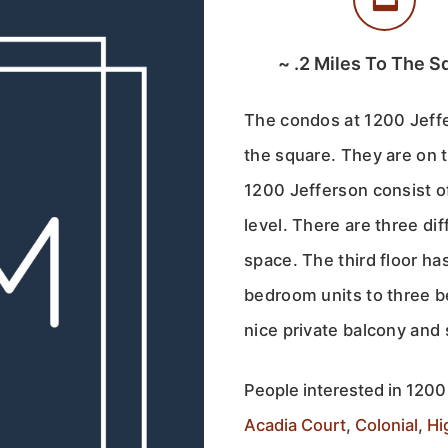
~
.2
Miles To The S
The condos at 1200 Jeffe
the square. They are on 
1200 Jefferson consist of
level. There are three dif
space. The third floor h
bedroom units to three b
nice private balcony an
People interested in 1200 
Acadia Court
,
Colonial
,
Hi