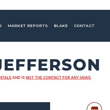
S
MARKET REPORTS
BLAKE
CONTACT
 JEFFERSON
NTALS
AND IS
NOT THE CONTACT FOR ANY HOA’S
.