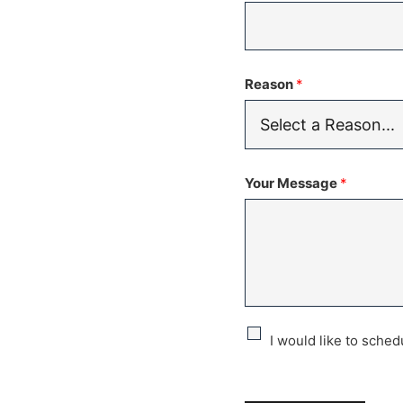
Reason
*
Your Message
*
C
I would like to sche
h
e