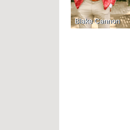
Blake Cannon