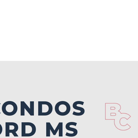
 CONDOS
ORD MS