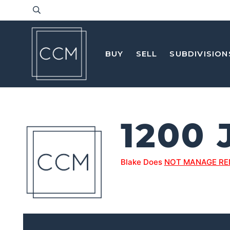
BUY
SELL
SUBDIVISION
1200
Blake Does
NOT MANAGE RE