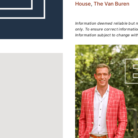
House
,
The Van Buren
Information deemed reliable but n
only. To ensure correct information
Information subject to change with