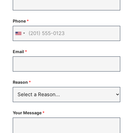
Phone
*
United
States
Email
*
+1
Reason
*
Your Message
*