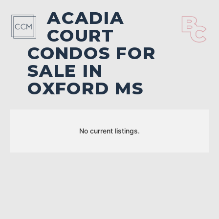
ACADIA
COURT
CONDOS FOR
SALE IN
OXFORD MS
No current listings.