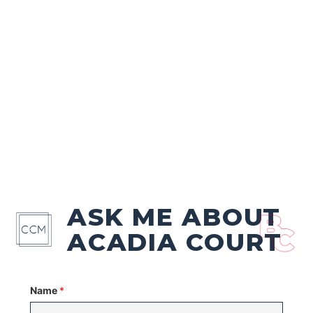
ASK ME ABOUT
ACADIA COURT
Name
*