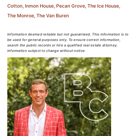
Cotton
,
Inmon House
,
Pecan Grove
,
The Ice House
,
The Monroe
,
The Van Buren
Information deemed reliable but not guaranteed. This information is to
be used for general purposes only. To ensure correct information,
search the public records or hire a qualified real estate attorney.
Information subject to change without notice.