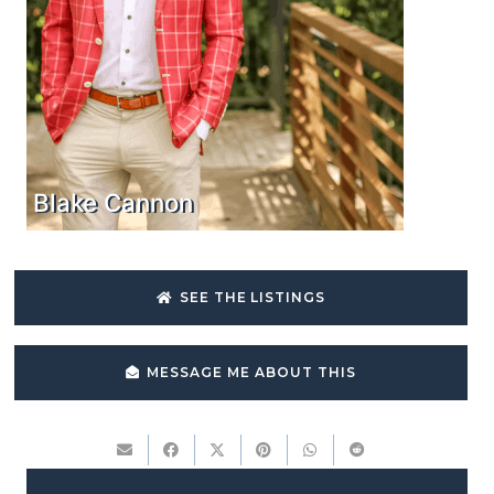
Blake Cannon
SEE THE LISTINGS
MESSAGE ME ABOUT THIS