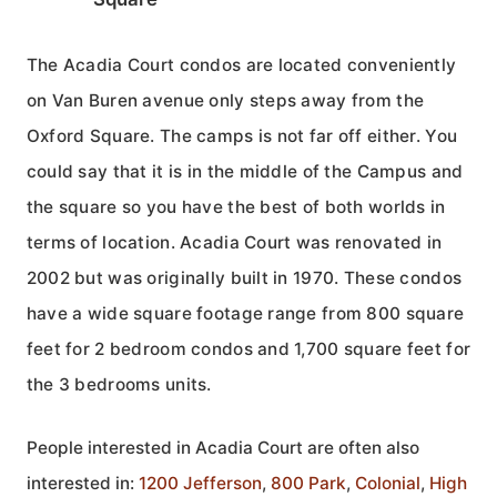
The Acadia Court condos are located conveniently
on Van Buren avenue only steps away from the
Oxford Square. The camps is not far off either. You
could say that it is in the middle of the Campus and
the square so you have the best of both worlds in
terms of location. Acadia Court was renovated in
2002 but was originally built in 1970. These condos
have a wide square footage range from 800 square
feet for 2 bedroom condos and 1,700 square feet for
the 3 bedrooms units.
People interested in Acadia Court are often also
interested in:
1200 Jefferson
,
800 Park
,
Colonial
,
High