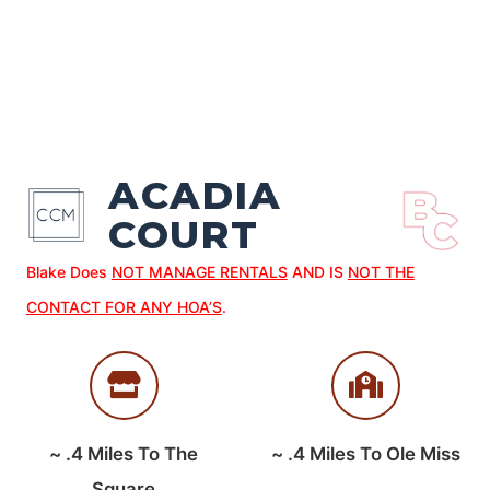
ACADIA
COURT
Blake Does
NOT MANAGE RENTALS
AND IS
NOT THE
CONTACT FOR ANY HOA’S
.
~
.4
Miles To The
~
.4
Miles To Ole Miss
Square