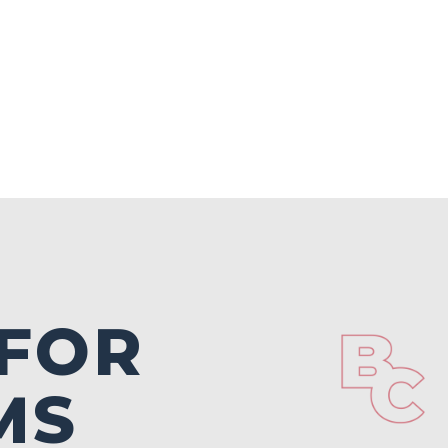
 FOR
MS