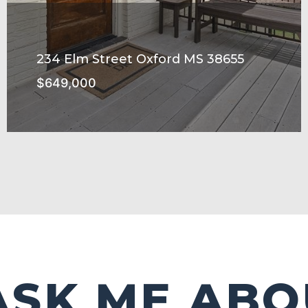
234 Elm Street Oxford MS 38655
$649,000
SEE MORE
ASK ME ABO