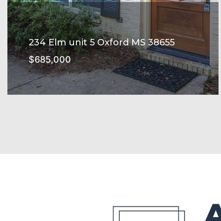
234 Elm unit 5 Oxford MS 38655
$685,000
234 ELM Subdivision
SEE MORE