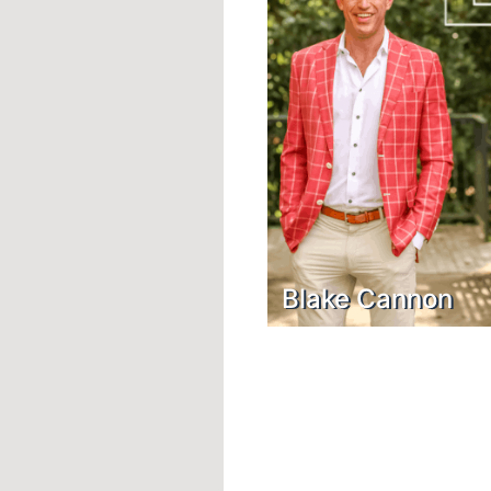
Blake Cannon