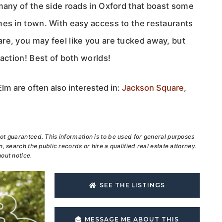
many of the side roads in Oxford that boast some
mes in town. With easy access to the restaurants
re, you may feel like you are tucked away, but
 action! Best of both worlds!
lm are often also interested in:
Jackson Square
,
ot guaranteed. This information is to be used for general purposes
, search the public records or hire a qualified real estate attorney.
out notice.
SEE THE LISTINGS
MESSAGE ME ABOUT THIS