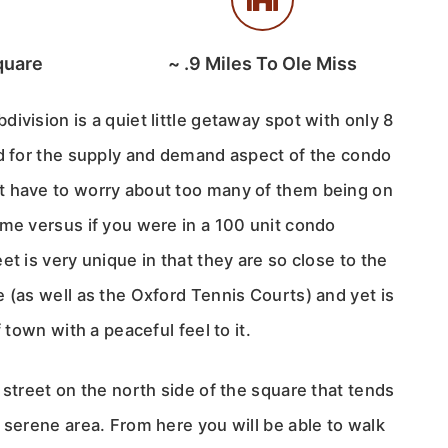
quare
~
.9
Miles To Ole Miss
ivision is a quiet little getaway spot with only 8
od for the supply and demand aspect of the condo
t have to worry about too many of them being on
ime versus if you were in a 100 unit condo
et is very unique in that they are so close to the
 (as well as the Oxford Tennis Courts) and yet is
f town with a peaceful feel to it.
 street on the north side of the square that tends
 serene area. From here you will be able to walk