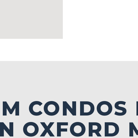
LM CONDOS
IN OXFORD 