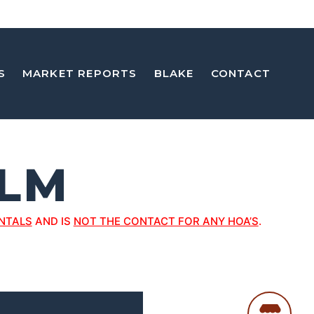
S
MARKET REPORTS
BLAKE
CONTACT
ELM
NTALS
AND IS
NOT THE CONTACT FOR ANY HOA’S
.