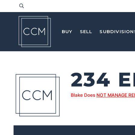
BUY
SELL
SUBDIVISION
234 
Blake Does
NOT MANAGE RE