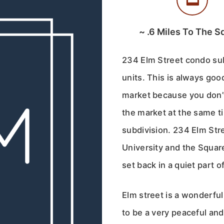
~
.6
Miles To The S
234 Elm Street condo subd
units. This is always go
market because you don’
the market at the same t
subdivision. 234 Elm Stre
University and the Square
set back in a quiet part o
Elm street is a wonderful
to be a very peaceful and