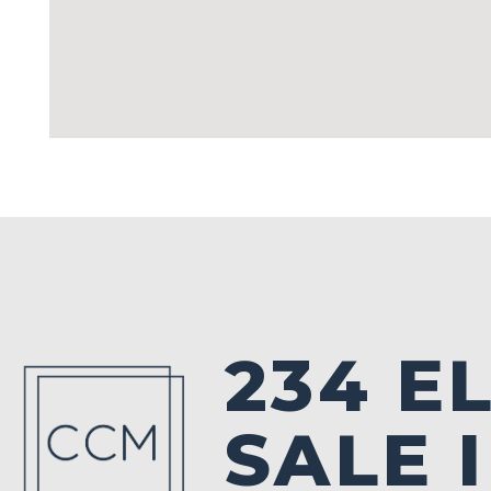
234 E
SALE 