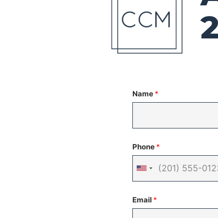
Name
*
Phone
*
United
States
Email
*
+1