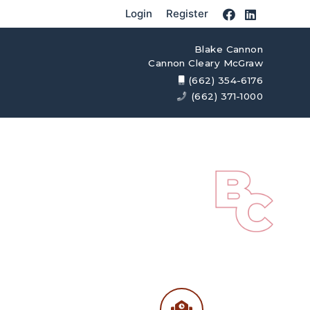
Login
Register
Blake Cannon
Cannon Cleary McGraw
(662) 354-6176
(662) 371-1000