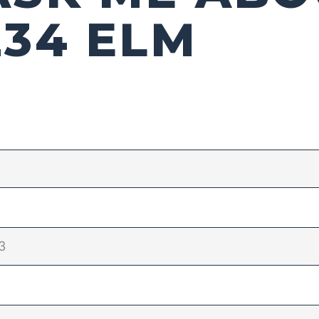
234 ELM