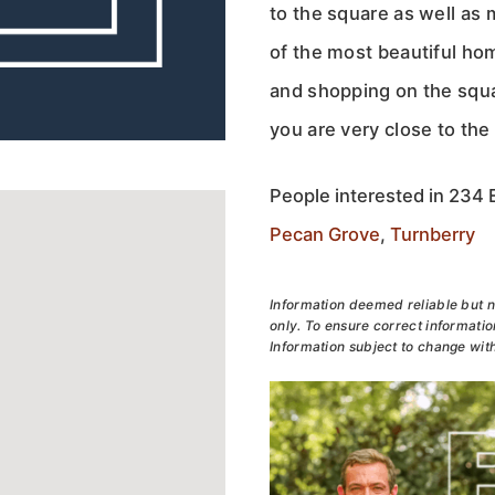
to the square as well as 
of the most beautiful ho
and shopping on the squa
you are very close to the
People interested in 234 E
Pecan Grove
,
Turnberry
Information deemed reliable but n
only. To ensure correct information
Information subject to change with