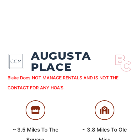
AUGUSTA
PLACE
Blake Does
NOT MANAGE RENTALS
AND IS
NOT THE
CONTACT FOR ANY HOA’S
.
~
3.5
Miles To The
~
3.8
Miles To Ole
Square
Miss