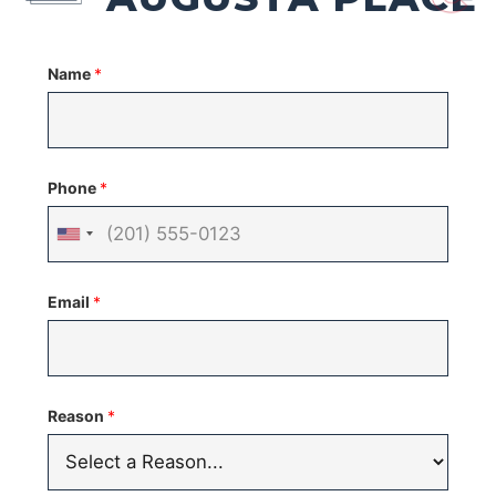
Name
*
Phone
*
United
States
Email
*
+1
Reason
*