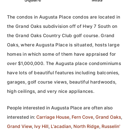
The condos in Augusta Place condos are located in
the Grand Oaks subdivision off of Hwy 7 South on
the Grand Oaks Country Club golf course. Grand
Oaks, where Augusta Place is situated, hosts large
homes in which some of them have appraised for
over $1,000,000. The Augusta place condominiums
have lots of beautiful features including balconies,
garages, golf course views, beautiful hardwoods,
high ceilings, and very nice appliances.
People interested in Augusta Place are often also
interested in:
Carriage House
,
Fern Cove
,
Grand Oaks
,
Grand View
,
Ivy Hill
,
L'acadian
,
North Ridge
,
Russelin'