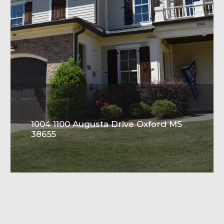
1004 1100 Augusta Drive Oxford MS
38655