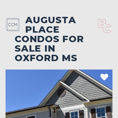
AUGUSTA
PLACE
CONDOS FOR
SALE IN
OXFORD MS