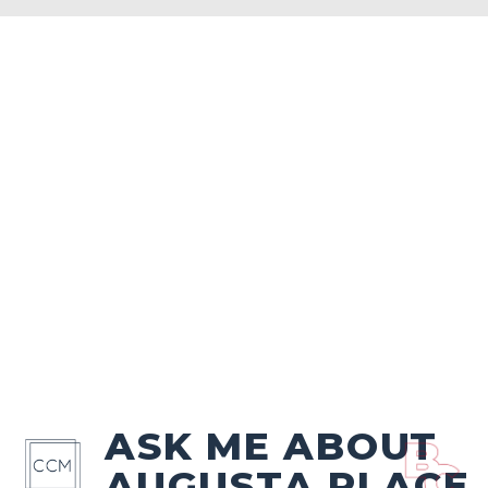
ASK ME ABOUT
AUGUSTA PLACE