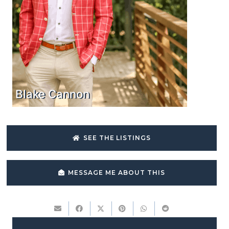
Blake Cannon
SEE THE LISTINGS
MESSAGE ME ABOUT THIS