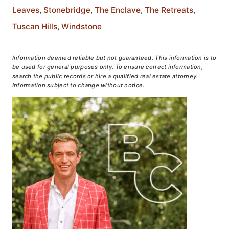
Leaves
,
Stonebridge
,
The Enclave
,
The Retreats
,
Tuscan Hills
,
Windstone
Information deemed reliable but not guaranteed. This information is to
be used for general purposes only. To ensure correct information,
search the public records or hire a qualified real estate attorney.
Information subject to change without notice.