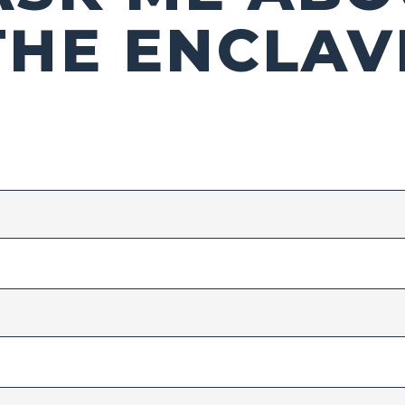
THE ENCLAV