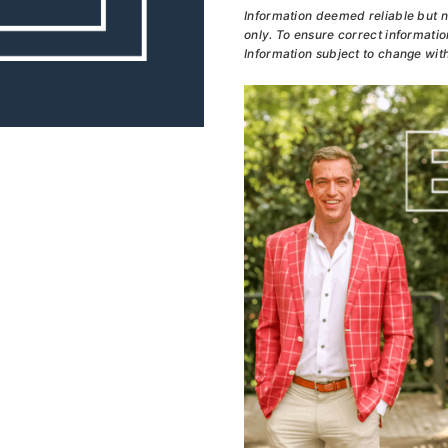
Information deemed reliable but n
only. To ensure correct information
Information subject to change with