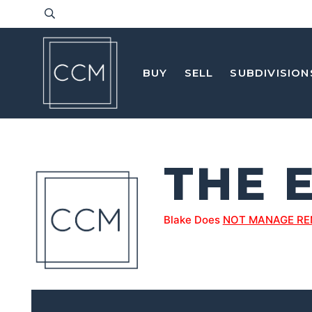
BUY
SELL
SUBDIVISION
THE 
Blake Does
NOT MANAGE RE