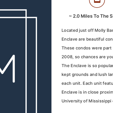
~
2.0
Miles To The 
Located just off Molly Ba
Enclave are beautiful co
These condos were part o
2008, so chances are you
The Enclave is so popular
kept grounds and lush la
each unit. Each unit feat
Enclave is in close proxi
University of Mississipp