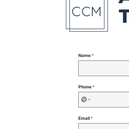
Name
*
Phone
*
No
country
Email
*
selected