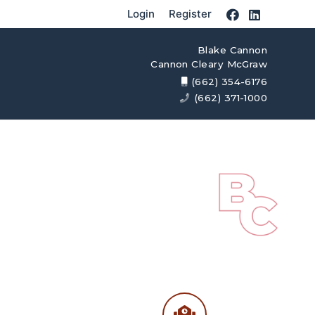
Login
Register
Blake Cannon
Cannon Cleary McGraw
(662) 354-6176
(662) 371-1000