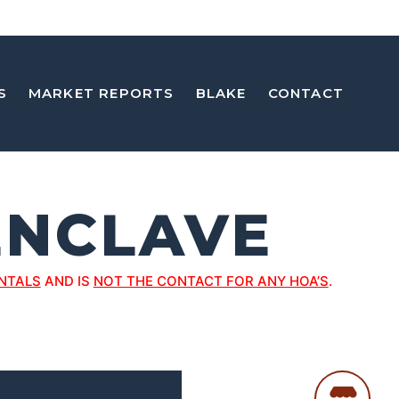
S
MARKET REPORTS
BLAKE
CONTACT
ENCLAVE
NTALS
AND IS
NOT THE CONTACT FOR ANY HOA’S
.