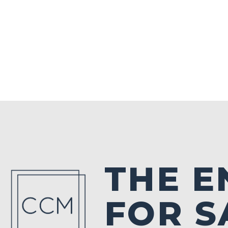
THE E
FOR S