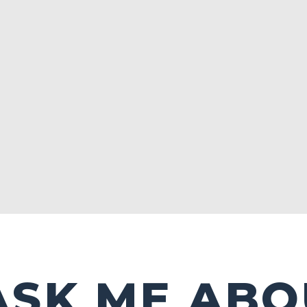
ASK ME ABO