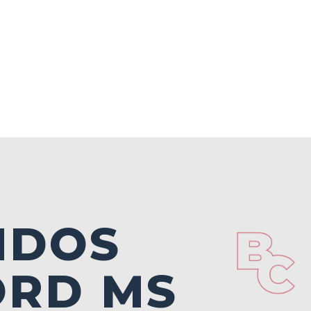
NDOS
ORD MS