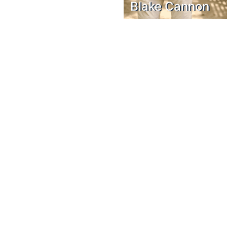
Blake Cannon