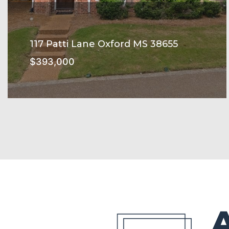
117 Patti Lane Oxford MS 38655
$393,000
THE ENCLAVE Subdivision
SEE MORE