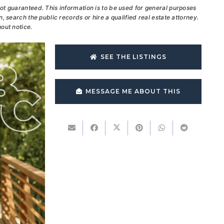
ot guaranteed. This information is to be used for general purposes
, search the public records or hire a qualified real estate attorney.
out notice.
SEE THE LISTINGS
MESSAGE ME ABOUT THIS