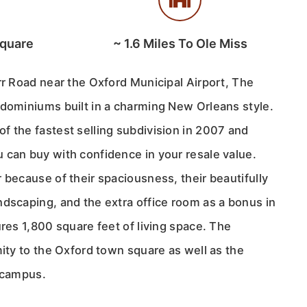
Square
~
1.6
Miles To Ole Miss
rr Road near the Oxford Municipal Airport, The
ndominiums built in a charming New Orleans style.
f the fastest selling subdivision in 2007 and
 can buy with confidence in your resale value.
 because of their spaciousness, their beautifully
ndscaping, and the extra office room as a bonus in
ures 1,800 square feet of living space. The
mity to the Oxford town square as well as the
i campus.