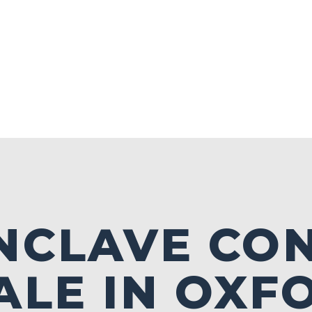
NCLAVE CO
ALE IN OXF