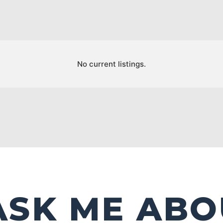
No current listings.
ASK ME ABO