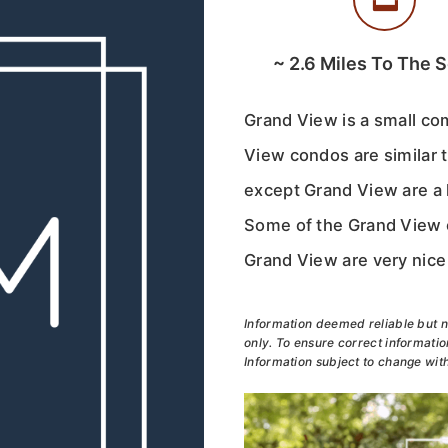
~
2.6
Miles To The 
Grand View is a small co
View condos are similar 
except Grand View are a l
Some of the Grand View c
Grand View are very nice 
Information deemed reliable but n
only. To ensure correct information
Information subject to change with