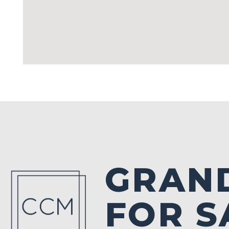
GRAN
FOR S