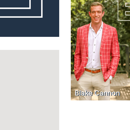
Blake Cannon