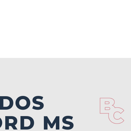
NDOS
ORD MS