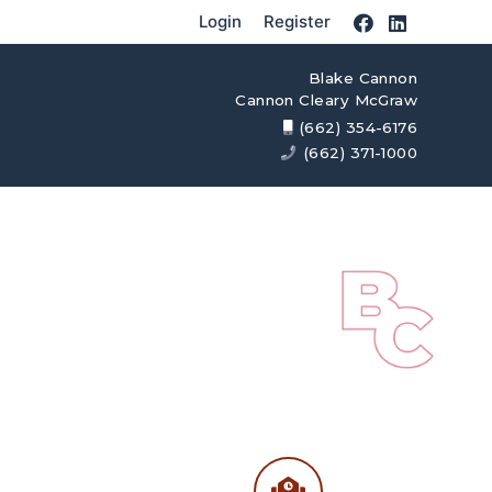
Login
Register
Blake Cannon
Cannon Cleary McGraw
(662) 354-6176
(662) 371-1000