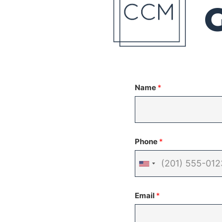
Name
*
Phone
*
United
States
Email
*
+1