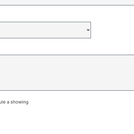
dule a showing