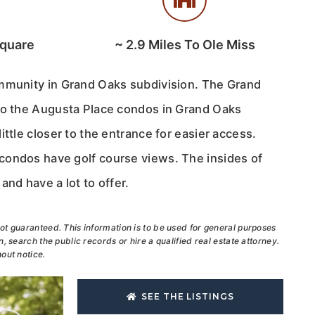
Square
~
2.9
Miles To Ole Miss
mmunity in Grand Oaks subdivision. The Grand
to the Augusta Place condos in Grand Oaks
ittle closer to the entrance for easier access.
ondos have golf course views. The insides of
and have a lot to offer.
ot guaranteed. This information is to be used for general purposes
, search the public records or hire a qualified real estate attorney.
out notice.
SEE THE LISTINGS