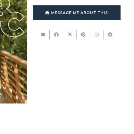
MESSAGE ME ABOUT THIS