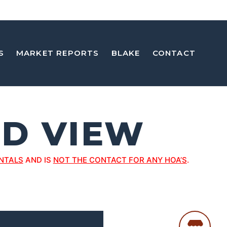
S
MARKET REPORTS
BLAKE
CONTACT
D VIEW
NTALS
AND IS
NOT THE CONTACT FOR ANY HOA’S
.