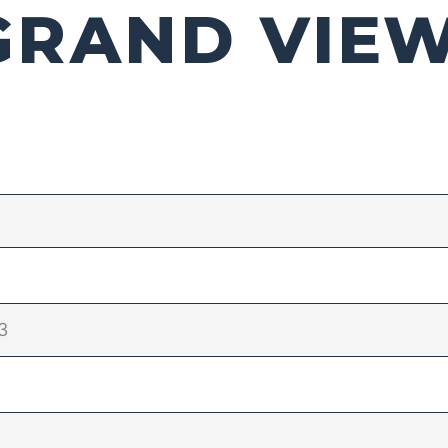
GRAND VIE