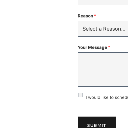
Reason
*
Your Message
*
C
I would like to sche
h
e
SUBMIT
c