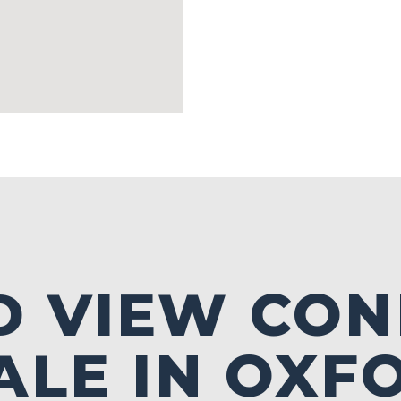
D VIEW CO
ALE IN OXF