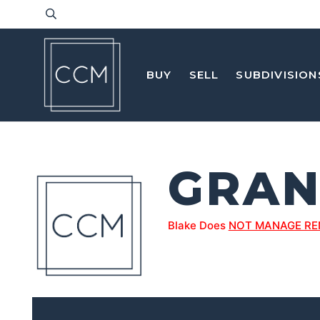
BUY
SELL
SUBDIVISION
GRAN
Blake Does
NOT MANAGE RE