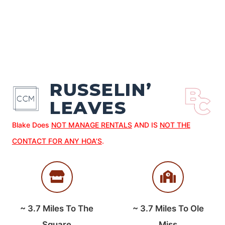
RUSSELIN’
LEAVES
Blake Does
NOT MANAGE RENTALS
AND IS
NOT THE
CONTACT FOR ANY HOA’S
.
~
3.7
Miles To The
~
3.7
Miles To Ole
Square
Miss