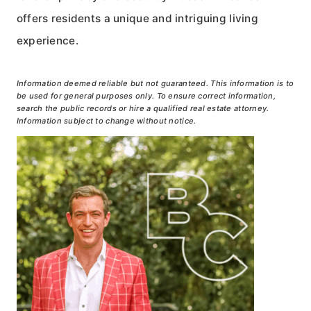
offers residents a unique and intriguing living
experience.
Information deemed reliable but not guaranteed. This information is to
be used for general purposes only. To ensure correct information,
search the public records or hire a qualified real estate attorney.
Information subject to change without notice.