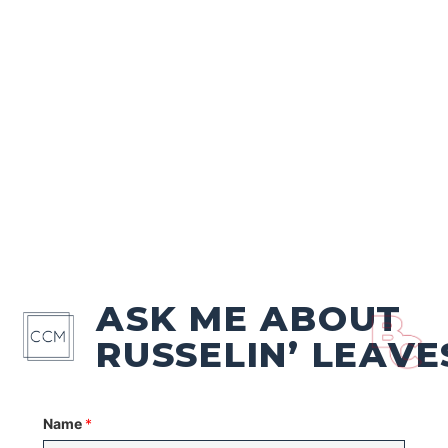
ASK ME ABOUT
RUSSELIN’ LEAVE
Name
*