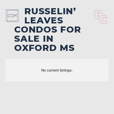
RUSSELIN’
LEAVES
CONDOS FOR
SALE IN
OXFORD MS
No current listings.