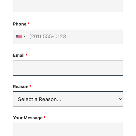
Phone
*
United
States
Email
*
+1
Reason
*
Your Message
*