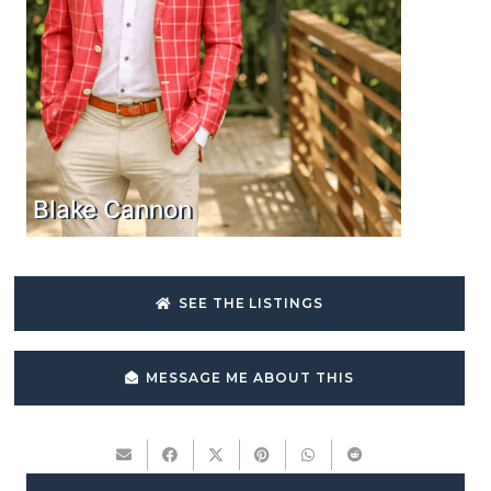
Blake Cannon
SEE THE LISTINGS
MESSAGE ME ABOUT THIS