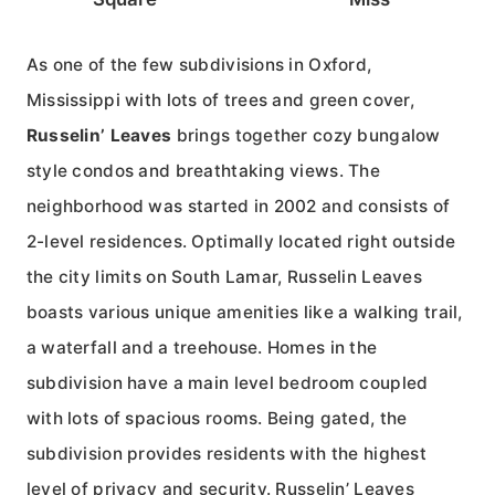
As one of the few subdivisions in Oxford,
Mississippi with lots of trees and green cover,
Russelin’ Leaves
brings together cozy bungalow
style condos and breathtaking views. The
neighborhood was started in 2002 and consists of
2-level residences. Optimally located right outside
the city limits on South Lamar, Russelin Leaves
boasts various unique amenities like a walking trail,
a waterfall and a treehouse. Homes in the
subdivision have a main level bedroom coupled
with lots of spacious rooms. Being gated, the
subdivision provides residents with the highest
level of privacy and security. Russelin’ Leaves