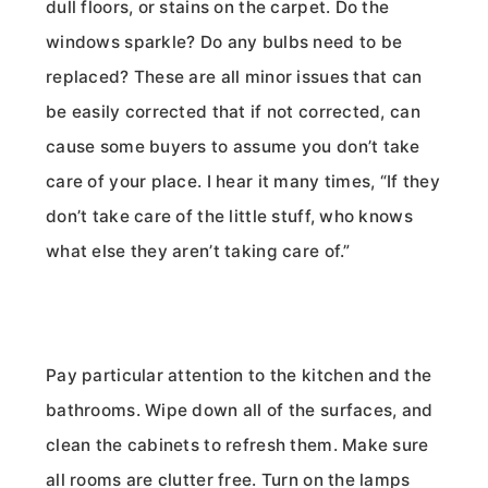
dull floors, or stains on the carpet. Do the
windows sparkle? Do any bulbs need to be
replaced? These are all minor issues that can
be easily corrected that if not corrected, can
cause some buyers to assume you don’t take
care of your place. I hear it many times, “If they
don’t take care of the little stuff, who knows
what else they aren’t taking care of.”
Pay particular attention to the kitchen and the
bathrooms. Wipe down all of the surfaces, and
clean the cabinets to refresh them. Make sure
all rooms are clutter free. Turn on the lamps