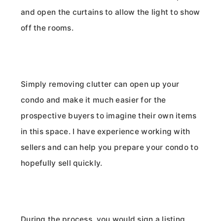
and open the curtains to allow the light to show
off the rooms.
Simply removing clutter can open up your
condo and make it much easier for the
prospective buyers to imagine their own items
in this space. I have experience working with
sellers and can help you prepare your condo to
hopefully sell quickly.
During the process, you would sign a listing