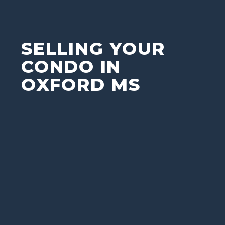
SELLING YOUR
CONDO IN
OXFORD MS