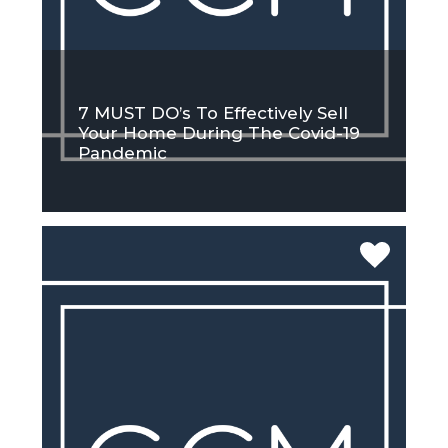
7 MUST DO’s To Effectively Sell
Your Home During The Covid-19
Pandemic