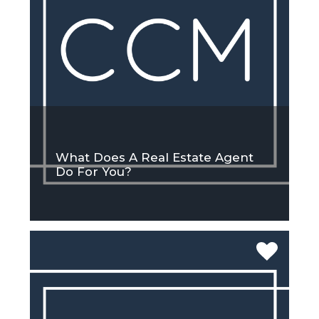
What Does A Real Estate Agent
Do For You?