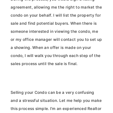
agreement, allowing me the right to market the
condo on your behalf. I will list the property for
sale and find potential buyers. When there is
someone interested in viewing the condo, me
or my office manager will contact you to set up
a showing. When an offer is made on your
condo, I will walk you through each step of the
sales process until the sale is final.
Selling your Condo can be a very confusing
and a stressful situation. Let me help you make
this process simple. I’m an experienced Realtor