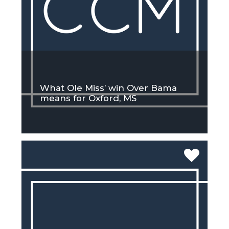
What Ole Miss’ win Over Bama
means for Oxford, MS