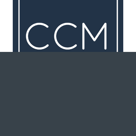
Why Getting Pre-Qualified For A
Mortgage Should Be Your Very
First Step In Purchasing a New
Home or Condo