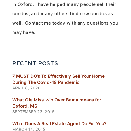
in Oxford. I have helped many people sell their
condos, and many others find new condos as
well. Contact me today with any questions you
may have.
RECENT POSTS
7 MUST DO’s To Effectively Sell Your Home
During The Covid-19 Pandemic
APRIL 8, 2020
What Ole Miss’ win Over Bama means for
Oxford, MS
SEPTEMBER 23, 2015
What Does A Real Estate Agent Do For You?
MARCH 14, 2015