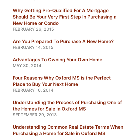
Why Getting Pre-Qualified For A Mortgage
Should Be Your Very First Step In Purchasing a
New Home or Condo
FEBRUARY 26, 2015
Are You Prepared To Purchase A New Home?
FEBRUARY 14, 2015
Advantages To Owning Your Own Home
MAY 30, 2014
Four Reasons Why Oxford MS is the Perfect
Place to Buy Your Next Home
FEBRUARY 10, 2014
Understanding the Process of Purchasing One of
the Homes for Sale in Oxford MS
SEPTEMBER 29, 2013
Understanding Common Real Estate Terms When
Purchasing a Home for Sale in Oxford MS