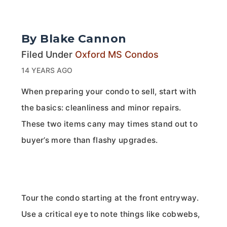
By Blake Cannon
Filed Under
Oxford MS Condos
14 YEARS AGO
When preparing your condo to sell, start with
the basics: cleanliness and minor repairs.
These two items cany may times stand out to
buyer’s more than flashy upgrades.
Tour the condo starting at the front entryway.
Use a critical eye to note things like cobwebs,