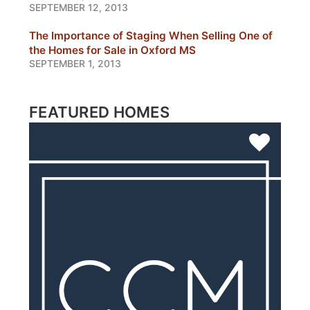
SEPTEMBER 12, 2013
The Importance of Staging When Selling One of
the Homes for Sale in Oxford MS
SEPTEMBER 1, 2013
FEATURED HOMES