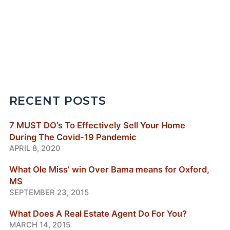
RECENT POSTS
7 MUST DO’s To Effectively Sell Your Home
During The Covid-19 Pandemic
APRIL 8, 2020
What Ole Miss’ win Over Bama means for Oxford,
MS
SEPTEMBER 23, 2015
What Does A Real Estate Agent Do For You?
MARCH 14, 2015