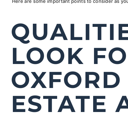
Here are some important points to consider as yo
QUALITI
LOOK FO
OXFORD 
ESTATE 