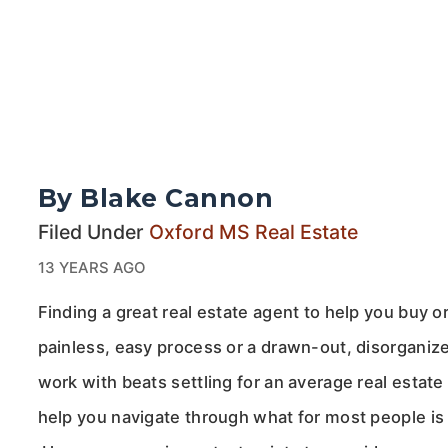
By Blake Cannon
Filed Under
Oxford MS Real Estate
13 YEARS AGO
Finding a great real estate agent to help you buy 
painless, easy process or a drawn-out, disorganize
work with beats settling for an average real esta
help you navigate through what for most people is t