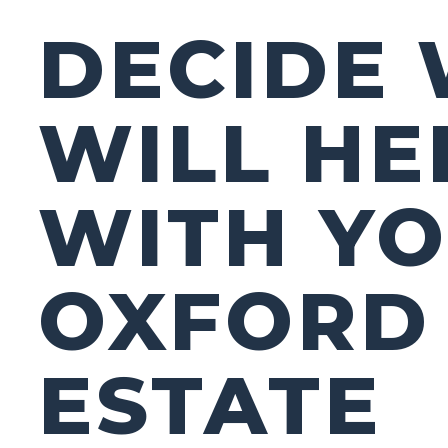
DECIDE
WILL HE
WITH Y
OXFORD
ESTATE