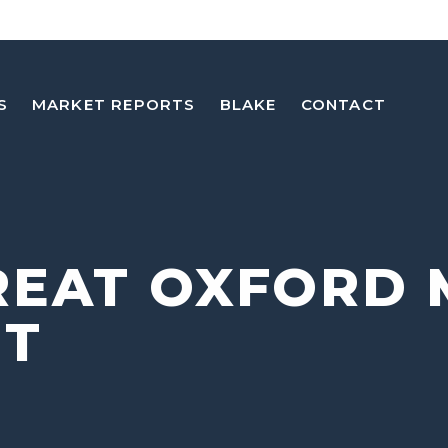
S
MARKET REPORTS
BLAKE
CONTACT
REAT OXFORD 
NT