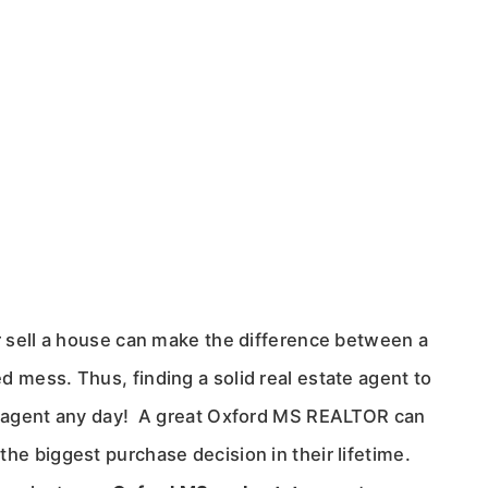
or sell a house can make the difference between a
d mess. Thus, finding a solid real estate agent to
te agent any day! A great Oxford MS REALTOR can
he biggest purchase decision in their lifetime.