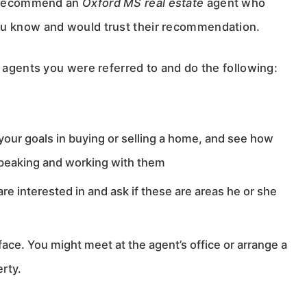
an recommend an
Oxford MS real estate
agent who
ou know and would trust their recommendation.
e agents you were referred to and do the following:
 your goals in buying or selling a home, and see how
 speaking and working with them
re interested in and ask if these are areas he or she
ce. You might meet at the agent’s office or arrange a
erty.