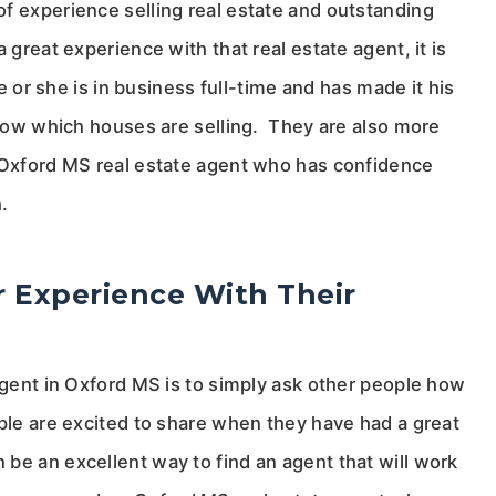
f experience selling real estate and outstanding
 great experience with that real estate agent, it is
he or she is in business full-time and has made it his
 know which houses are selling. They are also more
n Oxford MS real estate agent who has confidence
.
 Experience With Their
 agent in Oxford MS is to simply ask other people how
ople are excited to share when they have had a great
be an excellent way to find an agent that will work