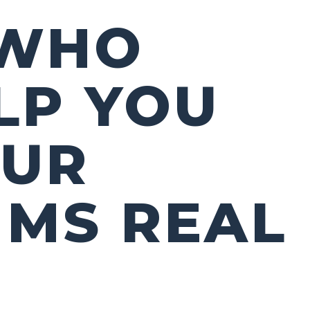
 WHO
LP YOU
OUR
 MS REAL