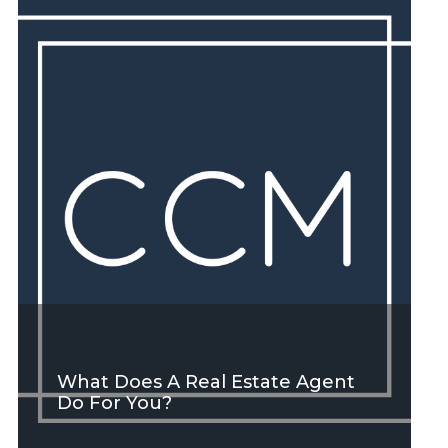
SEE MORE
What Does A Real Estate Agent
Do For You?