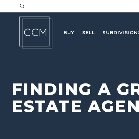
BUY
SELL
SUBDIVISION
FINDING A G
ESTATE AGE