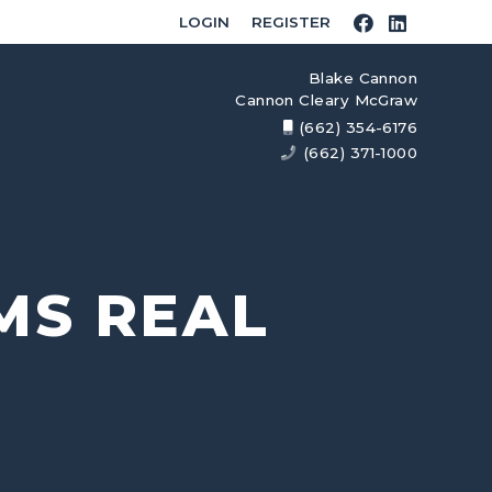
LOGIN
REGISTER
Blake Cannon
Cannon Cleary McGraw
(662) 354-6176
(662) 371-1000
MS REAL