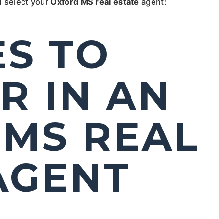
u select your
Oxford MS real estate
agent:
ES TO
R IN AN
MS REAL
AGENT