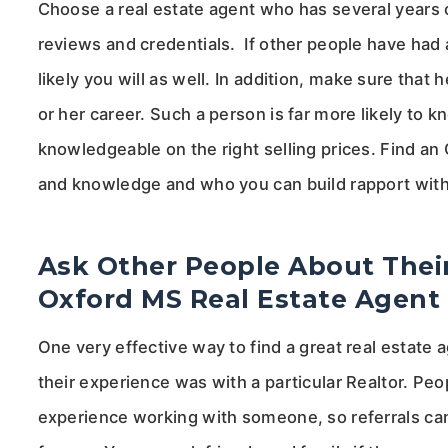
Choose a real estate agent who has several years o
reviews and credentials. If other people have had a
likely you will as well. In addition, make sure that 
or her career. Such a person is far more likely to
knowledgeable on the right selling prices. Find a
and knowledge and who you can build rapport with
Ask Other People About Their
Oxford MS Real Estate Agent
One very effective way to find a great real estate
their experience was with a particular Realtor. Pe
experience working with someone, so referrals can 