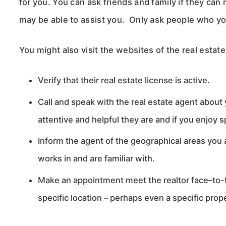
for you. You can ask friends and family if they c
may be able to assist you. Only ask people who y
You might also visit the websites of the real estat
Verify that their real estate license is active.
Call and speak with the real estate agent about
attentive and helpful they are and if you enjoy
Inform the agent of the geographical areas you a
works in and are familiar with.
Make an appointment meet the realtor face–to-fa
specific location – perhaps even a specific prop