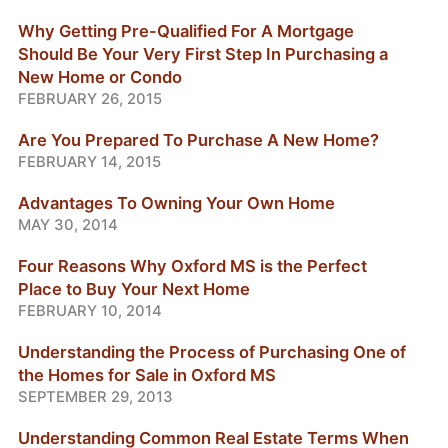
Why Getting Pre-Qualified For A Mortgage
Should Be Your Very First Step In Purchasing a
New Home or Condo
FEBRUARY 26, 2015
Are You Prepared To Purchase A New Home?
FEBRUARY 14, 2015
Advantages To Owning Your Own Home
MAY 30, 2014
Four Reasons Why Oxford MS is the Perfect
Place to Buy Your Next Home
FEBRUARY 10, 2014
Understanding the Process of Purchasing One of
the Homes for Sale in Oxford MS
SEPTEMBER 29, 2013
Understanding Common Real Estate Terms When