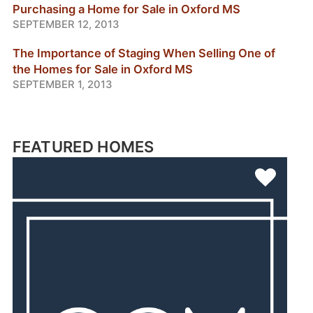
Purchasing a Home for Sale in Oxford MS
SEPTEMBER 12, 2013
The Importance of Staging When Selling One of
the Homes for Sale in Oxford MS
SEPTEMBER 1, 2013
FEATURED HOMES