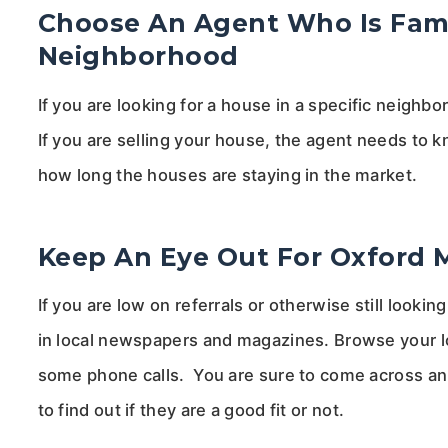
Choose An Agent Who Is Famil
Neighborhood
If you are looking for a house in a specific neigh
If you are selling your house, the agent needs to
how long the houses are staying in the market.
Keep An Eye Out For Oxford 
If you are low on referrals or otherwise still look
in local newspapers and magazines. Browse your l
some phone calls. You are sure to come across a
to find out if they are a good fit or not.