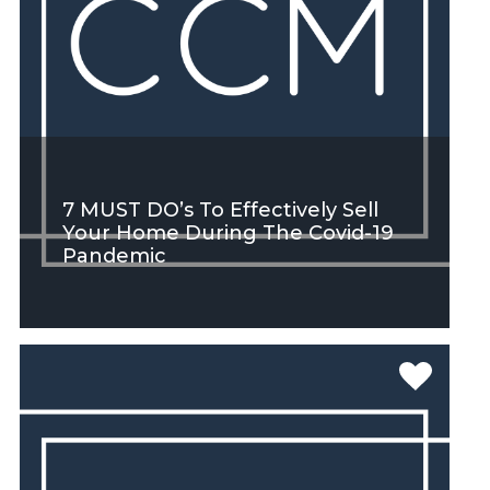
7 MUST DO’s To Effectively Sell
Your Home During The Covid-19
Pandemic
SEE MORE