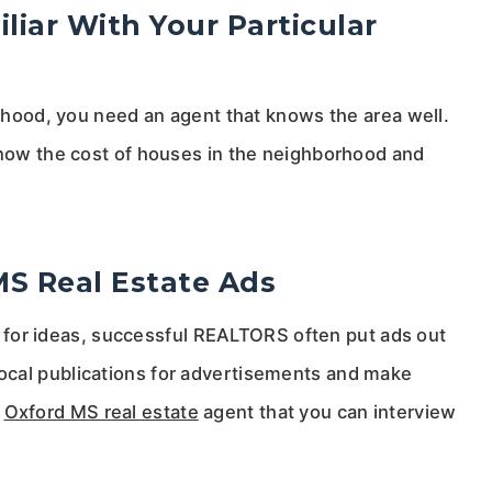
iar With Your Particular
borhood, you need an agent that knows the area well.
 know the cost of houses in the neighborhood and
MS Real Estate Ads
ing for ideas, successful REALTORS often put ads out
ocal publications for advertisements and make
n
Oxford MS real estate
agent that you can interview