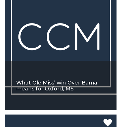
What Ole Miss’ win Over Bama
means for Oxford, MS