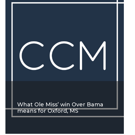
SEE MORE
What Ole Miss’ win Over Bama
means for Oxford, MS