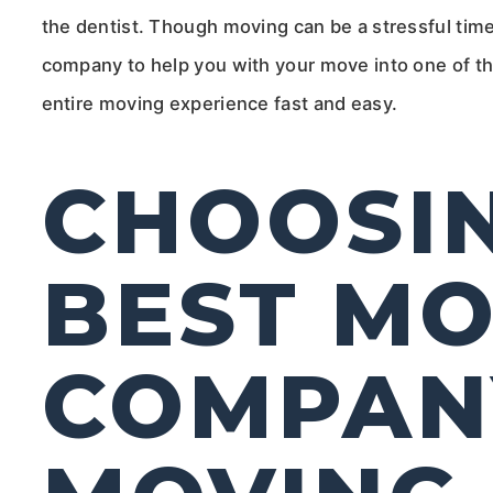
the dentist. Though moving can be a stressful time,
company to help you with your move into one of t
entire moving experience fast and easy.
CHOOSI
BEST MO
COMPAN