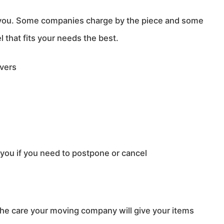
 you. Some companies charge by the piece and some
that fits your needs the best.
overs
ou if you need to postpone or cancel
he care your moving company will give your items