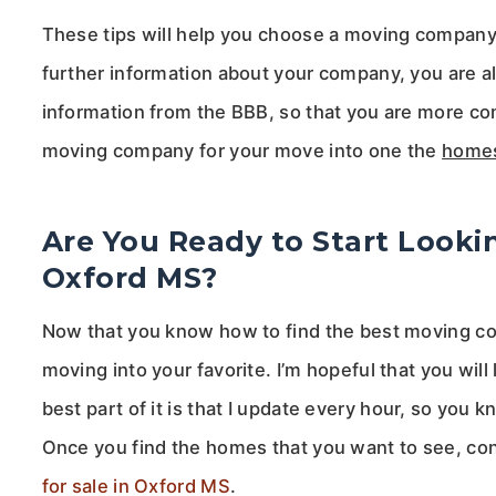
These tips will help you choose a moving company t
further information about your company, you are a
information from the BBB, so that you are more com
moving company for your move into one the
homes
Are You Ready to Start Looki
Oxford MS?
Now that you know how to find the best moving com
moving into your favorite. I’m hopeful that you will
best part of it is that I update every hour, so you
Once you find the homes that you want to see, co
for sale in Oxford MS
.