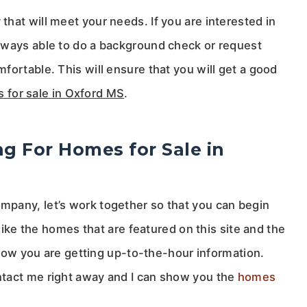
hat will meet your needs. If you are interested in
lways able to do a background check or request
fortable. This will ensure that you will get a good
 for sale in Oxford MS
.
ng For Homes for Sale in
pany, let’s work together so that you can begin
 like the homes that are featured on this site and the
 know you are getting up-to-the-hour information.
ntact me right away and I can show you the
homes