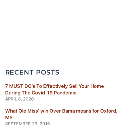
RECENT POSTS
7 MUST DO’s To Effectively Sell Your Home
During The Covid-19 Pandemic
APRIL 8, 2020
What Ole Miss’ win Over Bama means for Oxford,
MS
SEPTEMBER 23, 2015