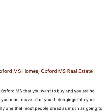
xford MS Homes
,
Oxford MS Real Estate
n Oxford MS that you want to buy and you are so
t you must move all of your belongings into your
lly one that most people dread as much as going to