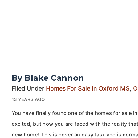
By Blake Cannon
Filed Under
Homes For Sale In Oxford MS
,
O
13 YEARS AGO
You have finally found one of the homes for sale i
excited, but now you are faced with the reality tha
new home! This is never an easy task and is norma