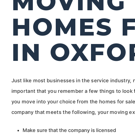
MOVING 
HOMES F
IN OXFO
Just like most businesses in the service industry, 
important that you remember a few things to look 
you move into your choice from the homes for sal
company that meets the following, your moving ex
Make sure that the company is licensed