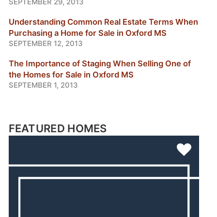
SEPTEMBER 29, 2013
Understanding Common Real Estate Terms When
Purchasing a Home for Sale in Oxford MS
SEPTEMBER 12, 2013
The Importance of Staging When Selling One of
the Homes for Sale in Oxford MS
SEPTEMBER 1, 2013
FEATURED HOMES