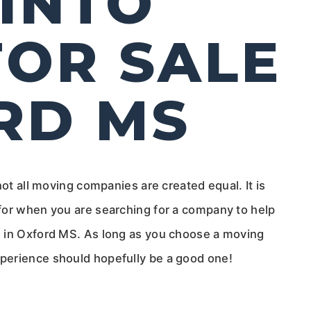
INTO
OR SALE
RD MS
not all moving companies are created equal. It is
for when you are searching for a company to help
e in Oxford MS. As long as you choose a moving
perience should hopefully be a good one!