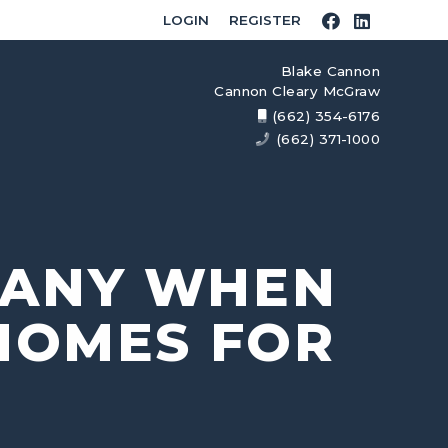
LOGIN
REGISTER
Blake Cannon
Cannon Cleary McGraw
(662) 354-6176
(662) 371-1000
PANY WHEN
HOMES FOR