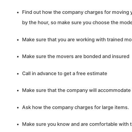
Find out how the company charges for moving
by the hour, so make sure you choose the model 
Make sure that you are working with trained m
Make sure the movers are bonded and insured
Call in advance to get a free estimate
Make sure that the company will accommodate y
Ask how the company charges for large items.
Make sure you know and are comfortable with t