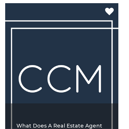
SEE MORE
What Does A Real Estate Agent