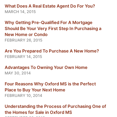
What Does A Real Estate Agent Do For You?
MARCH 14, 2015
Why Getting Pre-Qualified For A Mortgage
Should Be Your Very First Step In Purchasing a
New Home or Condo
FEBRUARY 26, 2015
Are You Prepared To Purchase A New Home?
FEBRUARY 14, 2015
Advantages To Owning Your Own Home
MAY 30, 2014
Four Reasons Why Oxford MS is the Perfect
Place to Buy Your Next Home
FEBRUARY 10, 2014
Understanding the Process of Purchasing One of
the Homes for Sale in Oxford MS