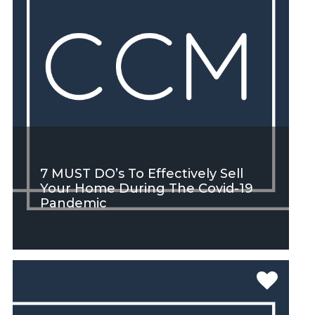
7 MUST DO’s To Effectively Sell
Your Home During The Covid-19
Pandemic