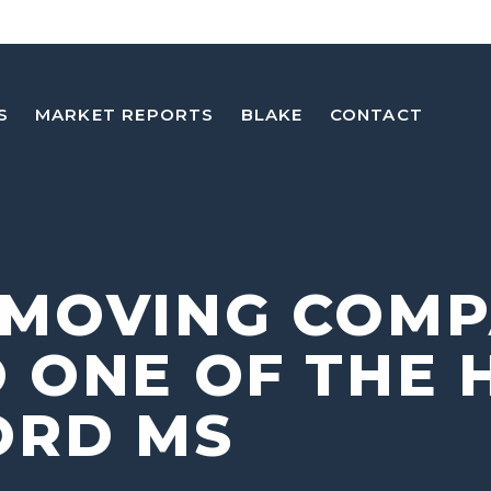
S
MARKET REPORTS
BLAKE
CONTACT
 MOVING COM
 ONE OF THE 
ORD MS