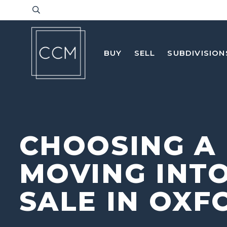
BUY
SELL
SUBDIVISION
CHOOSING A
MOVING INTO
SALE IN OXF