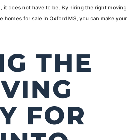
 it does not have to be. By hiring the right moving
he homes for sale in Oxford MS, you can make your
NG THE
VING
Y FOR