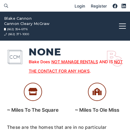
Login
Register
Blake Cannon
Cannon Cleary McGraw
(662) 354-6176
(662) 371-1000
NONE
Blake Does
NOT MANAGE RENTALS
AND IS
NOT
THE CONTACT FOR ANY HOA’S
.
~
Miles To The Square
~
Miles To Ole Miss
These are the homes that are in no particular