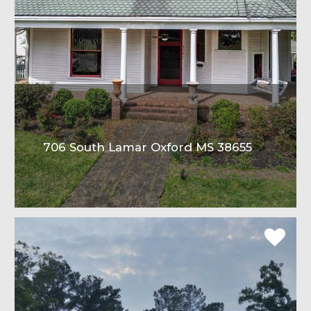
706 South Lamar Oxford MS 38655