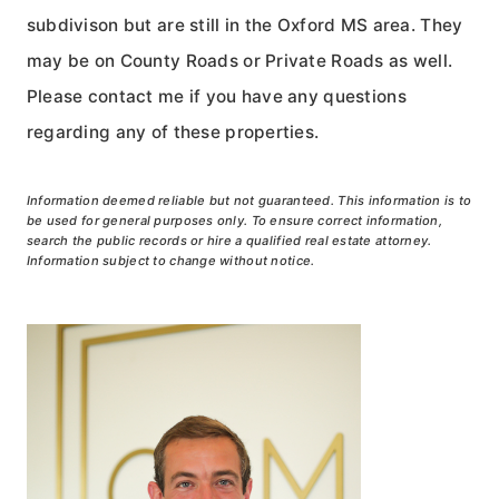
subdivison but are still in the Oxford MS area. They
may be on County Roads or Private Roads as well.
Please contact me if you have any questions
regarding any of these properties.
Information deemed reliable but not guaranteed. This information is to
be used for general purposes only. To ensure correct information,
search the public records or hire a qualified real estate attorney.
Information subject to change without notice.