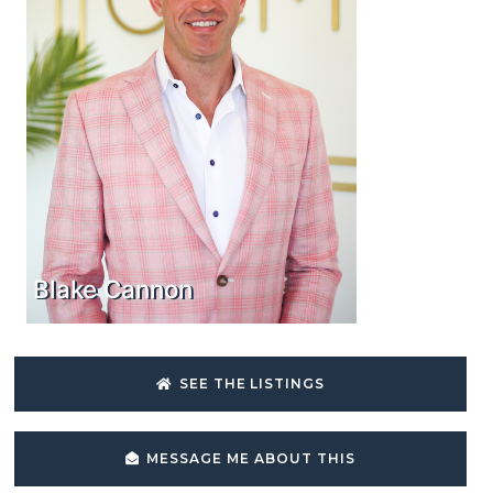
Blake Cannon
SEE THE LISTINGS
MESSAGE ME ABOUT THIS