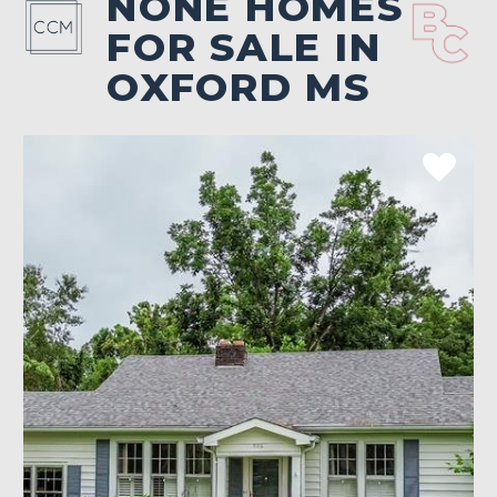
NONE HOMES
FOR SALE IN
OXFORD MS