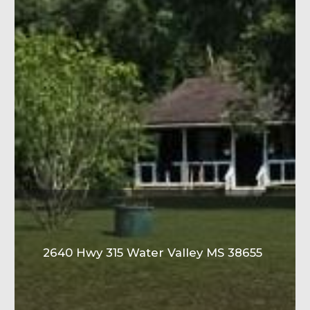
2640 Hwy 315 Water Valley MS 38655