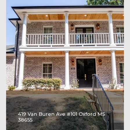
419 Van Buren Ave #101 Oxford MS
38655