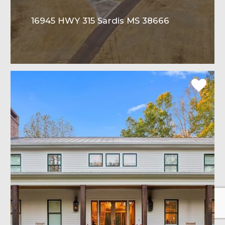
16945 HWY 315 Sardis MS 38666