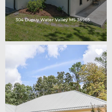
304 Dupuy Water Valley MS 38965