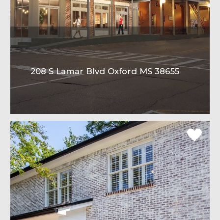
208 S Lamar Blvd Oxford MS 38655