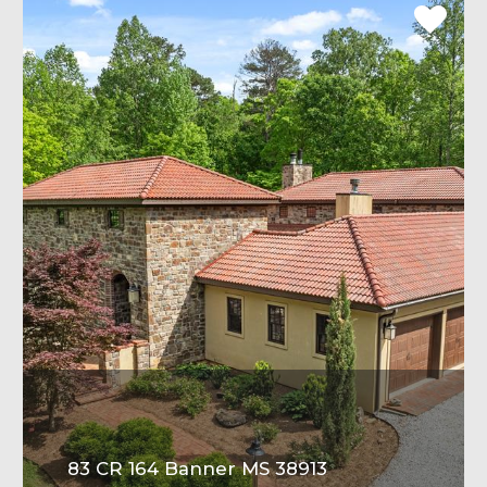
83 CR 164 Banner MS 38913