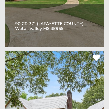
90 CR 371 (LAFAYETTE COUNTY)
Water Valley MS 38965