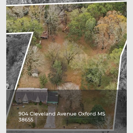
904 Cleveland Avenue Oxford MS
38655