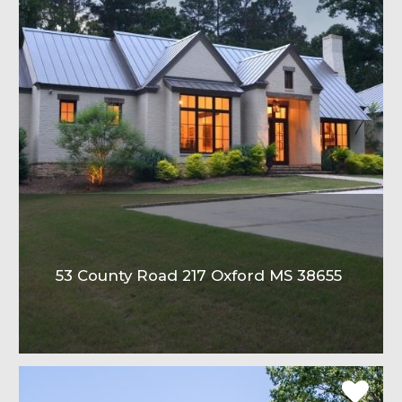
53 County Road 217 Oxford MS 38655