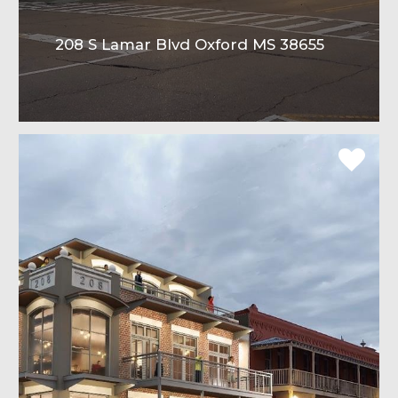
208 S Lamar Blvd Oxford MS 38655