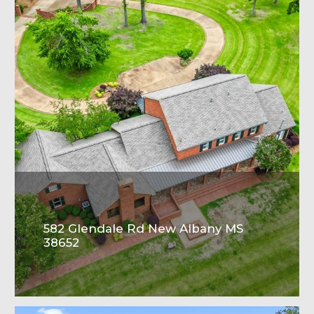
582 Glendale Rd New Albany MS
38652