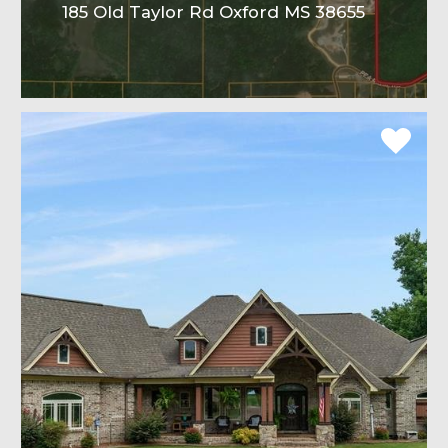
185 Old Taylor Rd Oxford MS 38655