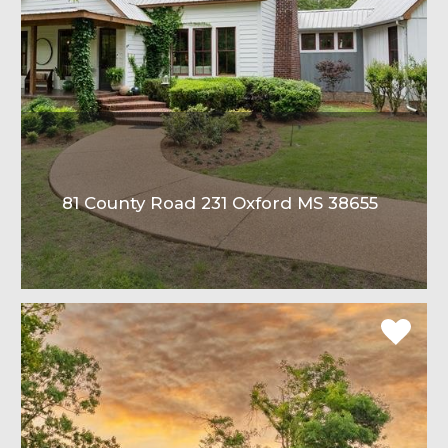
81 County Road 231 Oxford MS 38655