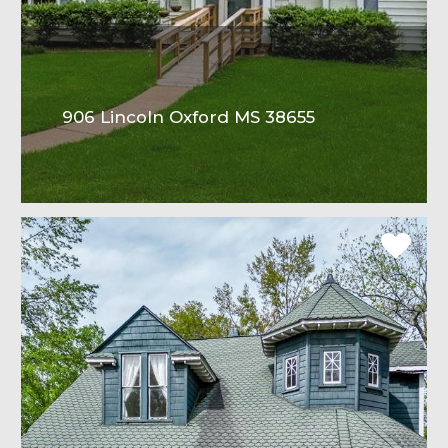
906 Lincoln Oxford MS 38655