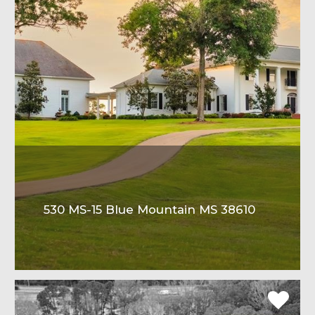
530 MS-15 Blue Mountain MS 38610