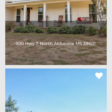
900 Hwy 7 North Abbeville MS 38601