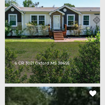
6 CR 3021 Oxford MS 38655