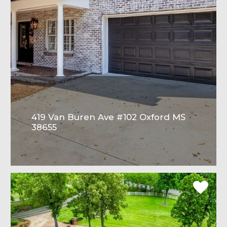
419 Van Buren Ave #102 Oxford MS
38655