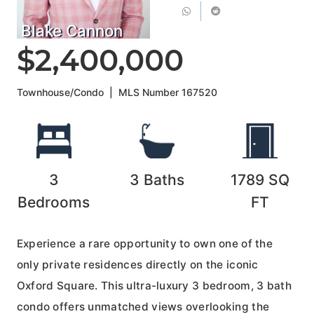
Blake Cannon
$2,400,000
Townhouse/Condo
|
MLS Number
167520
3
3
Baths
1789
SQ
Bedrooms
FT
Experience a rare opportunity to own one of the
only private residences directly on the iconic
Oxford Square. This ultra-luxury 3 bedroom, 3 bath
condo offers unmatched views overlooking the