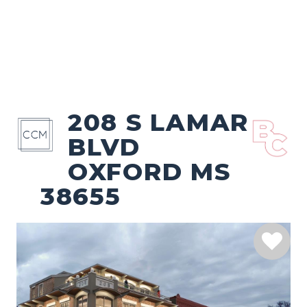
208 S LAMAR
BLVD
OXFORD MS
38655