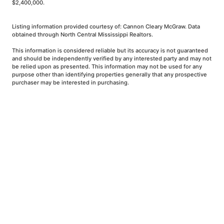
$2,400,000.
Listing information provided courtesy of: Cannon Cleary McGraw. Data
obtained through North Central Mississippi Realtors.
This information is considered reliable but its accuracy is not guaranteed
and should be independently verified by any interested party and may not
be relied upon as presented. This information may not be used for any
purpose other than identifying properties generally that any prospective
purchaser may be interested in purchasing.