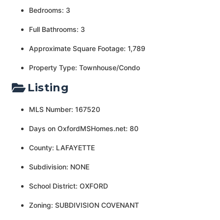
Bedrooms: 3
Full Bathrooms: 3
Approximate Square Footage: 1,789
Property Type: Townhouse/Condo
Listing
MLS Number: 167520
Days on OxfordMSHomes.net: 80
County: LAFAYETTE
Subdivision: NONE
School District: OXFORD
Zoning: SUBDIVISION COVENANT