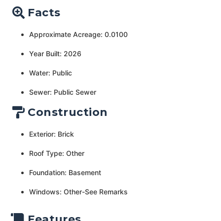
Facts
Approximate Acreage: 0.0100
Year Built: 2026
Water: Public
Sewer: Public Sewer
Construction
Exterior: Brick
Roof Type: Other
Foundation: Basement
Windows: Other-See Remarks
Features