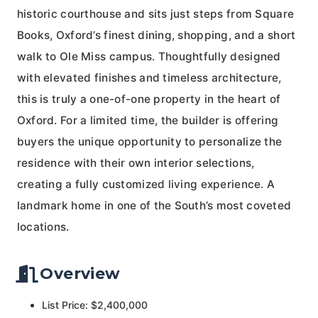
historic courthouse and sits just steps from Square
Books, Oxford’s finest dining, shopping, and a short
walk to Ole Miss campus. Thoughtfully designed
with elevated finishes and timeless architecture,
this is truly a one-of-one property in the heart of
Oxford. For a limited time, the builder is offering
buyers the unique opportunity to personalize the
residence with their own interior selections,
creating a fully customized living experience. A
landmark home in one of the South’s most coveted
locations.
Overview
List Price: $2,400,000