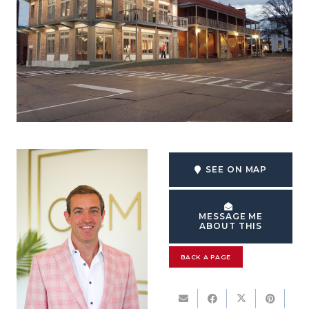
SEE ON MAP
MESSAGE ME
ABOUT THIS
BACK A PAGE