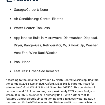
Garage/Carport: None
Air Conditioning: Central Electric
Water Heater: Tankless
Appliances: Built-in Microwave, Dishwasher, Disposal,
Dryer, Range-Gas, Refrigerator, W/D Hook Up, Washer,
Vent Fan, Wine Rack/Cooler
Pool: None
Features: Other-See Remarks
According to the data feed provided by North Central Mississippi Realtors,
the condo at 208 S Lamar Blvd, Oxford, MS38655 is currently listed for
sale on the Oxford MS MLS. It is MLS number 167520. This condo has 3
bedrooms and 3 full bathrooms, is approximately 1789 square feet, and
was built in 2026. Its exterior is primarily Brick, with a Other roof. It
features Central Electric air conditioning and a Tankless water heater. It
has been on OxfordMSHomes.net for 80 days and it is currently listed at