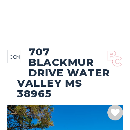
707
BLACKMUR
DRIVE WATER
VALLEY MS
38965