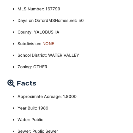
MLS Number: 167799
Days on OxfordMSHomes.net: 50
County: YALOBUSHA
Subdivision:
NONE
School District: WATER VALLEY
Zoning: OTHER
Facts
Approximate Acreage: 1.8000
Year Built: 1989
Water: Public
Sewer: Public Sewer