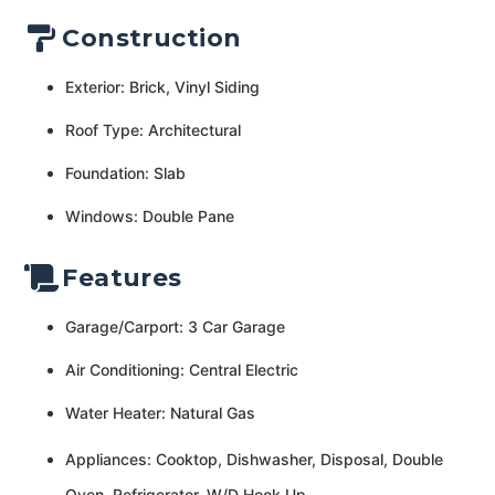
Construction
Exterior: Brick, Vinyl Siding
Roof Type: Architectural
Foundation: Slab
Windows: Double Pane
Features
Garage/Carport: 3 Car Garage
Air Conditioning: Central Electric
Water Heater: Natural Gas
Appliances: Cooktop, Dishwasher, Disposal, Double
Oven, Refrigerator, W/D Hook Up