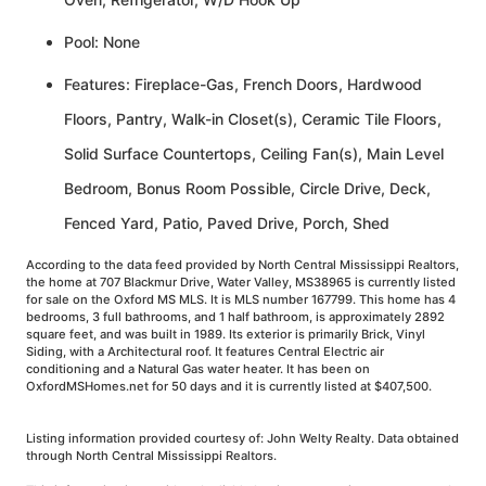
Pool: None
Features: Fireplace-Gas, French Doors, Hardwood
Floors, Pantry, Walk-in Closet(s), Ceramic Tile Floors,
Solid Surface Countertops, Ceiling Fan(s), Main Level
Bedroom, Bonus Room Possible, Circle Drive, Deck,
Fenced Yard, Patio, Paved Drive, Porch, Shed
According to the data feed provided by North Central Mississippi Realtors,
the home at 707 Blackmur Drive, Water Valley, MS38965 is currently listed
for sale on the Oxford MS MLS. It is MLS number 167799. This home has 4
bedrooms, 3 full bathrooms, and 1 half bathroom, is approximately 2892
square feet, and was built in 1989. Its exterior is primarily Brick, Vinyl
Siding, with a Architectural roof. It features Central Electric air
conditioning and a Natural Gas water heater. It has been on
OxfordMSHomes.net for 50 days and it is currently listed at $407,500.
Listing information provided courtesy of: John Welty Realty. Data obtained
through North Central Mississippi Realtors.