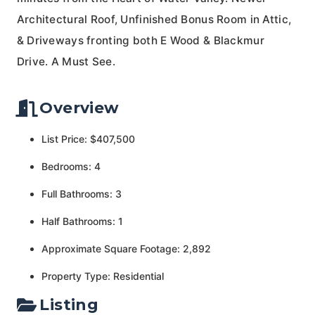
Architectural Roof, Unfinished Bonus Room in Attic,
& Driveways fronting both E Wood & Blackmur
Drive. A Must See.
Overview
List Price: $407,500
Bedrooms: 4
Full Bathrooms: 3
Half Bathrooms: 1
Approximate Square Footage: 2,892
Property Type: Residential
Listing