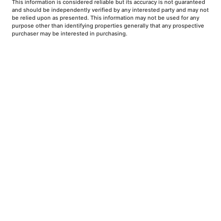
This information is considered reliable but its accuracy is not guaranteed
and should be independently verified by any interested party and may not
be relied upon as presented. This information may not be used for any
purpose other than identifying properties generally that any prospective
purchaser may be interested in purchasing.