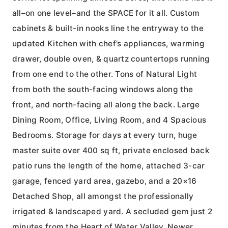
all–on one level–and the SPACE for it all. Custom
cabinets & built-in nooks line the entryway to the
updated Kitchen with chef’s appliances, warming
drawer, double oven, & quartz countertops running
from one end to the other. Tons of Natural Light
from both the south-facing windows along the
front, and north-facing all along the back. Large
Dining Room, Office, Living Room, and 4 Spacious
Bedrooms. Storage for days at every turn, huge
master suite over 400 sq ft, private enclosed back
patio runs the length of the home, attached 3-car
garage, fenced yard area, gazebo, and a 20×16
Detached Shop, all amongst the professionally
irrigated & landscaped yard. A secluded gem just 2
minutes from the Heart of Water Valley. Newer