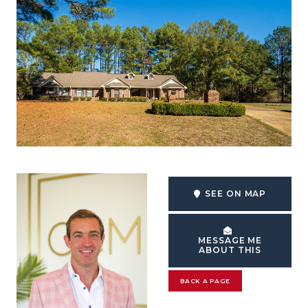
SEE ON MAP
MESSAGE ME
ABOUT THIS
BACK A PAGE