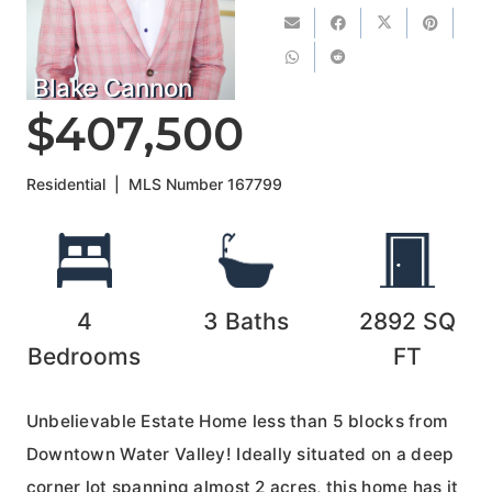
Blake Cannon
$407,500
Residential
|
MLS Number
167799
4
3
Baths
2892
SQ
Bedrooms
FT
Unbelievable Estate Home less than 5 blocks from
Downtown Water Valley! Ideally situated on a deep
corner lot spanning almost 2 acres, this home has it