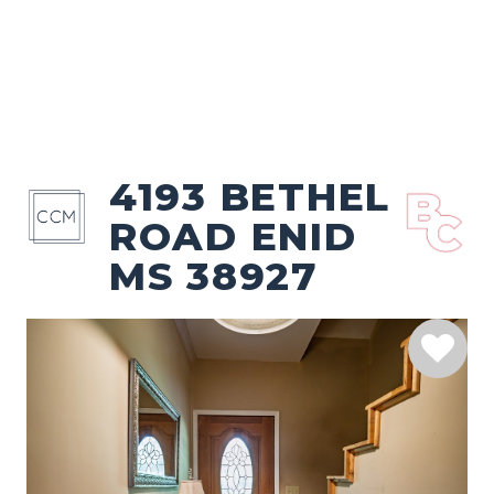
4193 BETHEL
ROAD ENID
MS 38927