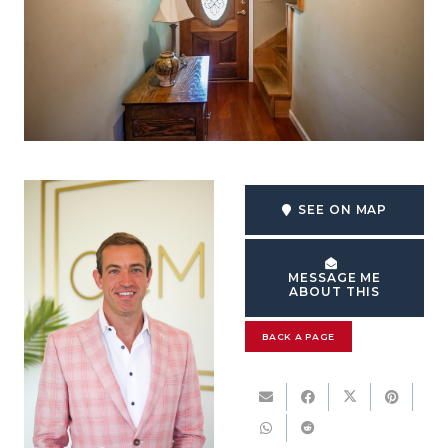
SEE ON MAP
MESSAGE ME
ABOUT THIS
BACK A PAGE