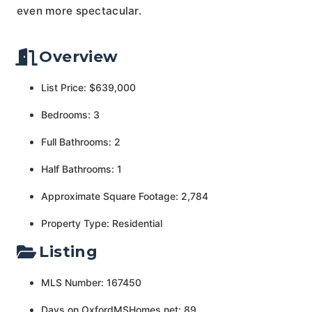
even more spectacular.
Overview
List Price: $639,000
Bedrooms: 3
Full Bathrooms: 2
Half Bathrooms: 1
Approximate Square Footage: 2,784
Property Type: Residential
Listing
MLS Number: 167450
Days on OxfordMSHomes.net: 89