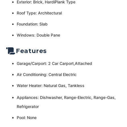
Exterior: Brick, HardiPlank Type
Roof Type: Architectural
Foundation: Slab
Windows: Double Pane
Features
Garage/Carport: 2 Car Carport,Attached
Air Conditioning: Central Electric
Water Heater: Natural Gas, Tankless
Appliances: Dishwasher, Range-Electric, Range-Gas,
Refrigerator
Pool: None