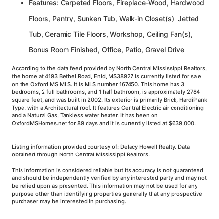
Features: Carpeted Floors, Fireplace-Wood, Hardwood
Floors, Pantry, Sunken Tub, Walk-in Closet(s), Jetted
Tub, Ceramic Tile Floors, Workshop, Ceiling Fan(s),
Bonus Room Finished, Office, Patio, Gravel Drive
According to the data feed provided by North Central Mississippi Realtors,
the home at 4193 Bethel Road, Enid, MS38927 is currently listed for sale
on the Oxford MS MLS. It is MLS number 167450. This home has 3
bedrooms, 2 full bathrooms, and 1 half bathroom, is approximately 2784
square feet, and was built in 2002. Its exterior is primarily Brick, HardiPlank
Type, with a Architectural roof. It features Central Electric air conditioning
and a Natural Gas, Tankless water heater. It has been on
OxfordMSHomes.net for 89 days and it is currently listed at $639,000.
Listing information provided courtesy of: Delacy Howell Realty. Data
obtained through North Central Mississippi Realtors.
This information is considered reliable but its accuracy is not guaranteed
and should be independently verified by any interested party and may not
be relied upon as presented. This information may not be used for any
purpose other than identifying properties generally that any prospective
purchaser may be interested in purchasing.