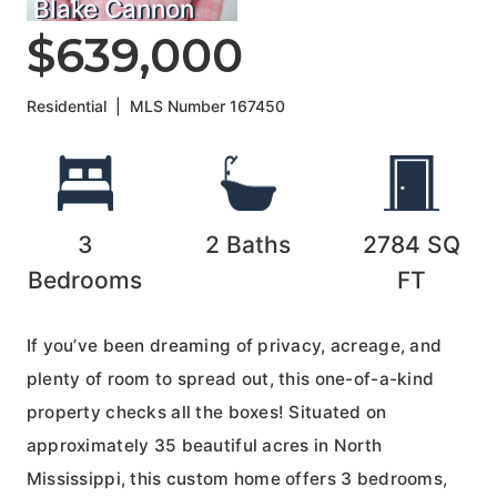
Blake Cannon
$639,000
Residential
|
MLS Number
167450
3
2
Baths
2784
SQ
Bedrooms
FT
If you’ve been dreaming of privacy, acreage, and
plenty of room to spread out, this one-of-a-kind
property checks all the boxes! Situated on
approximately 35 beautiful acres in North
Mississippi, this custom home offers 3 bedrooms,