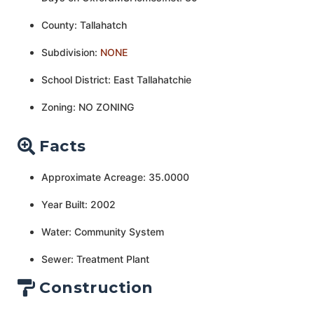
County: Tallahatch
Subdivision:
NONE
School District: East Tallahatchie
Zoning: NO ZONING
Facts
Approximate Acreage: 35.0000
Year Built: 2002
Water: Community System
Sewer: Treatment Plant
Construction