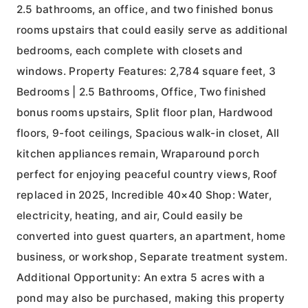
2.5 bathrooms, an office, and two finished bonus
rooms upstairs that could easily serve as additional
bedrooms, each complete with closets and
windows. Property Features: 2,784 square feet, 3
Bedrooms | 2.5 Bathrooms, Office, Two finished
bonus rooms upstairs, Split floor plan, Hardwood
floors, 9-foot ceilings, Spacious walk-in closet, All
kitchen appliances remain, Wraparound porch
perfect for enjoying peaceful country views, Roof
replaced in 2025, Incredible 40×40 Shop: Water,
electricity, heating, and air, Could easily be
converted into guest quarters, an apartment, home
business, or workshop, Separate treatment system.
Additional Opportunity: An extra 5 acres with a
pond may also be purchased, making this property