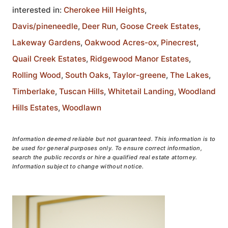
interested in:
Cherokee Hill Heights
,
Davis/pineneedle
,
Deer Run
,
Goose Creek Estates
,
Lakeway Gardens
,
Oakwood Acres-ox
,
Pinecrest
,
Quail Creek Estates
,
Ridgewood Manor Estates
,
Rolling Wood
,
South Oaks
,
Taylor-greene
,
The Lakes
,
Timberlake
,
Tuscan Hills
,
Whitetail Landing
,
Woodland
Hills Estates
,
Woodlawn
Information deemed reliable but not guaranteed. This information is to
be used for general purposes only. To ensure correct information,
search the public records or hire a qualified real estate attorney.
Information subject to change without notice.