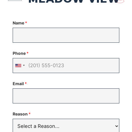
Name
*
Phone
*
United
States
Email
*
+1
Reason
*