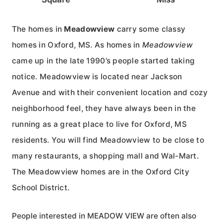
The homes in
Meadowview
carry some classy
homes in Oxford, MS. As homes in
Meadowview
came up in the late 1990’s people started taking
notice. Meadowview is located near Jackson
Avenue and with their convenient location and cozy
neighborhood feel, they have always been in the
running as a great place to live for Oxford, MS
residents. You will find Meadowview to be close to
many restaurants, a shopping mall and Wal-Mart.
The Meadowview homes are in the Oxford City
School District.
People interested in MEADOW VIEW are often also