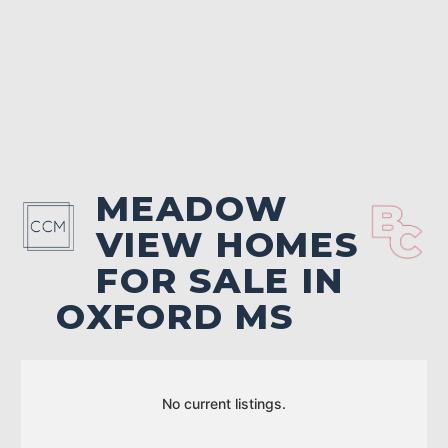
MEADOW
VIEW HOMES
FOR SALE IN
OXFORD MS
No current listings.