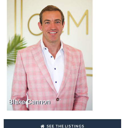
Blake Cannon
SEE THE LISTINGS