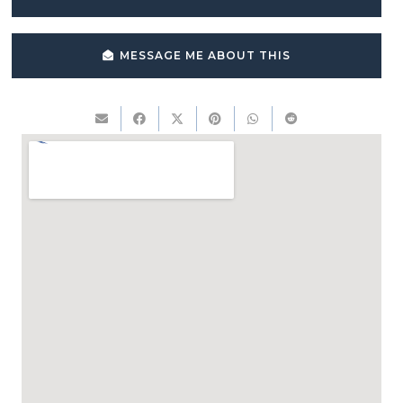
MESSAGE ME ABOUT THIS