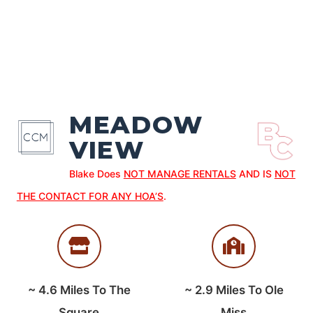
MEADOW
VIEW
Blake Does
NOT MANAGE RENTALS
AND IS
NOT
THE CONTACT FOR ANY HOA’S
.
~
4.6
Miles To The
~
2.9
Miles To Ole
Square
Miss