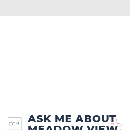
ASK ME ABOUT
MEADOW VIEW