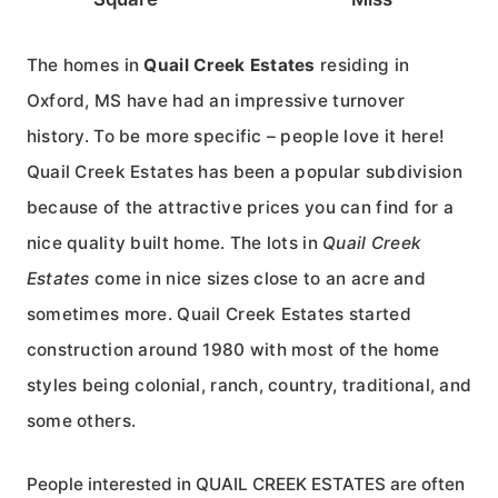
The homes in
Quail Creek Estates
residing in
Oxford, MS have had an impressive turnover
history. To be more specific – people love it here!
Quail Creek Estates has been a popular subdivision
because of the attractive prices you can find for a
nice quality built home. The lots in
Quail Creek
Estates
come in nice sizes close to an acre and
sometimes more. Quail Creek Estates started
construction around 1980 with most of the home
styles being colonial, ranch, country, traditional, and
some others.
People interested in QUAIL CREEK ESTATES are often