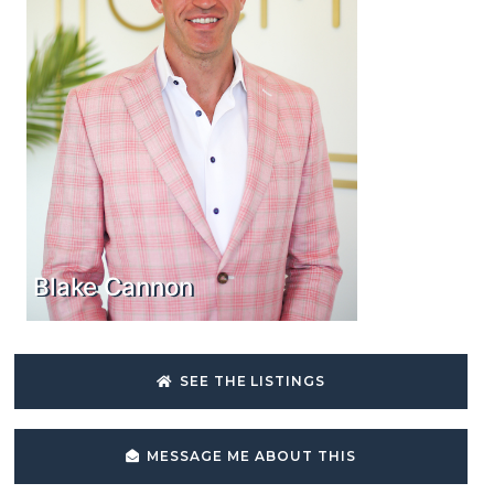
Blake Cannon
SEE THE LISTINGS
MESSAGE ME ABOUT THIS