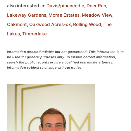
also interested in:
Davis/pineneedle
,
Deer Run
,
Lakeway Gardens
,
Mcrae Estates
,
Meadow View
,
Oakmont
,
Oakwood Acres-ox
,
Rolling Wood
,
The
Lakes
,
Timberlake
Information deemed reliable but not guaranteed. This information is to
be used for general purposes only. To ensure correct information,
search the public records or hire a qualified real estate attorney.
Information subject to change without notice.