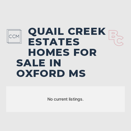
QUAIL CREEK
ESTATES
HOMES FOR
SALE IN
OXFORD MS
No current listings.