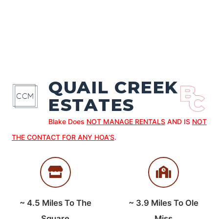
QUAIL CREEK
ESTATES
Blake Does
NOT MANAGE RENTALS
AND IS
NOT
THE CONTACT FOR ANY HOA’S
.
~
4.5
Miles To The
~
3.9
Miles To Ole
Square
Miss