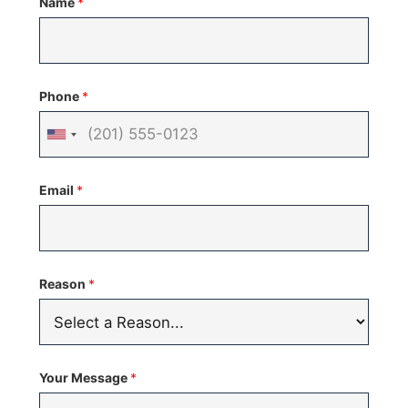
Name
*
Phone
*
United
States
Email
*
+1
Reason
*
Your Message
*