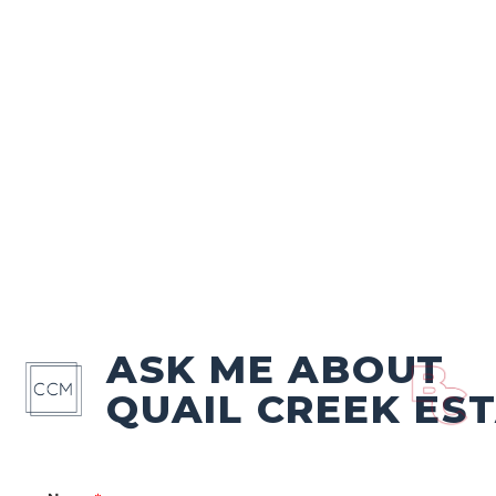
ASK ME ABOUT
QUAIL CREEK ES