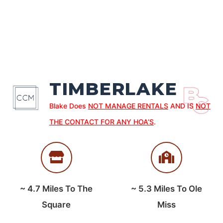
TIMBERLAKE
Blake Does
NOT MANAGE RENTALS
AND IS
NOT
THE CONTACT FOR ANY HOA’S
.
~
4.7
Miles To The
~
5.3
Miles To Ole
Square
Miss