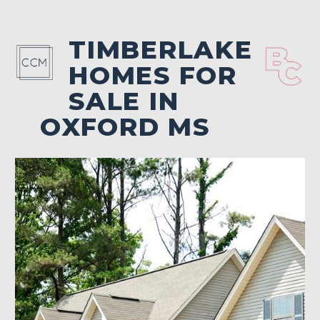
TIMBERLAKE
HOMES FOR
SALE IN
OXFORD MS