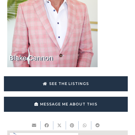
Blake Cannon
SEE THE LISTINGS
MESSAGE ME ABOUT THIS