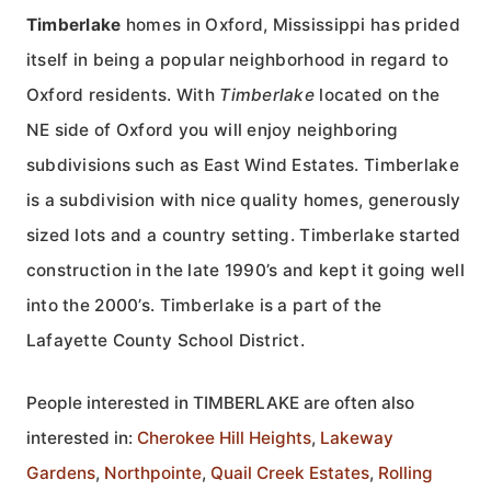
Timberlake
homes in Oxford, Mississippi has prided
itself in being a popular neighborhood in regard to
Oxford residents. With
Timberlake
located on the
NE side of Oxford you will enjoy neighboring
subdivisions such as East Wind Estates. Timberlake
is a subdivision with nice quality homes, generously
sized lots and a country setting. Timberlake started
construction in the late 1990’s and kept it going well
into the 2000’s. Timberlake is a part of the
Lafayette County School District.
People interested in TIMBERLAKE are often also
interested in:
Cherokee Hill Heights
,
Lakeway
Gardens
,
Northpointe
,
Quail Creek Estates
,
Rolling