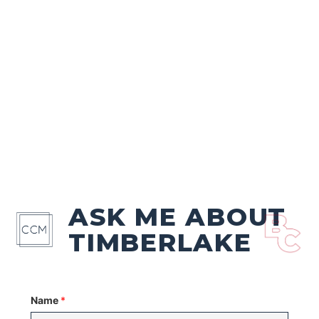
ASK ME ABOUT
TIMBERLAKE
Name
*