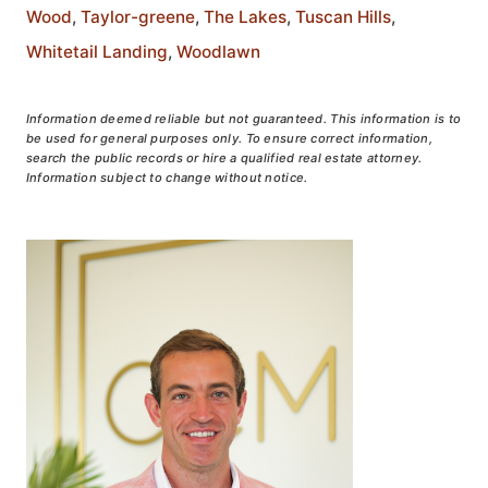
Wood
,
Taylor-greene
,
The Lakes
,
Tuscan Hills
,
Whitetail Landing
,
Woodlawn
Information deemed reliable but not guaranteed. This information is to
be used for general purposes only. To ensure correct information,
search the public records or hire a qualified real estate attorney.
Information subject to change without notice.