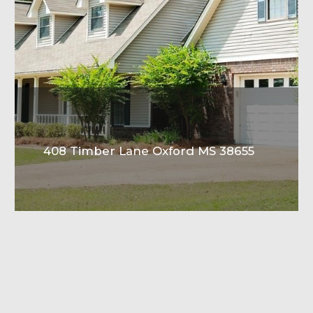
408 Timber Lane Oxford MS 38655