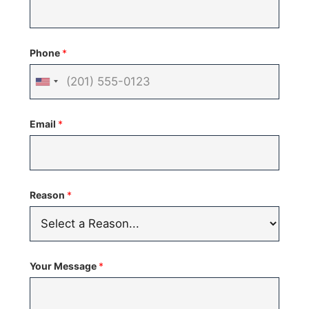
Phone
*
United
States
Email
*
+1
Reason
*
Your Message
*