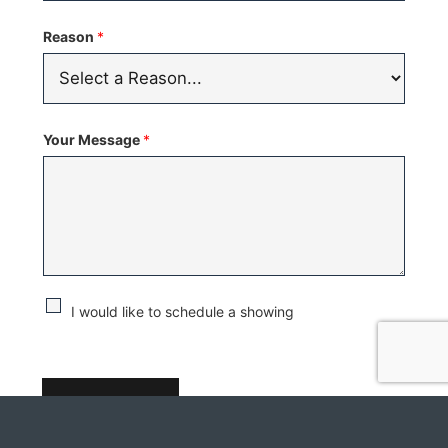
Reason
*
Your Message
*
C
I would like to schedule a showing
h
e
c
SUBMIT
k