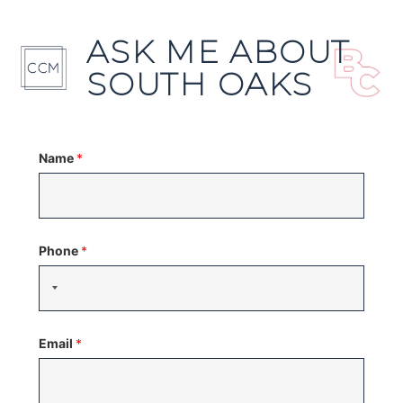
ASK ME ABOUT
SOUTH OAKS
Name
*
Phone
*
Email
*