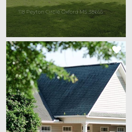
118 Peyton Circle Oxford MS 38655