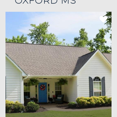
OXFORD MS