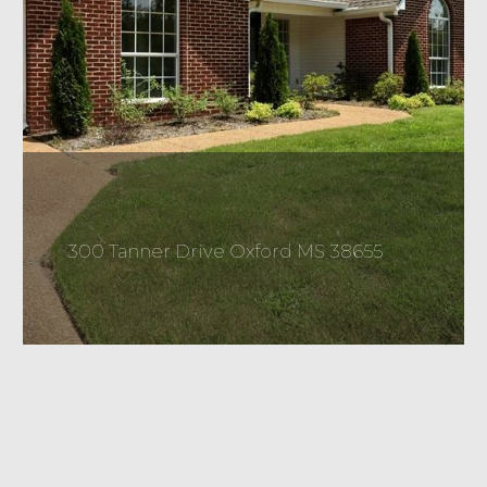
300 Tanner Drive Oxford MS 38655