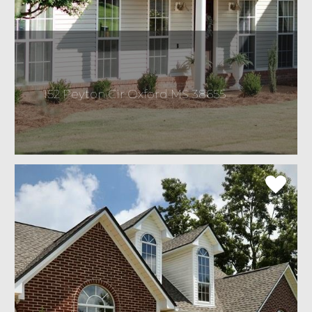
152 Peyton Cir Oxford MS 38655