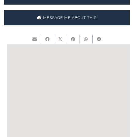
MESSAGE ME ABOUT THIS