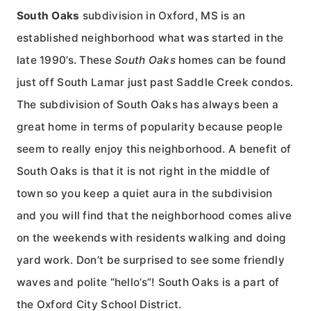
South Oaks
subdivision in Oxford, MS is an
established neighborhood what was started in the
late 1990’s. These
South Oaks
homes can be found
just off South Lamar just past Saddle Creek condos.
The subdivision of South Oaks has always been a
great home in terms of popularity because people
seem to really enjoy this neighborhood. A benefit of
South Oaks is that it is not right in the middle of
town so you keep a quiet aura in the subdivision
and you will find that the neighborhood comes alive
on the weekends with residents walking and doing
yard work. Don’t be surprised to see some friendly
waves and polite “hello’s”! South Oaks is a part of
the Oxford City School District.