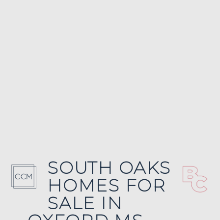
SOUTH OAKS
HOMES FOR
SALE IN