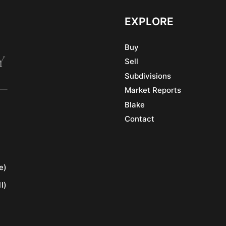
EXPLORE
Buy
Sell
Subdivisions
Market Reports
Blake
Contact
e)
l)