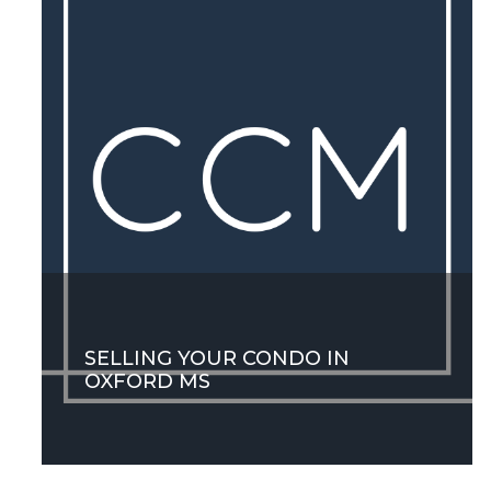
SELLING YOUR CONDO IN
OXFORD MS