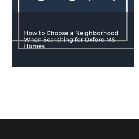
How to Choose a Neighborhood
When Searching for Oxford MS
Homes
SEE MORE