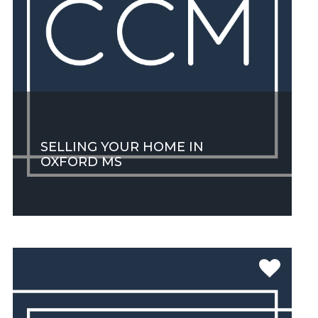
SELLING YOUR HOME IN
OXFORD MS
SEE MORE