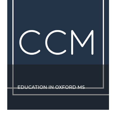
EDUCATION IN OXFORD MS