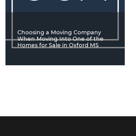
Choosing a Moving Company
When Moving Into One of the
Homes for Sale in Oxford MS
SEE MORE