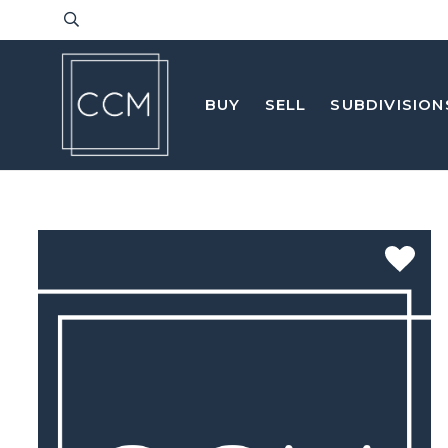
BUY
SELL
SUBDIVISION