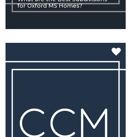
for Oxford MS Homes?
SEE MORE