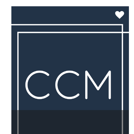
SEE MORE