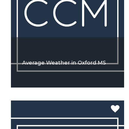
Average Weather in Oxford MS
SEE MORE