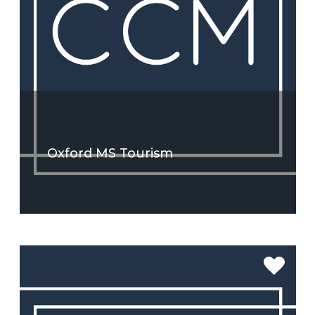
Oxford MS Tourism
SEE MORE