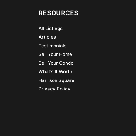
RESOURCES
All Listings
Articles
Testimonials
Sell Your Home
Sell Your Condo
What’s It Worth
Harrison Square
Privacy Policy