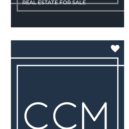
REAL ESTATE FOR SALE
SEE MORE