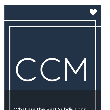
SEE MORE
What are the Best Subdivisions