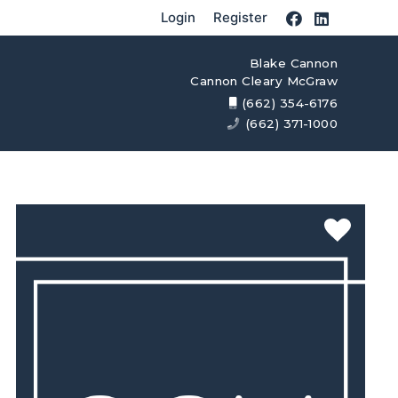
Login
Register
Blake Cannon
Cannon Cleary McGraw
(662) 354-6176
(662) 371-1000