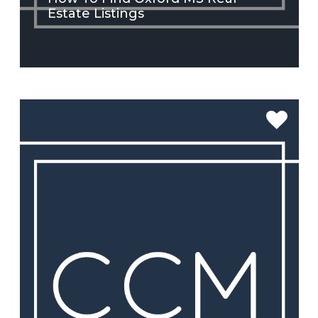
Estate Listings
SEE MORE