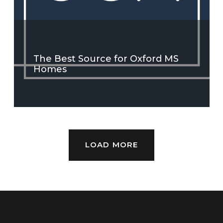
The Best Source for Oxford MS
Homes
LOAD MORE
SEE MORE