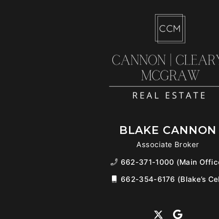
BLAKE CANNON
Associate Broker
662-371-1000 (Main Offic
662-354-6176 (Blake’s Cel