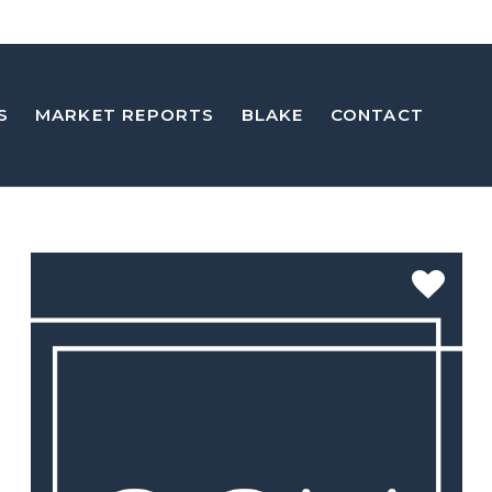
S
MARKET REPORTS
BLAKE
CONTACT