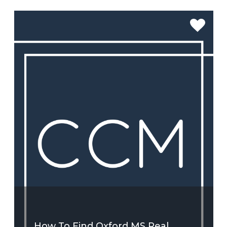
SEE MORE
How To Find Oxford MS Real