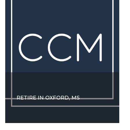
RETIRE IN OXFORD, MS