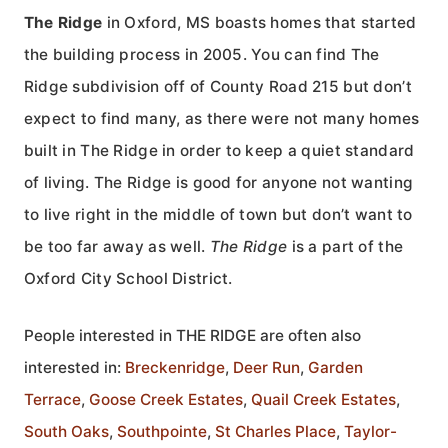
The Ridge
in Oxford, MS boasts homes that started
the building process in 2005. You can find The
Ridge subdivision off of County Road 215 but don’t
expect to find many, as there were not many homes
built in The Ridge in order to keep a quiet standard
of living. The Ridge is good for anyone not wanting
to live right in the middle of town but don’t want to
be too far away as well.
The Ridge
is a part of the
Oxford City School District.
People interested in THE RIDGE are often also
interested in:
Breckenridge
,
Deer Run
,
Garden
Terrace
,
Goose Creek Estates
,
Quail Creek Estates
,
South Oaks
,
Southpointe
,
St Charles Place
,
Taylor-