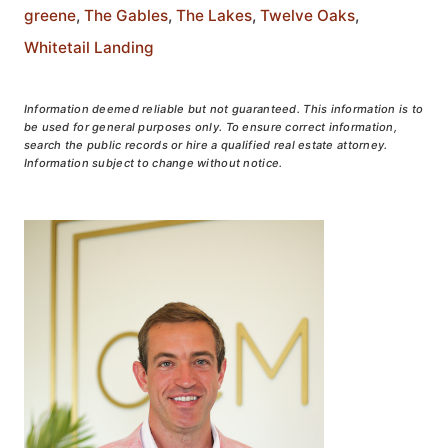
greene
,
The Gables
,
The Lakes
,
Twelve Oaks
,
Whitetail Landing
Information deemed reliable but not guaranteed. This information is to
be used for general purposes only. To ensure correct information,
search the public records or hire a qualified real estate attorney.
Information subject to change without notice.