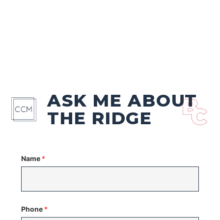
ASK ME ABOUT
THE RIDGE
Name
*
Phone
*