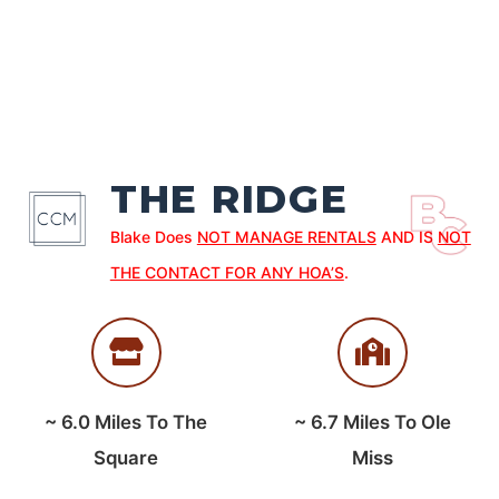
THE RIDGE
Blake Does
NOT MANAGE RENTALS
AND IS
NOT
THE CONTACT FOR ANY HOA’S
.
~
6.0
Miles To The
~
6.7
Miles To Ole
Square
Miss