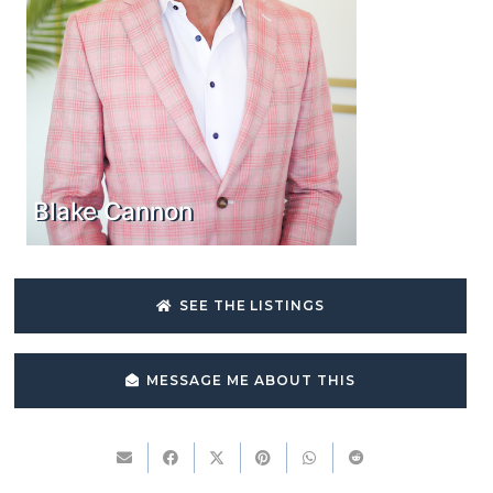
Blake Cannon
SEE THE LISTINGS
MESSAGE ME ABOUT THIS