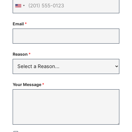
United
States
Email
*
+1
Reason
*
Your Message
*