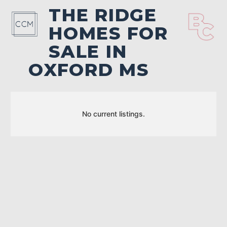
THE RIDGE
HOMES FOR
SALE IN
OXFORD MS
No current listings.