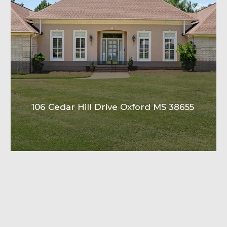
106 Cedar Hill Drive Oxford MS 38655