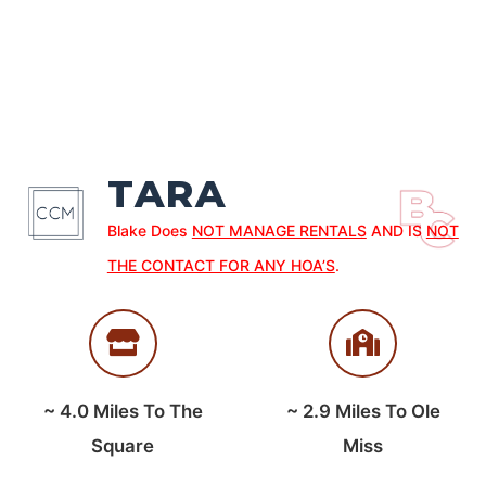
TARA
Blake Does
NOT MANAGE RENTALS
AND IS
NOT
THE CONTACT FOR ANY HOA’S
.
~
4.0
Miles To The
~
2.9
Miles To Ole
Square
Miss