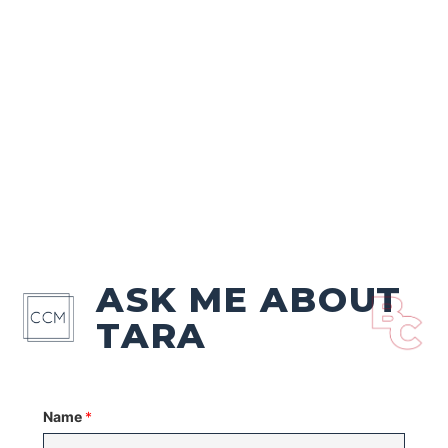
ASK ME ABOUT
TARA
Name
*