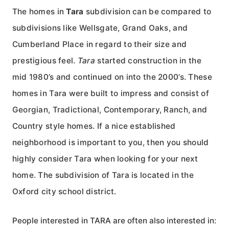
The homes in
Tara
subdivision can be compared to
subdivisions like Wellsgate, Grand Oaks, and
Cumberland Place in regard to their size and
prestigious feel.
Tara
started construction in the
mid 1980’s and continued on into the 2000’s. These
homes in Tara were built to impress and consist of
Georgian, Tradictional, Contemporary, Ranch, and
Country style homes. If a nice established
neighborhood is important to you, then you should
highly consider Tara when looking for your next
home. The subdivision of Tara is located in the
Oxford city school district.
People interested in TARA are often also interested in: