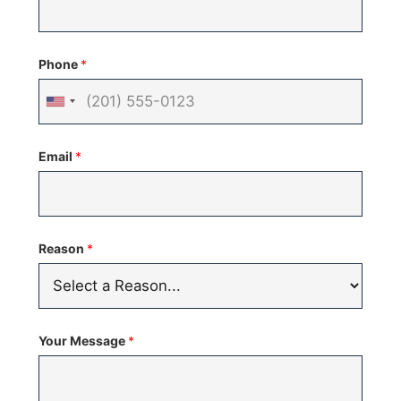
Phone
*
United
States
Email
*
+1
Reason
*
Your Message
*