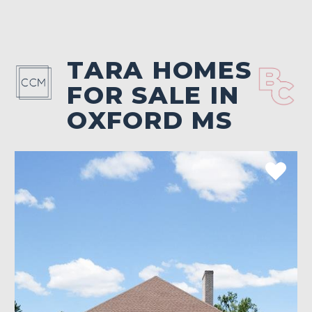
TARA HOMES
FOR SALE IN
OXFORD MS