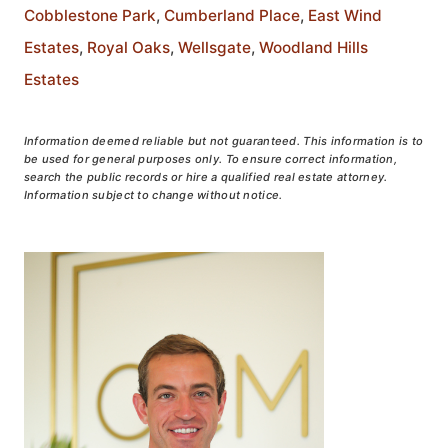
Cobblestone Park
,
Cumberland Place
,
East Wind
Estates
,
Royal Oaks
,
Wellsgate
,
Woodland Hills
Estates
Information deemed reliable but not guaranteed. This information is to
be used for general purposes only. To ensure correct information,
search the public records or hire a qualified real estate attorney.
Information subject to change without notice.