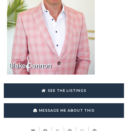
Blake Cannon
SEE THE LISTINGS
MESSAGE ME ABOUT THIS