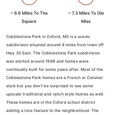
~
6.6
Miles To The
~
7.3
Miles To Ole
Square
Miss
Cobblestone Park in Oxford, MS is a scenic
subdivision situated around 4 miles from town off
Hwy 30 East. The Cobblestone Park subdivision
was started around 1998 and homes were
continually built for some years after. Most of the
Cobblestone Park homes are a French or Colonial
style but you don’t be surprised to see some
upscale traditional and ranch style homes as well.
These homes are in the Oxford school district
adding a nice feature to the neighborhood. The