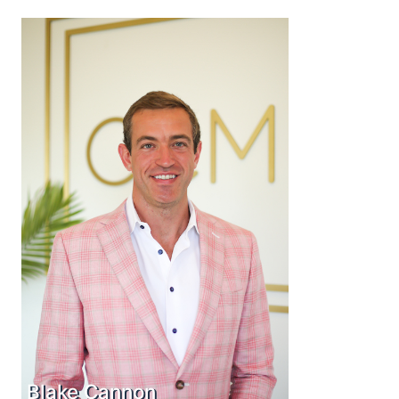
Blake Cannon