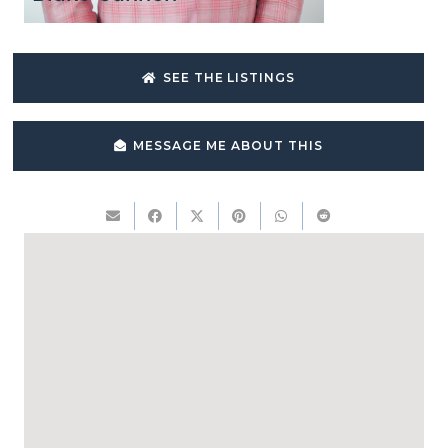
SEE THE LISTINGS
MESSAGE ME ABOUT THIS