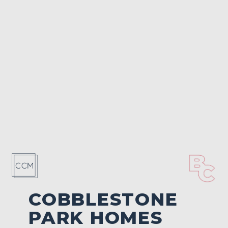
COBBLESTONE
PARK HOMES