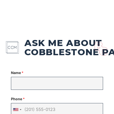
ASK ME ABOUT
COBBLESTONE P
Name
*
Phone
*
United