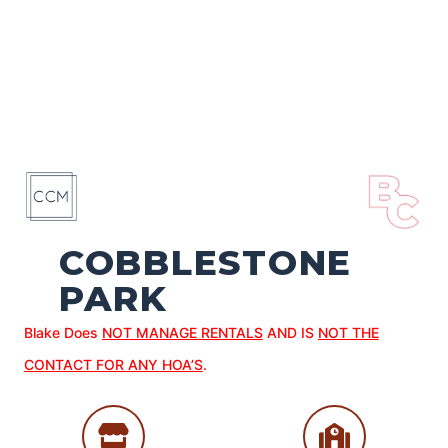
COBBLESTONE
PARK
Blake Does
NOT MANAGE RENTALS
AND IS
NOT THE
CONTACT FOR ANY HOA’S
.