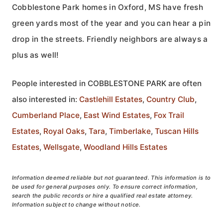
Cobblestone Park homes in Oxford, MS have fresh
green yards most of the year and you can hear a pin
drop in the streets. Friendly neighbors are always a
plus as well!
People interested in COBBLESTONE PARK are often
also interested in:
Castlehill Estates
,
Country Club
,
Cumberland Place
,
East Wind Estates
,
Fox Trail
Estates
,
Royal Oaks
,
Tara
,
Timberlake
,
Tuscan Hills
Estates
,
Wellsgate
,
Woodland Hills Estates
Information deemed reliable but not guaranteed. This information is to
be used for general purposes only. To ensure correct information,
search the public records or hire a qualified real estate attorney.
Information subject to change without notice.