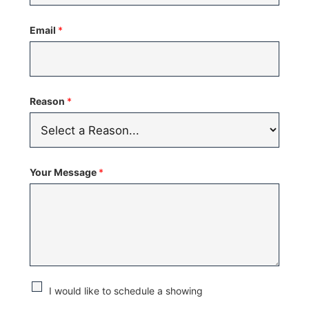
States
Email
*
+1
Reason
*
Your Message
*
C
I would like to schedule a showing