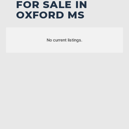
FOR SALE IN
OXFORD MS
No current listings.