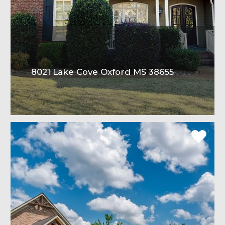
8021 Lake Cove Oxford MS 38655