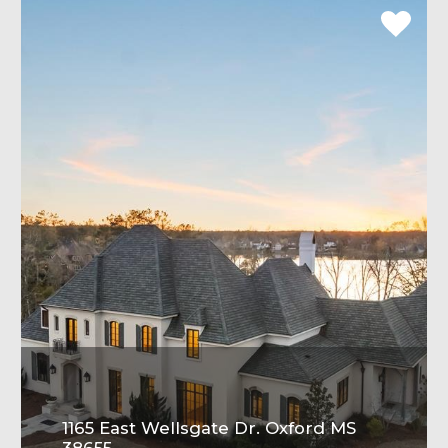
1165 East Wellsgate Dr. Oxford MS