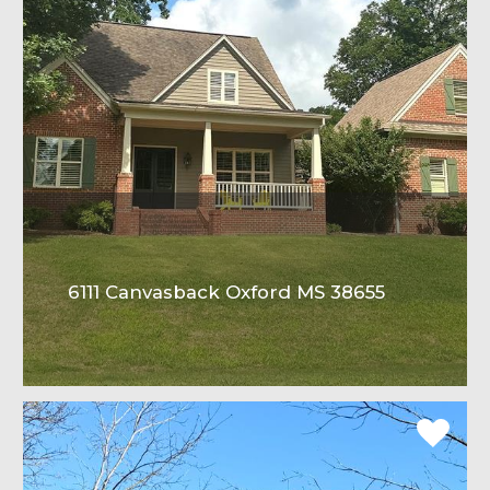
6111 Canvasback Oxford MS 38655