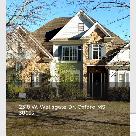
2318 W. Wellsgate Dr. Oxford MS
38655