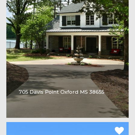
705 Davis Point Oxford MS 38655