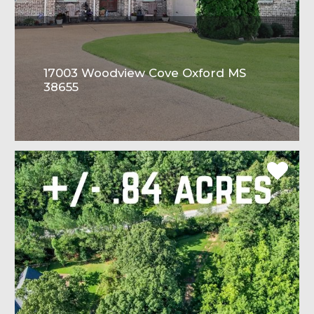
17003 Woodview Cove Oxford MS
38655