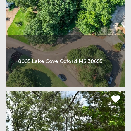
8005 Lake Cove Oxford MS 38655