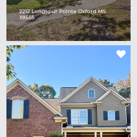
2212 Longspur Pointe Oxford MS
38655