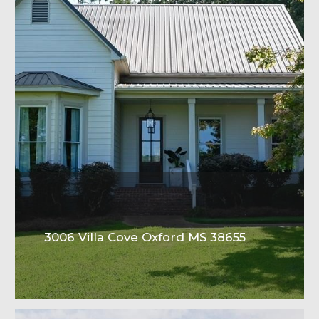
3006 Villa Cove Oxford MS 38655