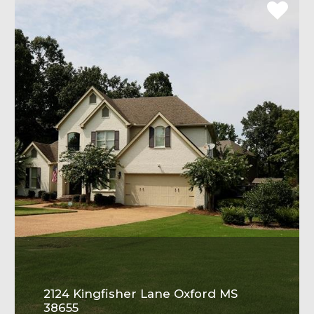
2124 Kingfisher Lane Oxford MS
38655