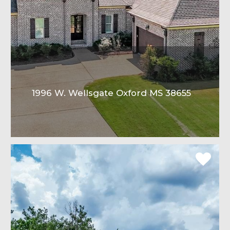
1996 W. Wellsgate Oxford MS 38655