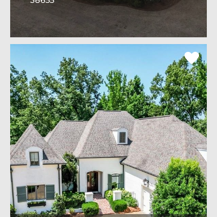
38655