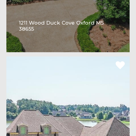
1211 Wood Duck Cove Oxford MS
38655