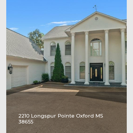
2210 Longspur Pointe Oxford MS
38655