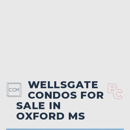
WELLSGATE
CONDOS FOR
SALE IN
OXFORD MS