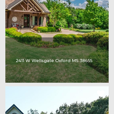
2411 W Wellsgate Oxford MS 38655