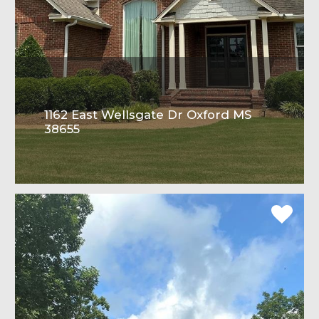
1162 East Wellsgate Dr Oxford MS
38655