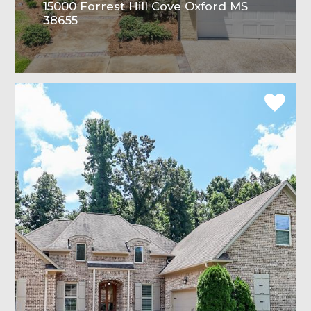
15000 Forrest Hill Cove Oxford MS
38655