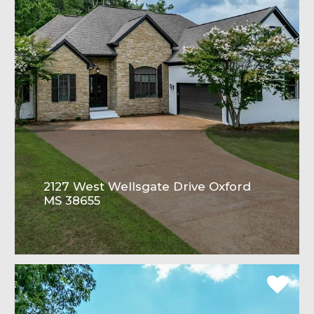
2127 West Wellsgate Drive Oxford
MS 38655