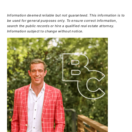
Information deemed reliable but not guaranteed. This information is to
be used for general purposes only. To ensure correct information,
search the public records or hire a qualified real estate attorney.
Information subject to change without notice.