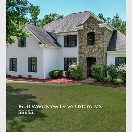
16011 Woodview Drive Oxford MS
38655