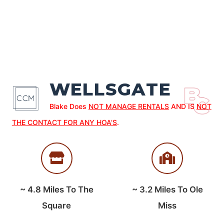
WELLSGATE
Blake Does
NOT MANAGE RENTALS
AND IS
NOT
THE CONTACT FOR ANY HOA’S
.
~
4.8
Miles To The
~
3.2
Miles To Ole
Square
Miss