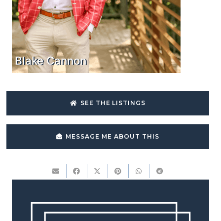
Blake Cannon
SEE THE LISTINGS
MESSAGE ME ABOUT THIS