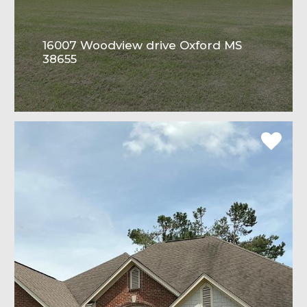
16007 Woodview drive Oxford MS
38655