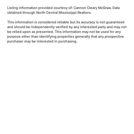
Listing information provided courtesy of: Cannon Cleary McGraw. Data
obtained through North Central Mississippi Realtors.
This information is considered reliable but its accuracy is not guaranteed
and should be independently verified by any interested party and may not
be relied upon as presented. This information may not be used for any
purpose other than identifying properties generally that any prospective
purchaser may be interested in purchasing.