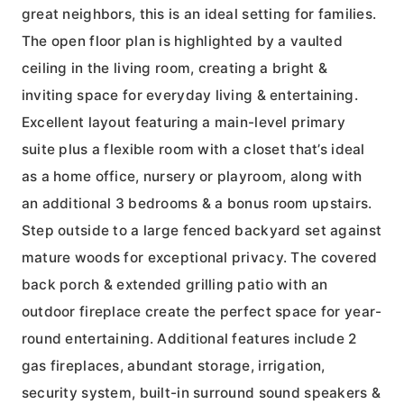
great neighbors, this is an ideal setting for families.
The open floor plan is highlighted by a vaulted
ceiling in the living room, creating a bright &
inviting space for everyday living & entertaining.
Excellent layout featuring a main-level primary
suite plus a flexible room with a closet that’s ideal
as a home office, nursery or playroom, along with
an additional 3 bedrooms & a bonus room upstairs.
Step outside to a large fenced backyard set against
mature woods for exceptional privacy. The covered
back porch & extended grilling patio with an
outdoor fireplace create the perfect space for year-
round entertaining. Additional features include 2
gas fireplaces, abundant storage, irrigation,
security system, built-in surround sound speakers &