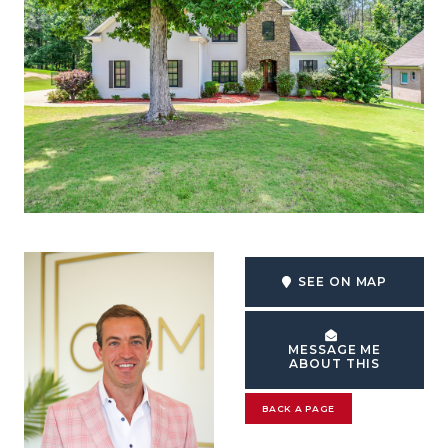
SEE ON MAP
MESSAGE ME
ABOUT THIS
BACK A PAGE