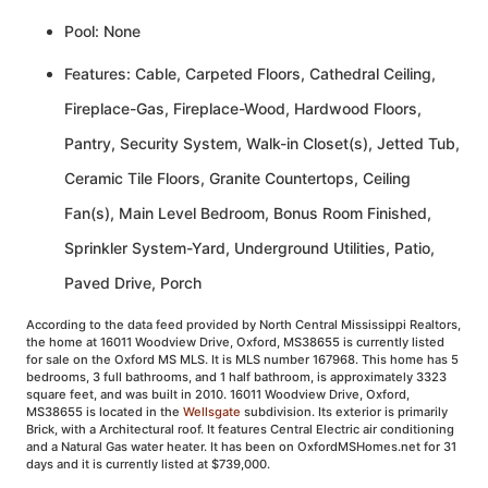
Pool: None
Features: Cable, Carpeted Floors, Cathedral Ceiling,
Fireplace-Gas, Fireplace-Wood, Hardwood Floors,
Pantry, Security System, Walk-in Closet(s), Jetted Tub,
Ceramic Tile Floors, Granite Countertops, Ceiling
Fan(s), Main Level Bedroom, Bonus Room Finished,
Sprinkler System-Yard, Underground Utilities, Patio,
Paved Drive, Porch
According to the data feed provided by North Central Mississippi Realtors,
the home at 16011 Woodview Drive, Oxford, MS38655 is currently listed
for sale on the Oxford MS MLS. It is MLS number 167968. This home has 5
bedrooms, 3 full bathrooms, and 1 half bathroom, is approximately 3323
square feet, and was built in 2010. 16011 Woodview Drive, Oxford,
MS38655 is located in the
Wellsgate
subdivision. Its exterior is primarily
Brick, with a Architectural roof. It features Central Electric air conditioning
and a Natural Gas water heater. It has been on OxfordMSHomes.net for 31
days and it is currently listed at $739,000.