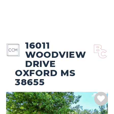
16011
WOODVIEW
DRIVE
OXFORD MS
38655