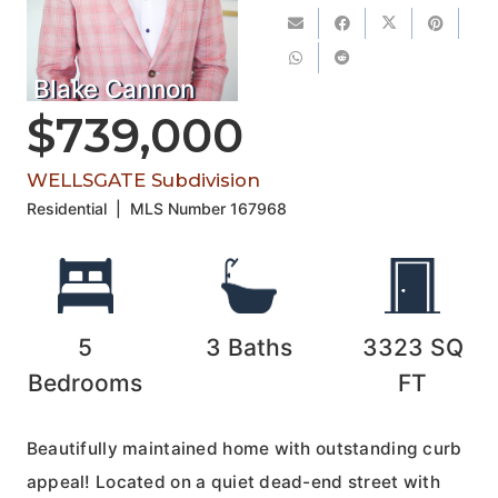
Blake Cannon
$739,000
WELLSGATE Subdivision
Residential
|
MLS Number
167968
5
3
Baths
3323
SQ
Bedrooms
FT
Beautifully maintained home with outstanding curb
appeal! Located on a quiet dead-end street with