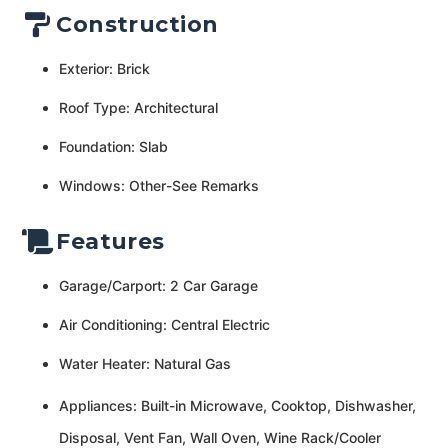
Construction
Exterior: Brick
Roof Type: Architectural
Foundation: Slab
Windows: Other-See Remarks
Features
Garage/Carport: 2 Car Garage
Air Conditioning: Central Electric
Water Heater: Natural Gas
Appliances: Built-in Microwave, Cooktop, Dishwasher,
Disposal, Vent Fan, Wall Oven, Wine Rack/Cooler