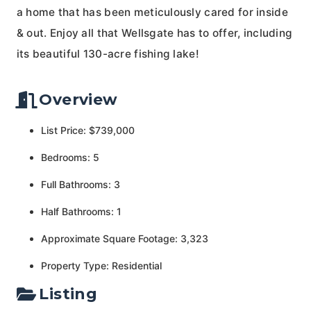
a home that has been meticulously cared for inside
& out. Enjoy all that Wellsgate has to offer, including
its beautiful 130-acre fishing lake!
Overview
List Price: $739,000
Bedrooms: 5
Full Bathrooms: 3
Half Bathrooms: 1
Approximate Square Footage: 3,323
Property Type: Residential
Listing