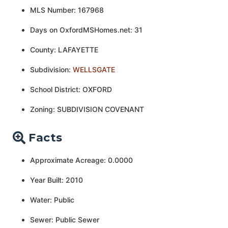
MLS Number: 167968
Days on OxfordMSHomes.net: 31
County: LAFAYETTE
Subdivision:
WELLSGATE
School District: OXFORD
Zoning: SUBDIVISION COVENANT
Facts
Approximate Acreage: 0.0000
Year Built: 2010
Water: Public
Sewer: Public Sewer