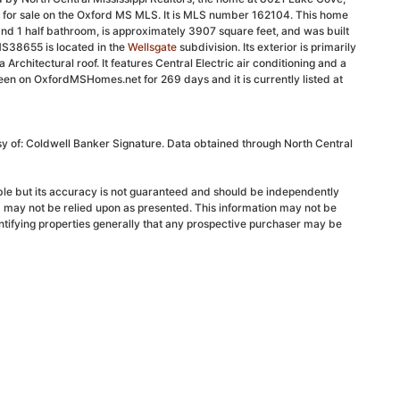
d for sale on the Oxford MS MLS. It is MLS number 162104. This home
nd 1 half bathroom, is approximately 3907 square feet, and was built
S38655 is located in the
Wellsgate
subdivision. Its exterior is primarily
 Architectural roof. It features Central Electric air conditioning and a
been on OxfordMSHomes.net for 269 days and it is currently listed at
sy of: Coldwell Banker Signature. Data obtained through North Central
able but its accuracy is not guaranteed and should be independently
d may not be relied upon as presented. This information may not be
ntifying properties generally that any prospective purchaser may be