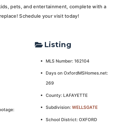
kids, pets, and entertainment, complete with a
replace! Schedule your visit today!
Listing
MLS Number: 162104
Days on OxfordMSHomes.net:
269
County: LAFAYETTE
Subdivision:
WELLSGATE
ootage:
School District: OXFORD