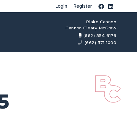
Login
Register
Blake Cannon
Cannon Cleary McGraw
(662) 354-6176
(662) 371-1000
5