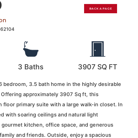
0
BACK A PAGE
on
162104
3
Baths
3907
SQ FT
6 bedroom, 3.5 bath home in the highly desirable
Offering approximately 3907 Sq ft, this
floor primary suite with a large walk-in closet. In
ed with soaring ceilings and natural light
 gourmet kitchen, office space, and generous
amily and friends. Outside, enjoy a spacious