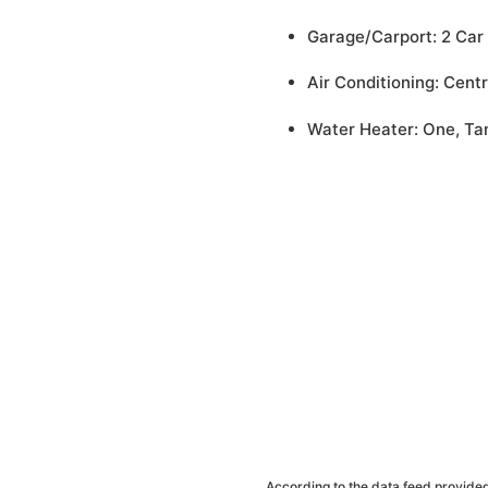
Garage/Carport: 2 Car
Air Conditioning: Centr
Water Heater: One, Ta
According to the data feed provided