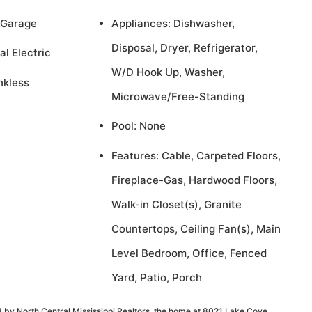
 Garage
Appliances: Dishwasher,
Disposal, Dryer, Refrigerator,
al Electric
W/D Hook Up, Washer,
nkless
Microwave/Free-Standing
Pool: None
Features: Cable, Carpeted Floors,
Fireplace-Gas, Hardwood Floors,
Walk-in Closet(s), Granite
Countertops, Ceiling Fan(s), Main
Level Bedroom, Office, Fenced
Yard, Patio, Porch
 by North Central Mississippi Realtors, the home at 8021 Lake Cove,