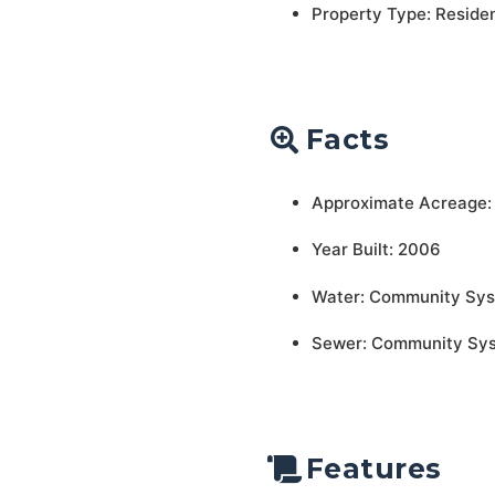
Property Type: Residen
Facts
Approximate Acreage:
Year Built: 2006
Water: Community Sy
Sewer: Community Sy
Features