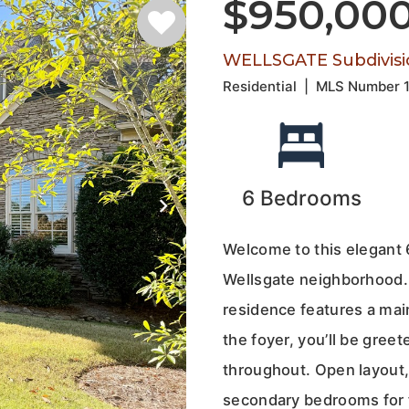
$950,00
WELLSGATE Subdivisi
Residential
|
MLS Number
6
Bedrooms
Welcome to this elegant 
Wellsgate neighborhood. 
residence features a main 
the foyer, you’ll be greet
throughout. Open layout,
secondary bedrooms for f