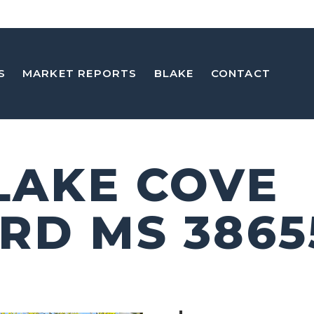
S
MARKET REPORTS
BLAKE
CONTACT
 LAKE COVE
RD MS 3865