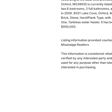
Oxford, MS38655 is currently liste
has 6 bedrooms, 3 full bathrooms, a
in 2006. 8021 Lake Cove, Oxford, M
Brick, Stone, HardiPlank Type, with a
One, Tankless water heater. It has 
$950,000.
Listing information provided courte
Mississippi Realtors.
This information is considered reli
verified by any interested party an
used for any purpose other than ide
interested in purchasing.