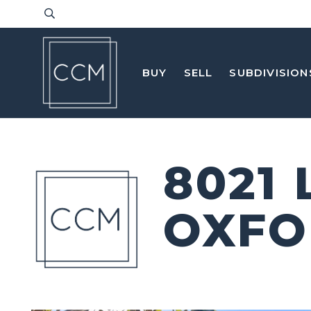
BUY
SELL
SUBDIVISION
8021
OXFO