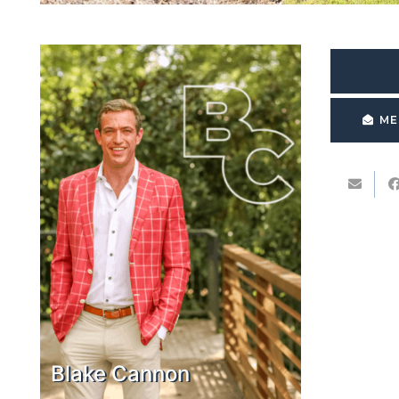
ME
Blake Cannon