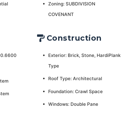
tial
Zoning: SUBDIVISION
COVENANT
Construction
 0.6600
Exterior: Brick, Stone, HardiPlank
Type
Roof Type: Architectural
stem
Foundation: Crawl Space
stem
Windows: Double Pane