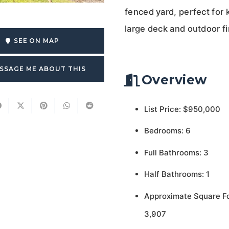
fenced yard, perfect for 
large deck and outdoor fi
SEE ON MAP
SSAGE ME ABOUT THIS
Overview
List Price: $950,000
Bedrooms: 6
Full Bathrooms: 3
Half Bathrooms: 1
Approximate Square F
3,907