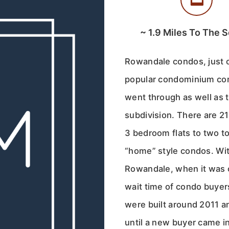
~
1.9
Miles To The S
Rowandale condos, just o
popular condominium com
went through as well as 
subdivision. There are 2
3 bedroom flats to two t
“home” style condos. Wit
Rowandale, when it was 
wait time of condo buyer
were built around 2011 
until a new buyer came i