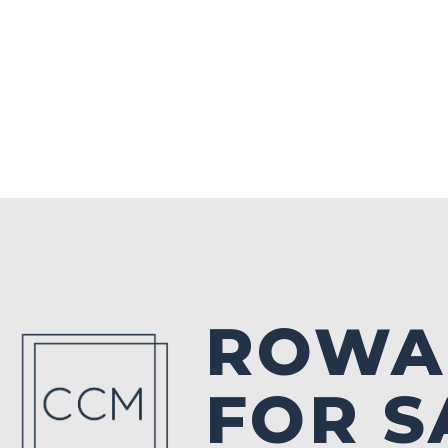
ROWA
FOR S