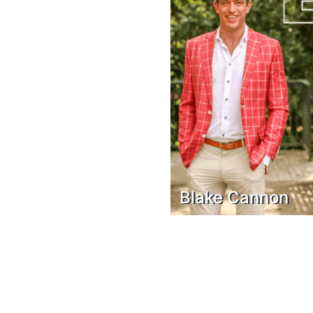
Blake Cannon