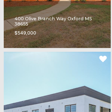
400 Olive Branch Way Oxford MS
38655
$549,000
Rowandale Subdivision
SEE MORE