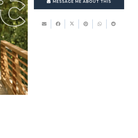
MESSAGE ME ABOUT THIS