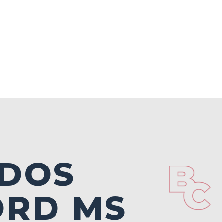
DOS
ORD MS