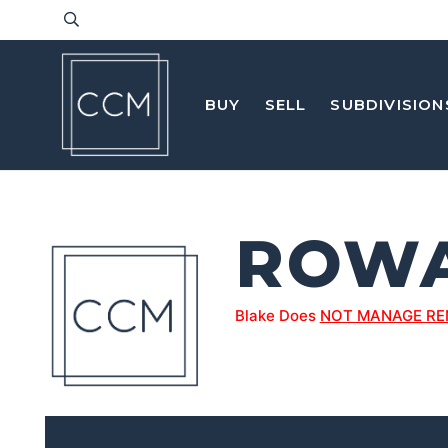
BUY
SELL
SUBDIVISION
ROW
Blake Does
NOT MANAGE RE