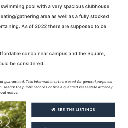
e swimming pool with a very spacious clubhouse
eating/gathering area as well as a fully stocked
rtaining. As of 2022 there are supposed to be
n affordable condo near campus and the Square,
hould be considered.
ot guaranteed. This information is to be used for general purposes
, search the public records or hire a qualified real estate attorney.
out notice.
SEE THE LISTINGS