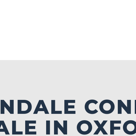
NDALE CON
ALE IN OXF