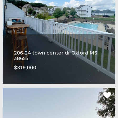
206-24 town center dr Oxford MS
38655
$319,000
Rowandale Subdivision