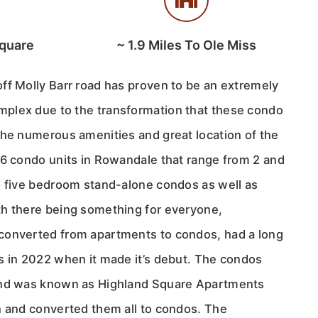
quare
~
1.9
Miles To Ole Miss
ff Molly Barr road has proven to be an extremely
plex due to the transformation that these condo
the numerous amenities and great location of the
16 condo units in Rowandale that range from 2 and
o five bedroom stand-alone condos as well as
h there being something for everyone,
converted from apartments to condos, had a long
s in 2022 when it made it’s debut. The condos
and was known as Highland Square Apartments
n and converted them all to condos. The