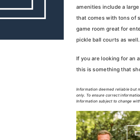
amenities include a larg
that comes with tons of s
game room great for ente
pickle ball courts as well.
If you are looking for a
this is something that s
Information deemed reliable but n
only. To ensure correct information
Information subject to change with