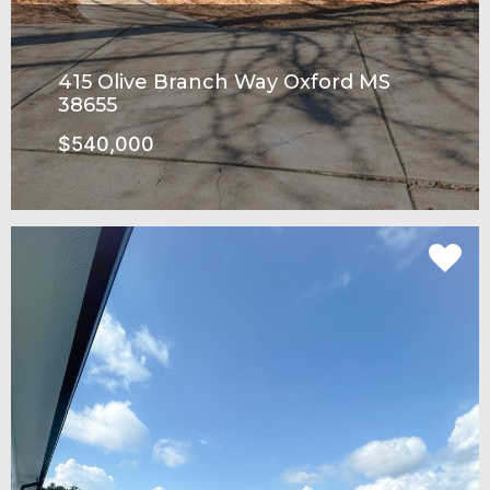
415 Olive Branch Way Oxford MS
38655
$540,000
Rowandale Subdivision
SEE MORE