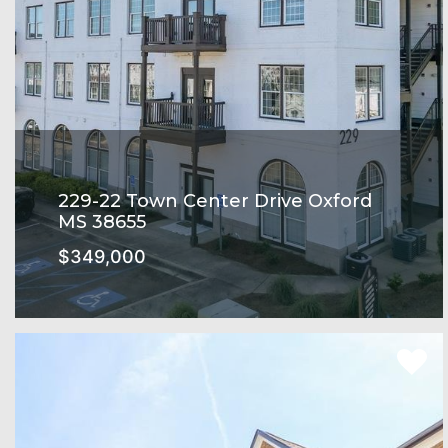
229-22 Town Center Drive Oxford
MS 38655
$349,000
Rowandale Subdivision