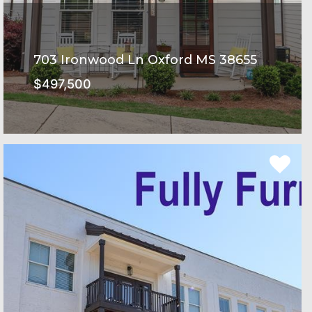
703 Ironwood Ln Oxford MS 38655
$497,500
Rowandale Subdivision
SEE MORE