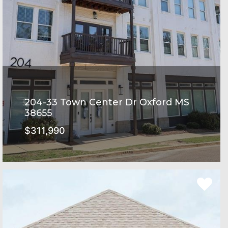
204-33 Town Center Dr Oxford MS
38655
$311,990
Rowandale Subdivision