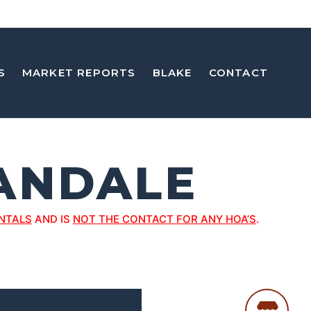
S
MARKET REPORTS
BLAKE
CONTACT
ANDALE
NTALS
AND IS
NOT THE CONTACT FOR ANY HOA’S
.