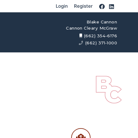
Login
Register
Blake Cannon
Cannon Cleary McGraw
(662) 354-6176
(662) 371-1000