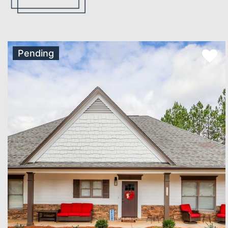
Pending