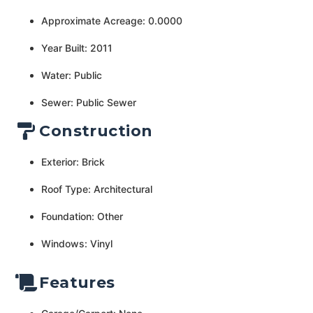
Approximate Acreage: 0.0000
Year Built: 2011
Water: Public
Sewer: Public Sewer
Construction
Exterior: Brick
Roof Type: Architectural
Foundation: Other
Windows: Vinyl
Features