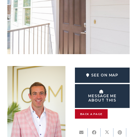
SEE ON MAP
MESSAGE ME
ABOUT THIS
BACK A PAGE