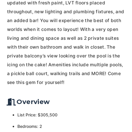
updated with fresh paint, LVT floors placed
throughout, new lighting and plumbing fixtures, and
an added bar! You will experience the best of both
worlds when it comes to layout! With a very open
living and dining space as well as 2 private suites
with their own bathroom and walk in closet. The
private balcony’s view looking over the pool is the
icing on the cake! Amenities include multiple pools,
a pickle ball court, walking trails and MORE! Come
see this gem for yourself!
Overview
List Price: $305,500
Bedrooms: 2