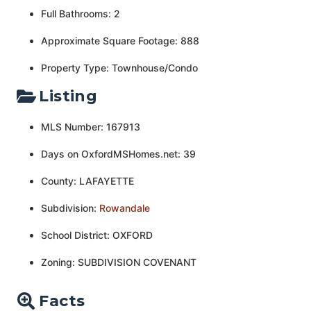
Full Bathrooms: 2
Approximate Square Footage: 888
Property Type: Townhouse/Condo
Listing
MLS Number: 167913
Days on OxfordMSHomes.net: 39
County: LAFAYETTE
Subdivision:
Rowandale
School District: OXFORD
Zoning: SUBDIVISION COVENANT
Facts