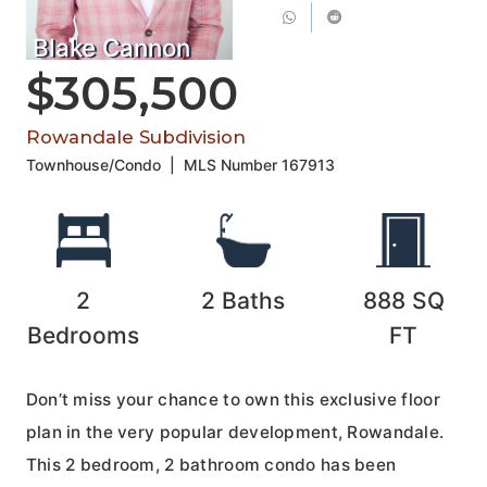
Blake Cannon
$305,500
Rowandale Subdivision
Townhouse/Condo
|
MLS Number
167913
2
2
Baths
888
SQ
Bedrooms
FT
Don’t miss your chance to own this exclusive floor
plan in the very popular development, Rowandale.
This 2 bedroom, 2 bathroom condo has been