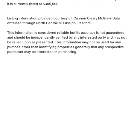
it is currently listed at $305,500.
Listing information provided courtesy of: Cannon Cleary McGraw. Data
obtained through North Central Mississippi Realtors.
This information is considered reliable but its accuracy is not guaranteed
and should be independently verified by any interested party and may not
be relied upon as presented. This information may not be used for any
purpose other than identifying properties generally that any prospective
purchaser may be interested in purchasing.