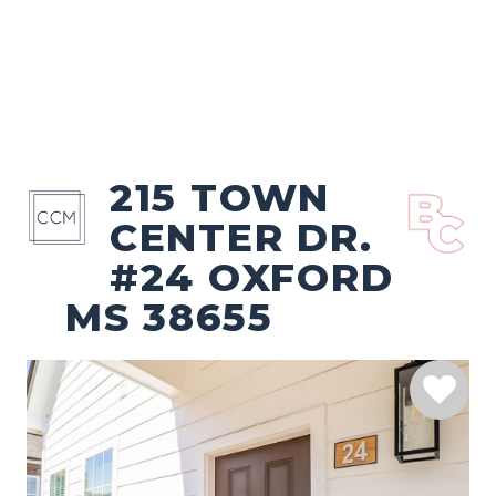
215 TOWN
CENTER DR.
#24 OXFORD
MS 38655