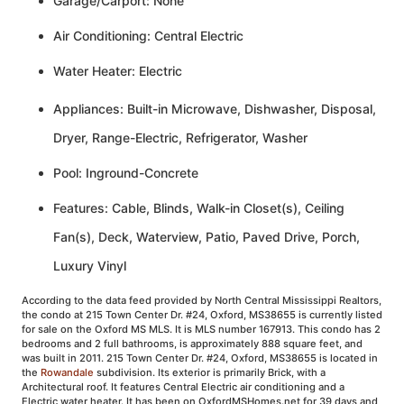
Garage/Carport: None
Air Conditioning: Central Electric
Water Heater: Electric
Appliances: Built-in Microwave, Dishwasher, Disposal,
Dryer, Range-Electric, Refrigerator, Washer
Pool: Inground-Concrete
Features: Cable, Blinds, Walk-in Closet(s), Ceiling
Fan(s), Deck, Waterview, Patio, Paved Drive, Porch,
Luxury Vinyl
According to the data feed provided by North Central Mississippi Realtors,
the condo at 215 Town Center Dr. #24, Oxford, MS38655 is currently listed
for sale on the Oxford MS MLS. It is MLS number 167913. This condo has 2
bedrooms and 2 full bathrooms, is approximately 888 square feet, and
was built in 2011. 215 Town Center Dr. #24, Oxford, MS38655 is located in
the
Rowandale
subdivision. Its exterior is primarily Brick, with a
Architectural roof. It features Central Electric air conditioning and a
Electric water heater. It has been on OxfordMSHomes.net for 39 days and