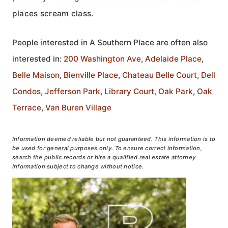
places scream class.
People interested in A Southern Place are often also
interested in:
200 Washington Ave
,
Adelaide Place
,
Belle Maison
,
Bienville Place
,
Chateau Belle Court
,
Dell
Condos
,
Jefferson Park
,
Library Court
,
Oak Park
,
Oak
Terrace
,
Van Buren Village
Information deemed reliable but not guaranteed. This information is to
be used for general purposes only. To ensure correct information,
search the public records or hire a qualified real estate attorney.
Information subject to change without notice.