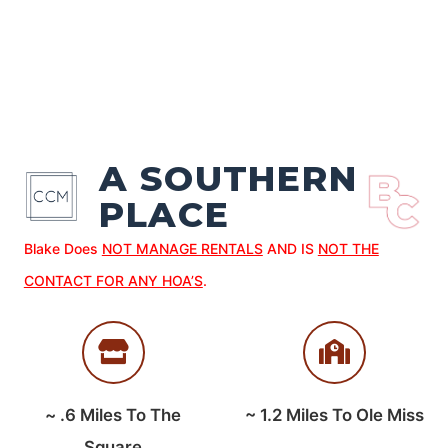
A SOUTHERN
PLACE
Blake Does
NOT MANAGE RENTALS
AND IS
NOT THE
CONTACT FOR ANY HOA’S
.
~
.6
Miles To The
~
1.2
Miles To Ole Miss
Square