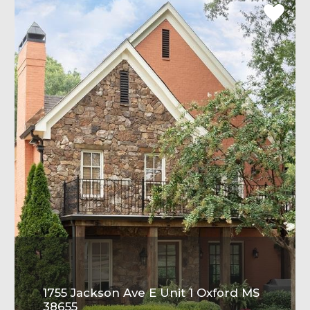
1755 Jackson Ave E Unit 1 Oxford MS
38655