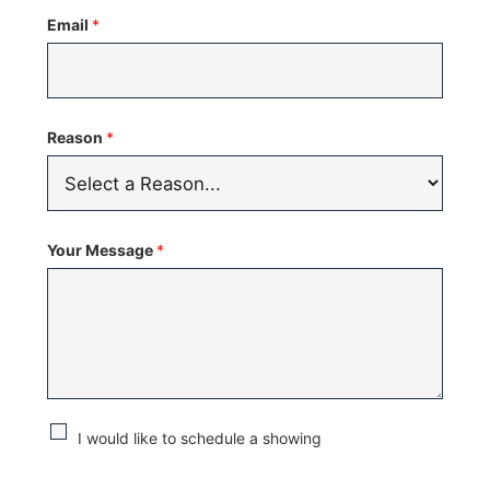
States
Email
*
+1
Reason
*
Your Message
*
C
I would like to schedule a showing
h