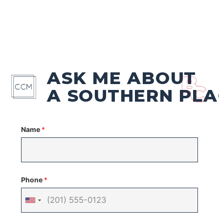
ASK ME ABOUT
A SOUTHERN PLA
Name
*
Phone
*
United