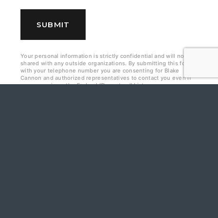
e
c
SUBMIT
k
b
Your personal information is strictly confidential and will not be
shared with any outside organizations. By submitting this form
o
with your telephone number you are consenting for Blake
Cannon and authorized representatives to contact you even if
x
your name is on the Federal “Do-not-call List.
e
s