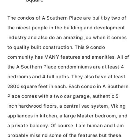
The condos of A Southern Place are built by two of
the nicest people in the building and development
industry and also do an amazing job when it comes
to quality built construction. This 9 condo
community has MANY features and amenities. All of
the A Southern Place condominiums are at least 4
bedrooms and 4 full baths. They also have at least
2800 square feet in each. Each condo in A Southern
Place comes with a two car garage, authentic 5
inch hardwood floors, a central vac system, Viking
appliances in kitchen, a large Master bedroom, and
a private balcony. Of course, I am human and I am
probably missing some of the features but these