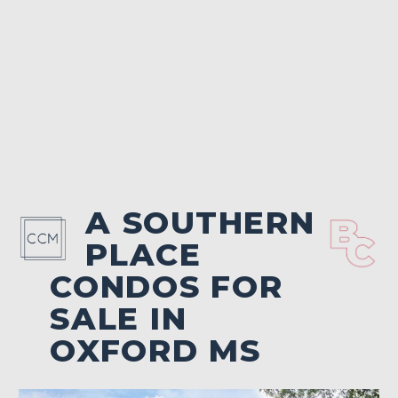
A SOUTHERN
PLACE
CONDOS FOR
SALE IN
OXFORD MS