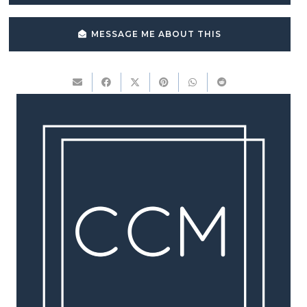
MESSAGE ME ABOUT THIS