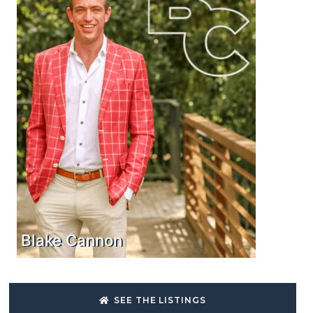
Blake Cannon
SEE THE LISTINGS